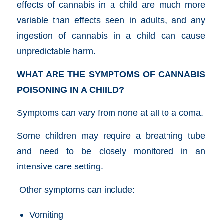
effects of cannabis in a child are much more
variable than effects seen in adults, and any
ingestion of cannabis in a child can cause
unpredictable harm.
WHAT ARE THE SYMPTOMS OF CANNABIS
POISONING IN A CHIILD?
Symptoms can vary from none at all to a coma.
Some children may require a breathing tube
and need to be closely monitored in an
intensive care setting.
Other symptoms can include:
Vomiting