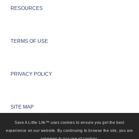
RESOURCES
TERMS OF USE
PRIVACY POLICY
SITE MAP
Save A Little Life™ uses cookies to ensure you get the best
experience on our website. By continuing to browse the site, you are
agreeing to our use of cookies.