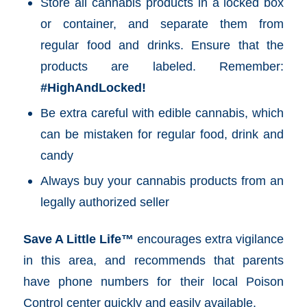
Store all cannabis products in a locked box
or container, and separate them from
regular food and drinks. Ensure that the
products are labeled. Remember:
#HighAndLocked!
Be extra careful with edible cannabis, which
can be mistaken for regular food, drink and
candy
Always buy your cannabis products from an
legally authorized seller
Save A Little Life™
encourages extra vigilance
in this area, and recommends that parents
have phone numbers for their local Poison
Control center quickly and easily available.