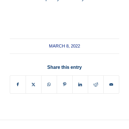
MARCH 8, 2022
Share this entry