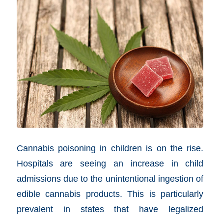
Cannabis poisoning in children is on the rise.
Hospitals are seeing an increase in child
admissions due to the unintentional ingestion of
edible cannabis products. This is particularly
prevalent in states that have legalized