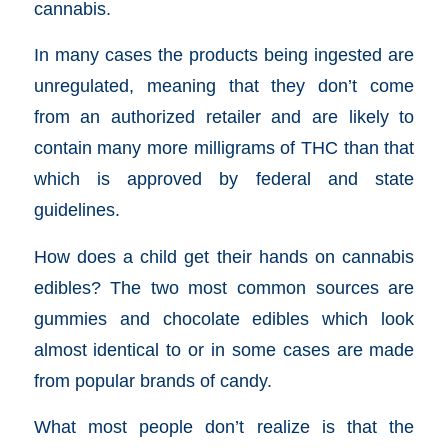
cannabis.
In many cases the products being ingested are
unregulated, meaning that they don’t come
from an authorized retailer and are likely to
contain many more milligrams of THC than that
which is approved by federal and state
guidelines.
How does a child get their hands on cannabis
edibles? The two most common sources are
gummies and chocolate edibles which look
almost identical to or in some cases are made
from popular brands of candy.
What most people don’t realize is that the