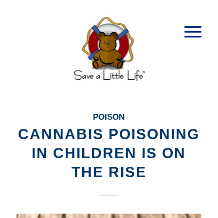
POISON
CANNABIS POISONING
IN CHILDREN IS ON
THE RISE