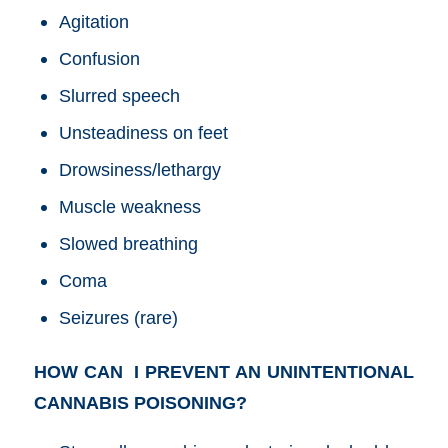
Agitation
Confusion
Slurred speech
Unsteadiness on feet
Drowsiness/lethargy
Muscle weakness
Slowed breathing
Coma
Seizures (rare)
HOW CAN I PREVENT AN UNINTENTIONAL
CANNABIS POISONING?