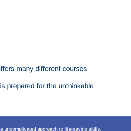
offers many different courses
s prepared for the unthinkable
 uncomplicated approach to life-saving skills.