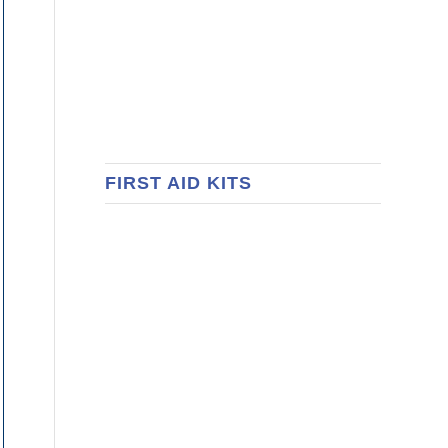
FIRST AID KITS