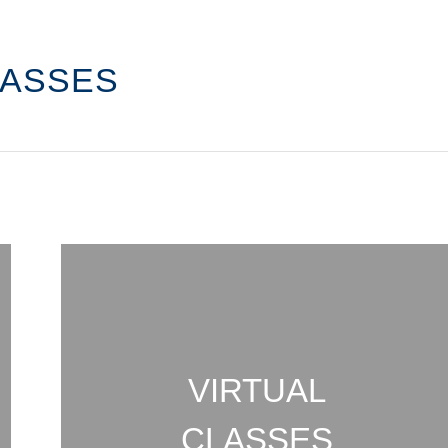
LASSES
VIRTUAL
CLASSES