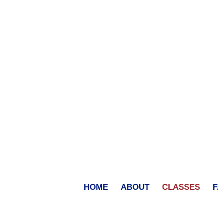
HOME
ABOUT
CLASSES