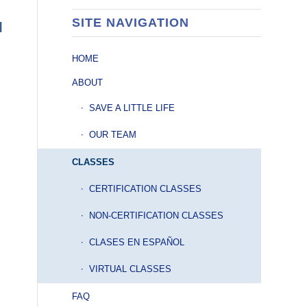
SITE NAVIGATION
l
HOME
ABOUT
SAVE A LITTLE LIFE
OUR TEAM
CLASSES
CERTIFICATION CLASSES
NON-CERTIFICATION CLASSES
CLASES EN ESPAÑOL
VIRTUAL CLASSES
FAQ