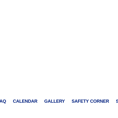
FAQ
CALENDAR
GALLERY
SAFETY CORNER