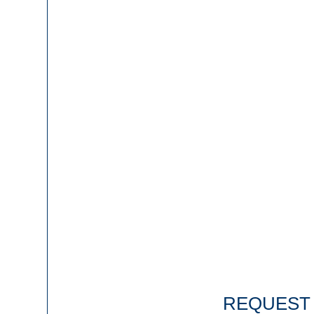
REQUEST 