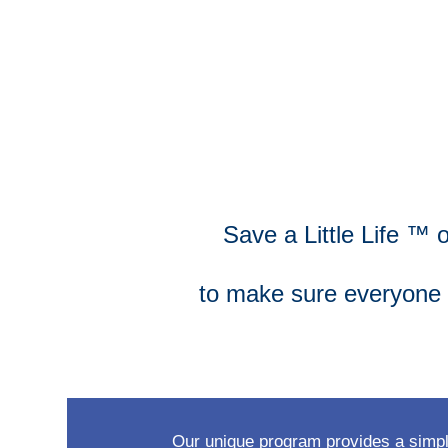
Save a Little Life ™ 
to make sure everyone i
Our unique program provides a simple