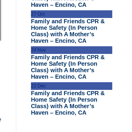
Haven – Encino, CA
27
Oct
Family and Friends CPR &
Home Safety (In Person
Class) with A Mother’s
Haven – Encino, CA
24
Nov
Family and Friends CPR &
Home Safety (In Person
Class) with A Mother’s
Haven – Encino, CA
22
Dec
Family and Friends CPR &
Home Safety (In Person
Class) with A Mother’s
Haven – Encino, CA
e