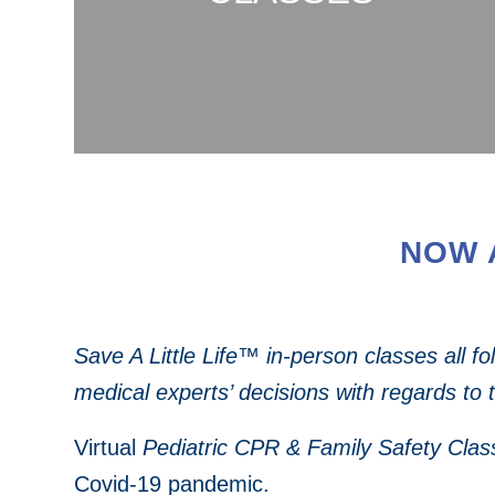
NOW 
Save A Little Life™ in-person classes all f
medical experts’ decisions with regards to 
Virtual
Pediatric CPR & Family Safety Clas
Covid-19 pandemic.