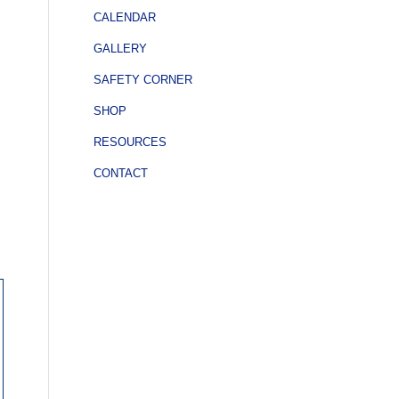
CALENDAR
GALLERY
SAFETY CORNER
SHOP
RESOURCES
CONTACT