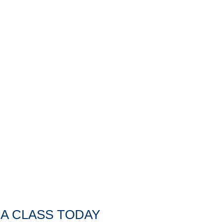
A CLASS TODAY