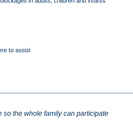
lockages in adults, children and infants
re to assist
e so the whole family can participate