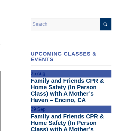
UPCOMING CLASSES &
EVENTS
25
Aug
Family and Friends CPR &
Home Safety (In Person
Class) with A Mother’s
Haven – Encino, CA
29
Sep
Family and Friends CPR &
Home Safety (In Person
Class) with A Mother’s