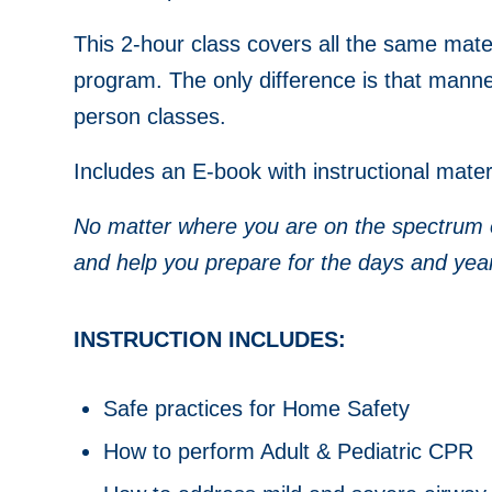
This 2-hour class covers all the same mater
program. The only difference is that manneq
person classes.
Includes an E-book with instructional materi
No matter where you are on the spectrum of 
and help you prepare for the days and yea
INSTRUCTION INCLUDES:
Safe practices for Home Safety
How to perform Adult & Pediatric CPR