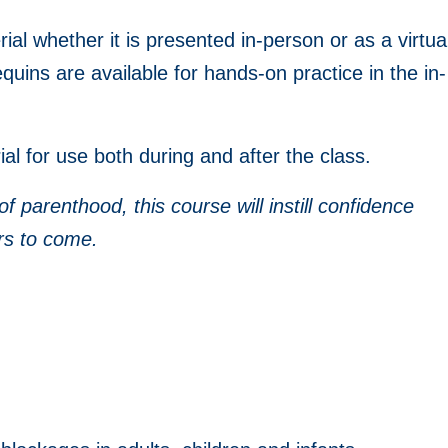
ial whether it is presented in-person or as a virtua
uins are available for hands-on practice in the in-
al for use both during and after the class.
parenthood, this course will instill confidence
rs to come.