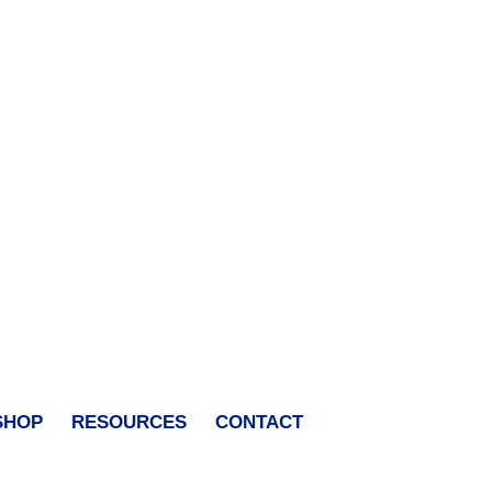
SHOP
RESOURCES
CONTACT