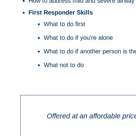
How to address mild and severe airway b
First Responder Skills
What to do first
What to do if you’re alone
What to do if another person is the
What not to do
Offered at an affordable pric