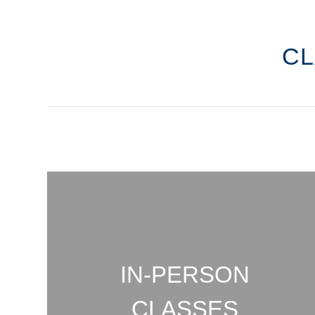
C
IN-PERSON
CLASSES