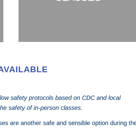
AVAILABLE
ollow safety protocols based on
CDC and local
the safety of in-person classes.
s
es are another safe and sensible option during th