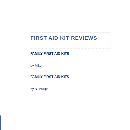
FIRST AID KIT REVIEWS
FAMILY FIRST AID KITS
Rated
by Mike
5
out of 5
FAMILY FIRST AID KITS
Rated
by N. Phillips
5
out of 5