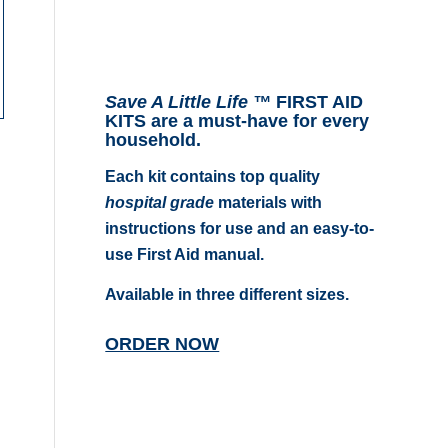
Save A Little Life ™
FIRST AID
KITS are a must-have for every
household.
Each kit contains top quality
hospital grade
materials with
instructions for use and an easy-to-
use First Aid manual.
Available in three different sizes.
ORDER NOW