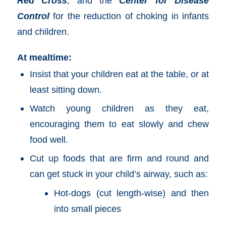
Red Cross
, and the
Center for Disease
Control
for the reduction of choking in infants
and children.
At mealtime:
Insist that your children eat at the table, or at
least sitting down.
Watch young children as they eat,
encouraging them to eat slowly and chew
food well.
Cut up foods that are firm and round and
can get stuck in your child’s airway, such as:
Hot-dogs (cut length-wise) and then
into small pieces