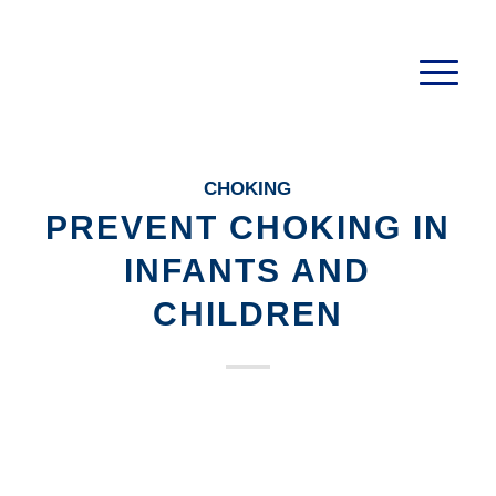
CHOKING
PREVENT CHOKING IN
INFANTS AND
CHILDREN