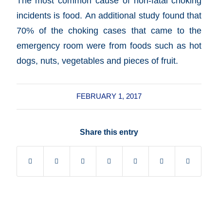
The most common cause of non-fatal choking
incidents is food. An additional study found that
70% of the choking cases that came to the
emergency room were from foods such as hot
dogs, nuts, vegetables and pieces of fruit.
FEBRUARY 1, 2017
Share this entry