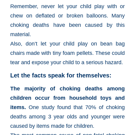
Remember, never let your child play with or
chew on deflated or broken balloons. Many
choking deaths have been caused by this
material.
Also, don’t let your child play on bean bag
chairs made with tiny foam pellets. These could
tear and expose your child to a serious hazard.
Let the facts speak for themselves:
The majority of choking deaths among
children occur from household toys and
items.
One study found that 70% of choking
deaths among 3 year olds and younger were
caused by items made for children.