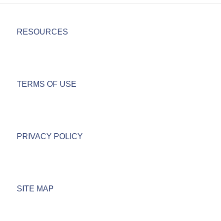
RESOURCES
TERMS OF USE
PRIVACY POLICY
SITE MAP