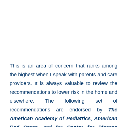
This is an area of concern that ranks among
the highest when I speak with parents and care
providers. It is always valuable to review the
recommendations to lower risk in the home and
elsewhere. The following set of
recommendations are endorsed by
The
American Academy of Pediatrics
,
American