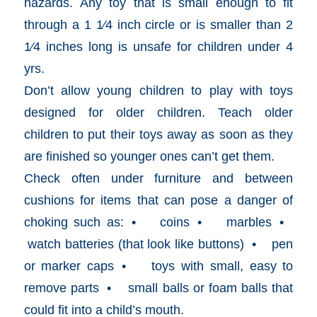
hazards. Any toy that is small enough to fit
through a 1 1⁄4 inch circle or is smaller than 2
1⁄4 inches long is unsafe for children under 4
yrs.
Don’t allow young children to play with toys
designed for older children. Teach older
children to put their toys away as soon as they
are finished so younger ones can’t get them.
Check often under furniture and between
cushions for items that can pose a danger of
choking such as: • coins • marbles •
watch batteries (that look like buttons) • pen
or marker caps • toys with small, easy to
remove parts • small balls or foam balls that
could fit into a child’s mouth.