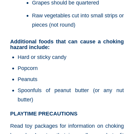
Grapes should be quartered
Raw vegetables cut into small strips or
pieces (not round)
Additional foods that can cause a choking
hazard include:
Hard or sticky candy
Popcorn
Peanuts
Spoonfuls of peanut butter (or any nut
butter)
PLAYTIME PRECAUTIONS
Read toy packages for information on choking