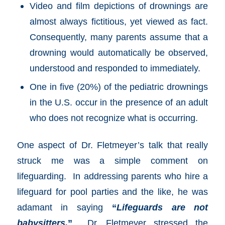
Video and film depictions of drownings are
almost always fictitious, yet viewed as fact.
Consequently, many parents assume that a
drowning would automatically be observed,
understood and responded to immediately.
One in five (20%) of the pediatric drownings
in the U.S. occur in the presence of an adult
who does not recognize what is occurring.
One aspect of Dr. Fletmeyer’s talk that really
struck me was a simple comment on
lifeguarding. In addressing parents who hire a
lifeguard for pool parties and the like, he was
adamant in saying
“
Lifeguards are not
babysitters.
”
Dr. Fletmeyer stressed the