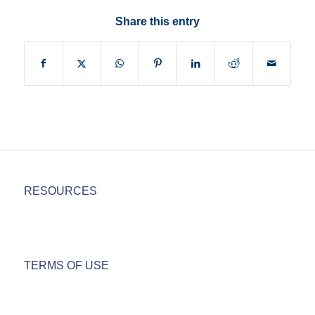
Share this entry
RESOURCES
TERMS OF USE