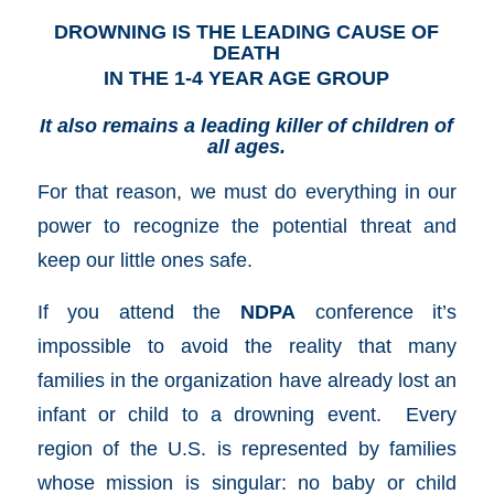
DROWNING IS THE LEADING CAUSE OF
DEATH
IN THE 1-4 YEAR AGE GROUP
It also remains a leading killer of children of
all ages.
For that reason, we must do everything in our
power to recognize the potential threat and
keep our little ones safe.
If you attend the
NDPA
conference it’s
impossible to avoid the reality that many
families in the organization have already lost an
infant or child to a drowning event. Every
region of the U.S. is represented by families
whose mission is singular: no baby or child