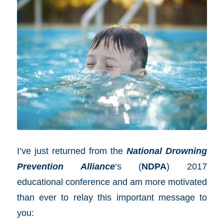
I’ve just returned from the
National Drowning
Prevention Alliance
‘s (
NDPA
) 2017
educational conference and am more motivated
than ever to relay this important message to
you: