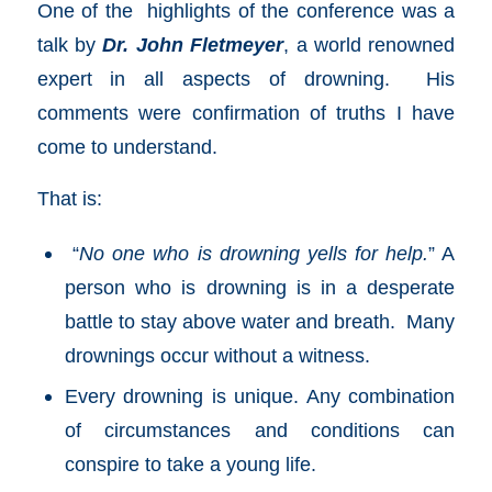
One of the highlights of the conference was a
talk by
Dr. John Fletmeyer
, a world renowned
expert in all aspects of drowning. His
comments were confirmation of truths I have
come to understand.
That is:
“
No one who is drowning yells for help.
” A
person who is drowning is in a desperate
battle to stay above water and breath. Many
drownings occur without a witness.
Every drowning is unique. Any combination
of circumstances and conditions can
conspire to take a young life.