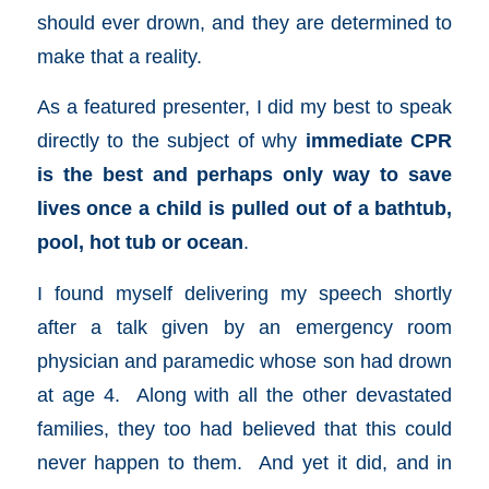
should ever drown, and they are determined to
make that a reality.
As a featured presenter, I did my best to speak
directly to the subject of why
immediate CPR
is the best and perhaps only way to save
lives once a child is pulled out of a bathtub,
pool, hot tub or ocean
.
I found myself delivering my speech shortly
after a talk given by an emergency room
physician and paramedic whose son had drown
at age 4. Along with all the other devastated
families, they too had believed that this could
never happen to them. And yet it did, and in