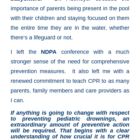
importance of parents being present in the pool
with their children and staying focused on them
the entire time they are in the water, whether
there’s a lifeguard or not.
I left the
NDPA
conference with a much
stronger sense of the need for comprehensive
prevention measures. It also left me with a
renewed commitment to teach CPR to as many
parents, family members and care providers as
I can.
If anything is going to change with respect
to preventing pediatric drownings, an
extraordinary amount of preventive action
will be required. That begins with a clear
understanding of how crucial it is for CPR