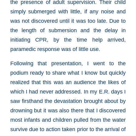
the presence of adult supervision. Their child
simply submerged with little, if any noise and
was not discovered until it was too late. Due to
the length of submersion and the delay in
initiating CPR, by the time help arrived,
paramedic response was of little use.
Following that presentation, I went to the
podium ready to share what I know but quickly
realized that this was an audience the likes of
which I had never addressed. In my E.R. days I
saw firsthand the devastation brought about by
drowning but it was also there that I discovered
most infants and children pulled from the water
survive due to action taken prior to the arrival of