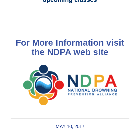
For More Information visit
the
NDPA web site
MAY 10, 2017