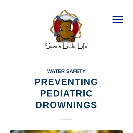
WATER SAFETY
PREVENTING
PEDIATRIC
DROWNINGS