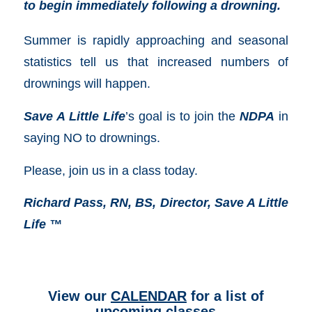
to begin immediately following a drowning.
Summer is rapidly approaching and seasonal
statistics tell us that increased numbers of
drownings will happen.
Save A Little Life
’s goal is to join the
NDPA
in
saying NO to drownings.
Please, join us in a class today.
Richard Pass, RN, BS, Director, Save A Little
Life ™
View our
CALENDAR
for a list of
upcoming classes