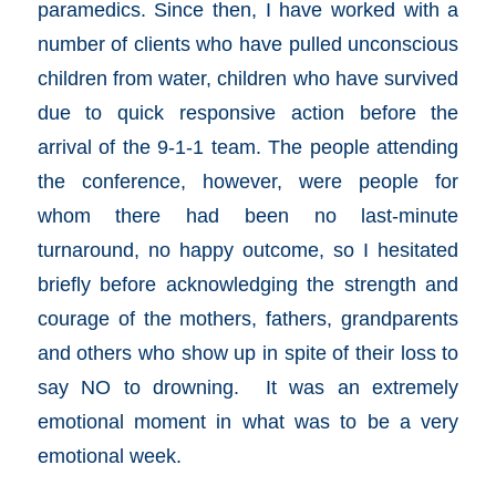
paramedics. Since then, I have worked with a
number of clients who have pulled unconscious
children from water, children who have survived
due to quick responsive action before the
arrival of the 9-1-1 team. The people attending
the conference, however, were people for
whom there had been no last-minute
turnaround, no happy outcome, so I hesitated
briefly before acknowledging the strength and
courage of the mothers, fathers, grandparents
and others who show up in spite of their loss to
say NO to drowning. It was an extremely
emotional moment in what was to be a very
emotional week.