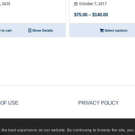
8, 2020
October 7, 2017
Price
$
75.00
–
$
140.00
range:
$75.00
to cart
Show Details
Select options
through
$140.00
 OF USE
PRIVACY POLICY
 the best experience on our website. By continuing to browse the site, you 
ions