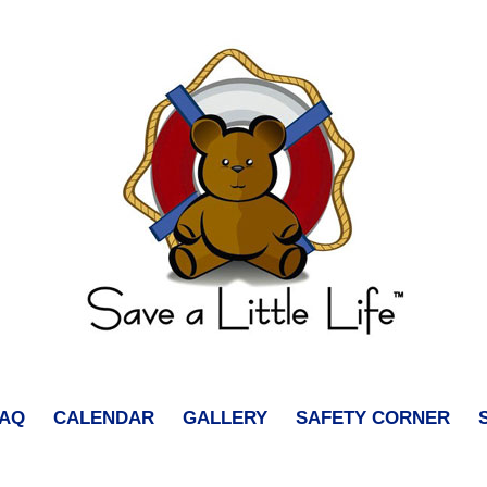
FAQ
CALENDAR
GALLERY
SAFETY CORNER