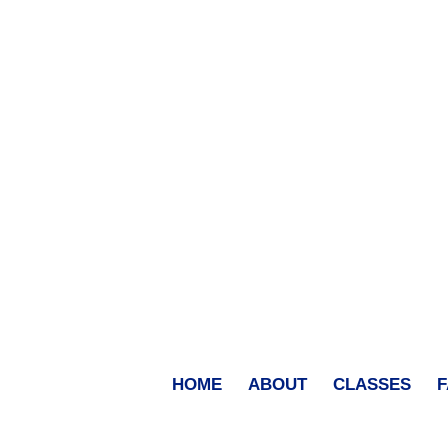
HOME
ABOUT
CLASSES