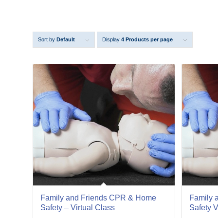
Sort by
Default
Display
4 Products per page
18
18
Jan
Apr
Family and Friends CPR & Home
Family 
Safety – Virtual Class
Safety V