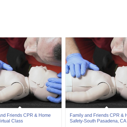
07
Oct
and Friends CPR & Home
Family and Friends CPR &
irtual Class
Safety-South Pasadena, CA