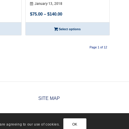
January 13, 2018
Price
$
75.00
–
$
140.00
range:
$75.00
Select options
through
$140.00
Page 1 of 12
SITE MAP
are agreeing to our use of cookies.
OK