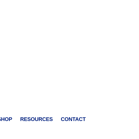
SHOP
RESOURCES
CONTACT