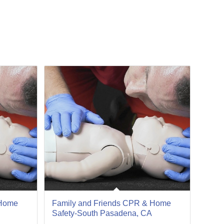
13
Jan
 Home
Family and Friends CPR & Home
Safety-South Pasadena, CA