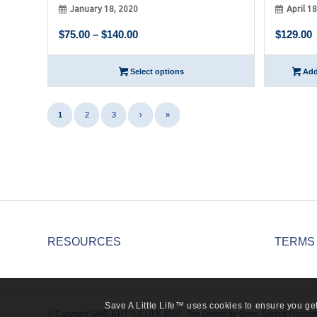
January 18, 2020
April 1
Price
$
75.00
–
$
140.00
$
129.00
range:
$75.00
Select options
Add 
through
$140.00
1
2
3
›
»
RESOURCES
TERMS
Save A Little Life™ uses cookies to ensure you get
© Copyright SAVE A LITTLE LIFE 2026 - Site Design by:
Great Spirited Product