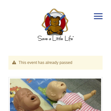
This event has already passed