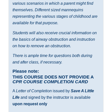
various scenarios in which a parent might find
themselves. Different sized mannequins
representing the various stages of childhood are
available for that purpose.
Students will also receive crucial information on
the basics of airway obstruction and instruction
on how to remove an obstruction.
There is ample time for questions both during
and after class, if necessary.
Please note:
THIS COURSE DOES NOT PROVIDE A
CPR COURSE COMPLETION CARD
A
Letter of Completion
issued by
Save A Little
Life
and signed by the instructor is available
upon request only