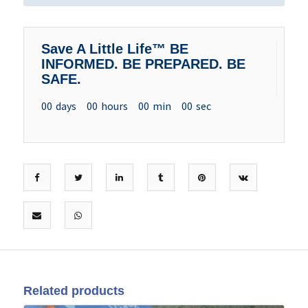
Save A Little Life™ BE
INFORMED. BE PREPARED. BE
SAFE.
00
days
00
hours
00
min
00
sec
Related products