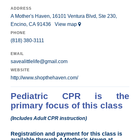
ADDRESS
A Mother's Haven, 16101 Ventura Blvd, Ste 230,
Encino, CA 91436
View map
PHONE
(818) 380-3111
EMAIL
savealittlelife@gmail.com
WEBSITE
http://www.shopthehaven.com/
Pediatric CPR is the
primary focus of this class
(Includes Adult CPR instruction)
Registration and payment for this class is
available through
A Mother’s Haven
at