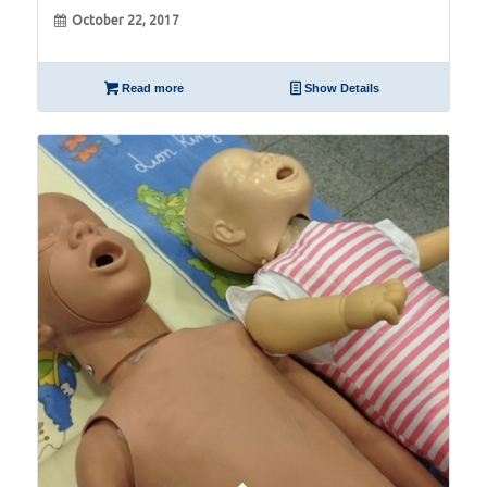
October 22, 2017
Read more
Show Details
09
Jul