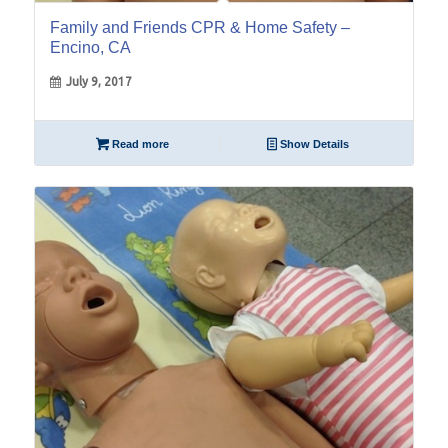
Family and Friends CPR & Home Safety –
Encino, CA
July 9, 2017
Read more
Show Details
14
Sep