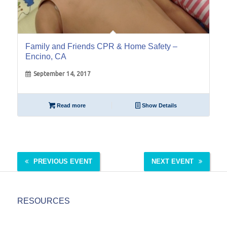
Family and Friends CPR & Home Safety –
Encino, CA
September 14, 2017
Read more
Show Details
PREVIOUS EVENT
NEXT EVENT
RESOURCES