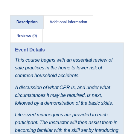
Description
Additional information
Reviews (0)
Event Details
This course begins with an essential review of
safe practices in the home to lower risk of
common household accidents.
A discussion of what CPR is, and under what
circumstances it may be required, is next,
followed by a demonstration of the basic skills.
Life-sized mannequins are provided to each
participant. The instructor will then assist them in
becoming familiar with the skill set by introducing