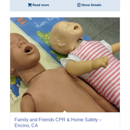
Read more
Show Details
22
Oct
Family and Friends CPR & Home Safety –
Encino, CA