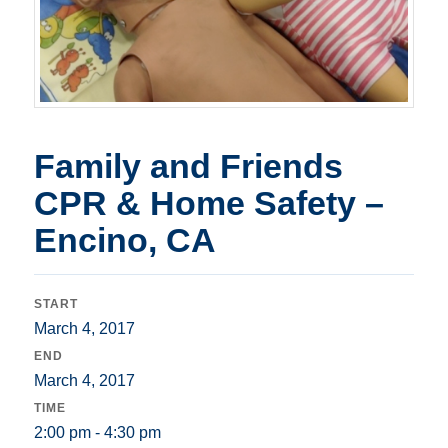
Family and Friends
CPR & Home Safety –
Encino, CA
START
March 4, 2017
END
March 4, 2017
TIME
2:00 pm - 4:30 pm