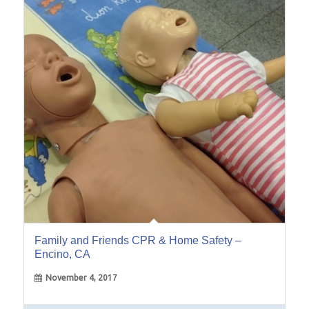
04
Nov
Family and Friends CPR & Home Safety –
Encino, CA
November 4, 2017