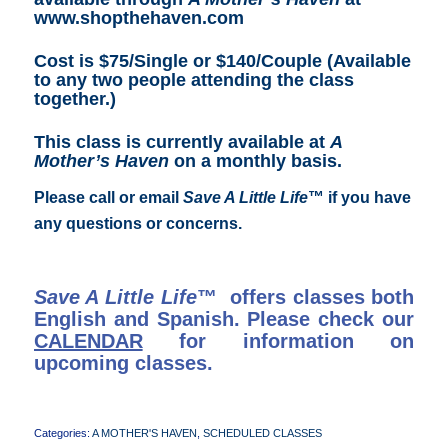
www.shopthehaven.com
Cost is $75/Single or $140/Couple (Available
to any two people attending the class
together.)
This class is currently available at
A
Mother’s Haven
on a monthly basis.
Please call or email
Save A Little Life
™ if you have
any questions or concerns.
Save A Little Life
™ offers classes both
English and Spanish. Please check our
CALENDAR
for information on
upcoming classes.
Categories:
A MOTHER'S HAVEN
,
SCHEDULED CLASSES