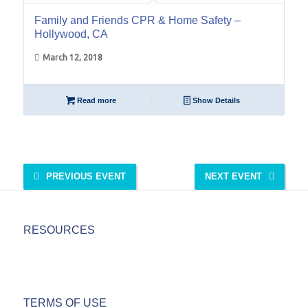
Family and Friends CPR & Home Safety –
Hollywood, CA
March 12, 2018
Read more
Show Details
PREVIOUS EVENT
NEXT EVENT
RESOURCES
TERMS OF USE