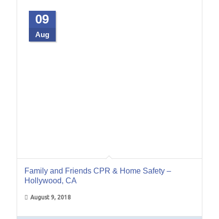
09
Aug
Family and Friends CPR & Home Safety –
Hollywood, CA
August 9, 2018