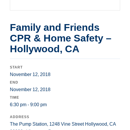
Family and Friends
CPR & Home Safety –
Hollywood, CA
START
November 12, 2018
END
November 12, 2018
TIME
6:30 pm - 9:00 pm
ADDRESS
The Pump Station, 1248 Vine Street Hollywood, CA