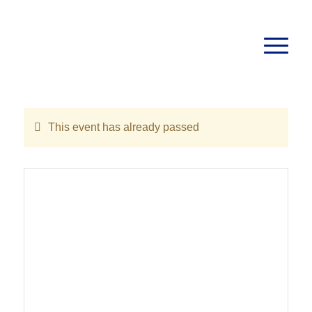
This event has already passed