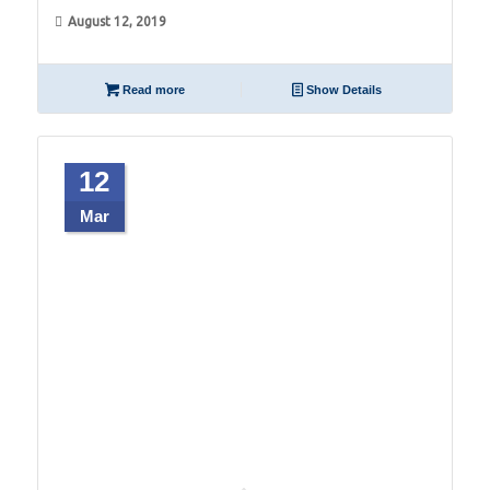
August 12, 2019
Read more
Show Details
12
Mar