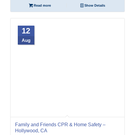
Read more
Show Details
12
Aug
Family and Friends CPR & Home Safety –
Hollywood, CA