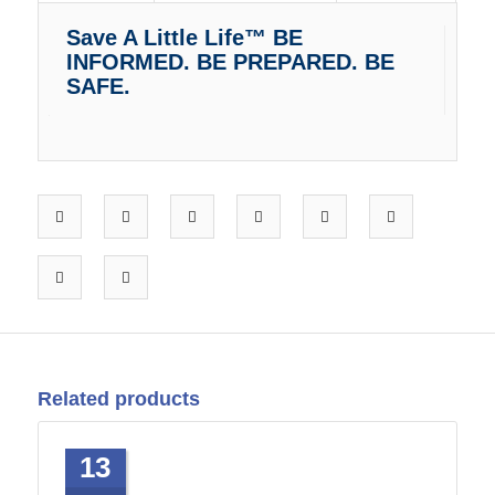
Save A Little Life™ BE
INFORMED. BE PREPARED. BE
SAFE.
Related products
13