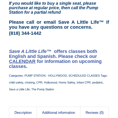
If you would like to buy a single seat, please
purchase at regular price, then call the Pump
Station for a partial refund
Please call or email Save A Little Life™ if
you have any questions or concerns
.
(818) 344-1442
Save A Little Life™
offers classes both
English and Spanish. Please check our
CALENDAR
for information on upcoming
classes.
Categories:
PUMP STATION - HOLLYWOOD
,
SCHEDULED CLASSES
Tags:
child safety
,
choking
,
CPR
,
Hollywood
,
Home Safety
,
Infant CPR
,
pediatric
,
Save a Little Life
,
The Pump Station
Description
Additional information
Reviews (0)