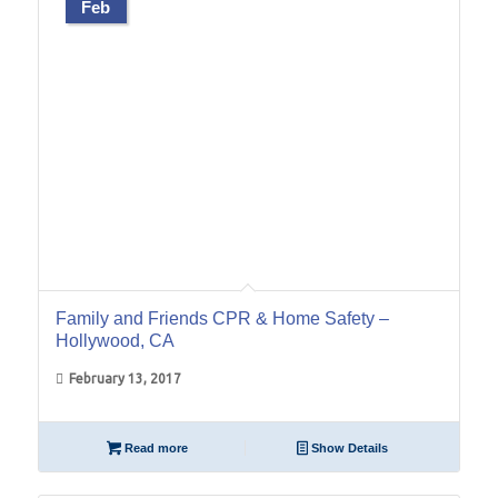
Feb
Family and Friends CPR & Home Safety –
Hollywood, CA
February 13, 2017
Read more
Show Details