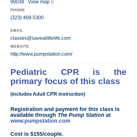
90038
View map
PHONE
(323) 469-5300
EMAIL
classes@savealittlelife.com
WEBSITE
http://www.pumpstation.com/
Pediatric CPR is the
primary focus of this class
(includes Adult CPR instruction)
Registration and payment for this class is
available through
The Pump Station
at
www.pumpstation.com
Cost is $155/couple.