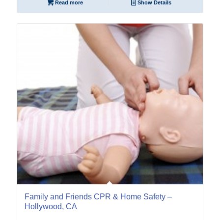
Read more
Show Details
15
May
Family and Friends CPR & Home Safety –
Hollywood, CA