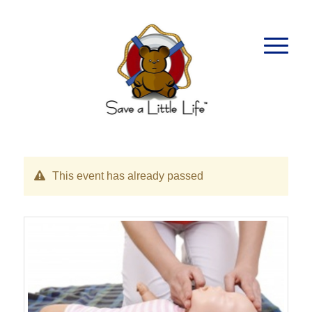
This event has already passed