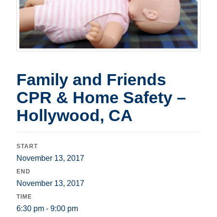
Family and Friends
CPR & Home Safety –
Hollywood, CA
START
November 13, 2017
END
November 13, 2017
TIME
6:30 pm - 9:00 pm