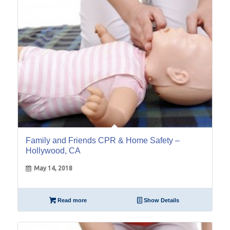
Family and Friends CPR & Home Safety –
Hollywood, CA
May 14, 2018
Read more
Show Details