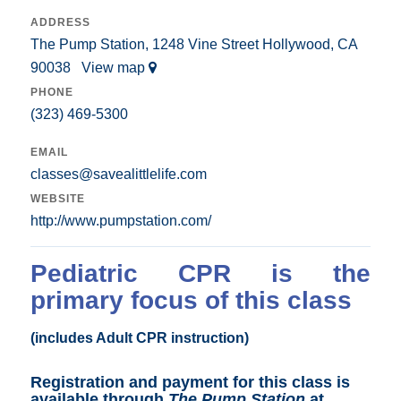
ADDRESS
The Pump Station, 1248 Vine Street Hollywood, CA
90038
View map
PHONE
(323) 469-5300
EMAIL
classes@savealittlelife.com
WEBSITE
http://www.pumpstation.com/
Pediatric CPR is the
primary focus of this class
(includes Adult CPR instruction)
Registration and payment for this class is
available through
The Pump Station
at