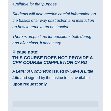
available for that purpose.
Students will also receive crucial information on
the basics of airway obstruction and instruction
on how to remove an obstruction.
There is ample time for questions both during
and after class, if necessary.
Please note:
THIS COURSE DOES NOT PROVIDE A
CPR COURSE COMPLETION CARD
A
Letter of Completion
issued by
Save A Little
Life
and signed by the instructor is available
upon request only