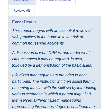
Reviews (0)
Event Details
This course begins with an essential review of
safe practices in the home to lower risk of
common household accidents.
A discussion of what CPR is, and under what
circumstances it may be required, is next,
followed by a demonstration of the basic skills.
Life-sized mannequins are provided to each
participant. The instructor will then assist them in
becoming familiar with the skill set by introducing
various scenarios in which a parent might find
themselves. Different sized mannequins
representing the various stages of childhood are