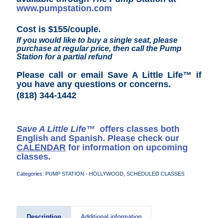
www.pumpstation.com
Cost is $155/couple.
If you would like to buy a single seat, please
purchase at regular price, then call the Pump
Station for a partial refund
Please call or email Save A Little Life™ if
you have any questions or concerns
.
(818) 344-1442
Save A Little Life™
offers classes both
English and Spanish. Please check our
CALENDAR
for information on upcoming
classes.
Categories:
PUMP STATION - HOLLYWOOD
,
SCHEDULED CLASSES
Description
Additional information