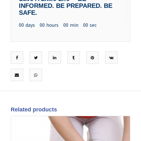
INFORMED. BE PREPARED. BE
SAFE.
00
days
00
hours
00
min
00
sec
Related products
14
May