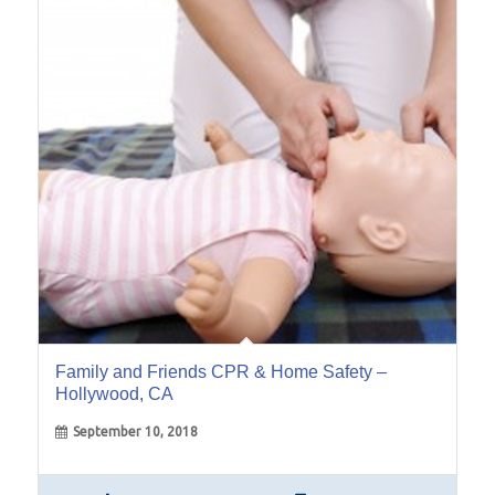
10
Sep
Family and Friends CPR & Home Safety –
Hollywood, CA
September 10, 2018