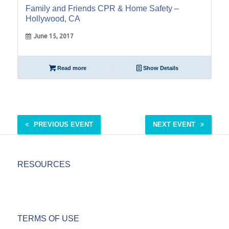
Family and Friends CPR & Home Safety –
Hollywood, CA
June 15, 2017
Read more
Show Details
PREVIOUS EVENT
NEXT EVENT
RESOURCES
TERMS OF USE