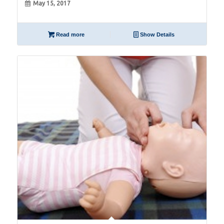
May 15, 2017
Read more
Show Details
15
Jun