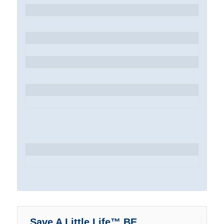
Save A Little Life™ BE