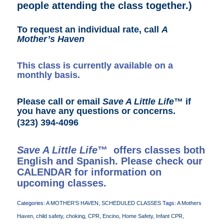
people attending the class together.)
To request an individual rate, call
A
Mother’s Haven
This class is currently available on a
monthly basis.
Please call or email
Save A Little Life
™ if
you have any questions or concerns.
(323) 394-4096
Save A Little Life
™ offers classes both
English and Spanish. Please check our
CALENDAR
for information on
upcoming classes.
Categories:
A MOTHER'S HAVEN
,
SCHEDULED CLASSES
Tags:
A Mothers
Haven
,
child safety
,
choking
,
CPR
,
Encino
,
Home Safety
,
Infant CPR
,