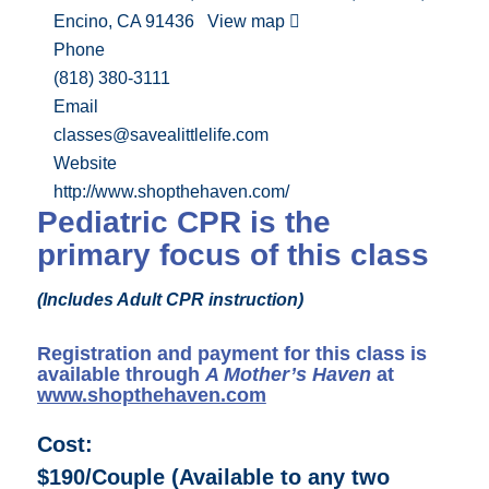
Encino, CA 91436
View map
Phone
(818) 380-3111
Email
classes@savealittlelife.com
Website
http://www.shopthehaven.com/
Pediatric CPR is the
primary focus of this class
(Includes Adult CPR instruction)
Registration and payment for this class is
available through
A Mother’s Haven
at
www.shopthehaven.com
Cost:
$190/Couple (Available to any two