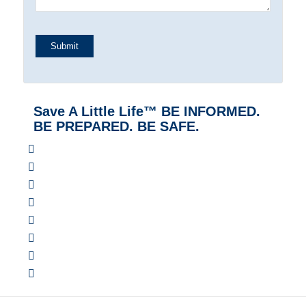
Save A Little Life™ BE INFORMED.
BE PREPARED. BE SAFE.