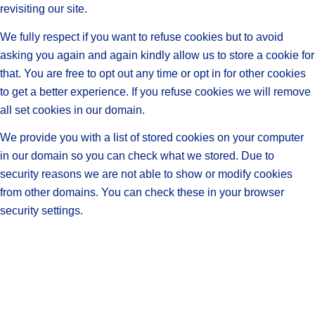
revisiting our site.
We fully respect if you want to refuse cookies but to avoid
asking you again and again kindly allow us to store a cookie for
that. You are free to opt out any time or opt in for other cookies
to get a better experience. If you refuse cookies we will remove
all set cookies in our domain.
We provide you with a list of stored cookies on your computer
in our domain so you can check what we stored. Due to
security reasons we are not able to show or modify cookies
from other domains. You can check these in your browser
security settings.