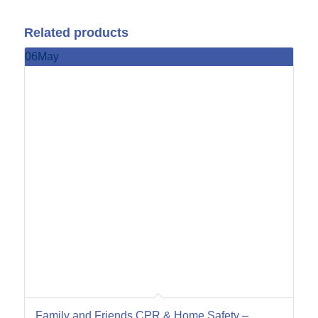
Related products
06
May
Family and Friends CPR & Home Safety –