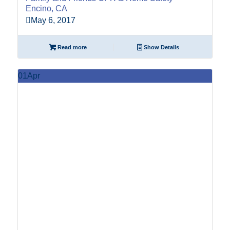
Encino, CA
May 6, 2017
Read more
Show Details
01
Apr