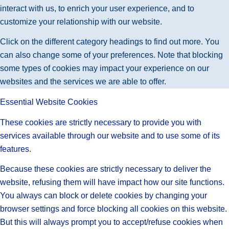
interact with us, to enrich your user experience, and to
customize your relationship with our website.
Click on the different category headings to find out more. You
can also change some of your preferences. Note that blocking
some types of cookies may impact your experience on our
websites and the services we are able to offer.
Essential Website Cookies
These cookies are strictly necessary to provide you with
services available through our website and to use some of its
features.
Because these cookies are strictly necessary to deliver the
website, refusing them will have impact how our site functions.
You always can block or delete cookies by changing your
browser settings and force blocking all cookies on this website.
But this will always prompt you to accept/refuse cookies when