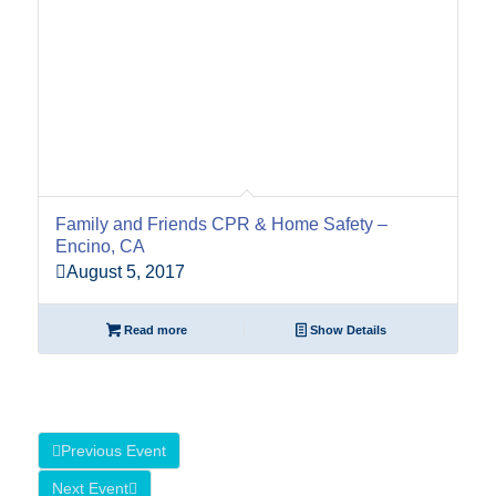
Family and Friends CPR & Home Safety –
Encino, CA
August 5, 2017
Read more
Show Details
Previous Event
Next Event