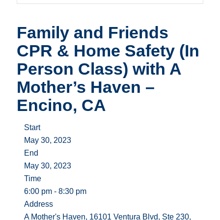
Family and Friends
CPR & Home Safety (In
Person Class) with A
Mother’s Haven –
Encino, CA
Start
May 30, 2023
End
May 30, 2023
Time
6:00 pm - 8:30 pm
Address
A Mother's Haven, 16101 Ventura Blvd, Ste 230,