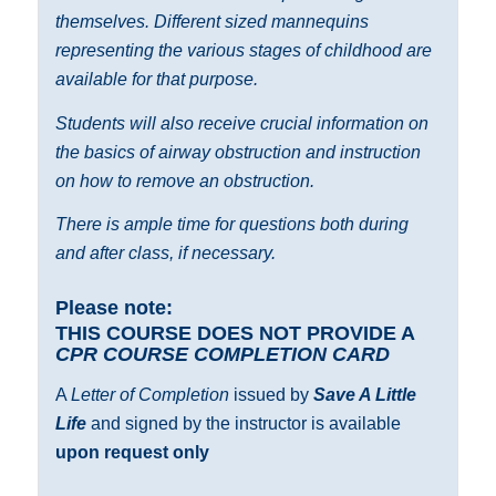
themselves. Different sized mannequins
representing the various stages of childhood are
available for that purpose.
Students will also receive crucial information on
the basics of airway obstruction and instruction
on how to remove an obstruction.
There is ample time for questions both during
and after class, if necessary.
Please note:
THIS COURSE DOES NOT PROVIDE A
CPR COURSE COMPLETION CARD
A
Letter of Completion
issued by
Save A Little
Life
and signed by the instructor is available
upon request only