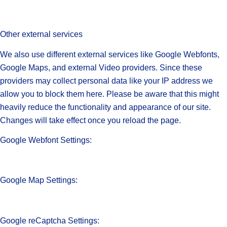
Other external services
We also use different external services like Google Webfonts,
Google Maps, and external Video providers. Since these
providers may collect personal data like your IP address we
allow you to block them here. Please be aware that this might
heavily reduce the functionality and appearance of our site.
Changes will take effect once you reload the page.
Google Webfont Settings:
Google Map Settings:
Google reCaptcha Settings: