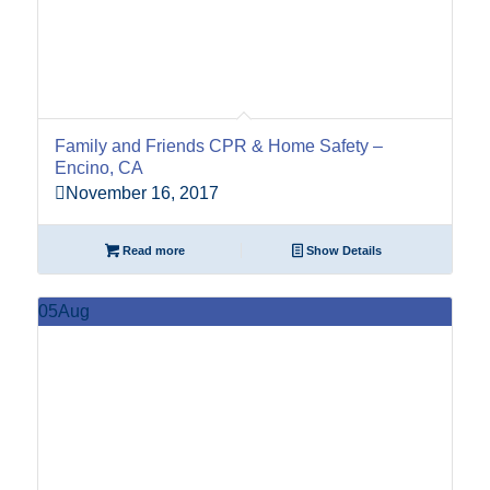
Family and Friends CPR & Home Safety –
Encino, CA
November 16, 2017
Read more
Show Details
05
Aug