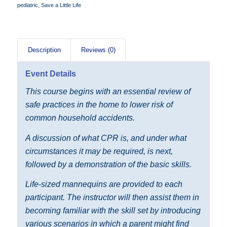
pediatric
,
Save a Little Life
Description
Reviews (0)
Event Details
This course begins with an essential review of
safe practices in the home to lower risk of
common household accidents.
A discussion of what CPR is, and under what
circumstances it may be required, is next,
followed by a demonstration of the basic skills.
Life-sized mannequins are provided to each
participant. The instructor will then assist them in
becoming familiar with the skill set by introducing
various scenarios in which a parent might find