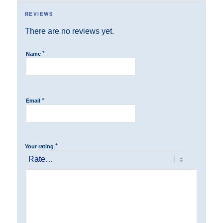
REVIEWS
There are no reviews yet.
*
Name
*
Email
*
Your rating