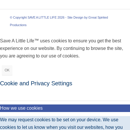
© Copyright SAVE A LITTLE LIFE 2026 - Site Design by:
Great Spirited
Productions
Save A Little Life™ uses cookies to ensure you get the best
experience on our website. By continuing to browse the site,
you are agreeing to our use of cookies.
OK
Cookie and Privacy Settings
How we use cookies
We may request cookies to be set on your device. We use
cookies to let us know when you visit our websites, how you