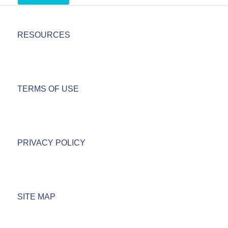
RESOURCES
TERMS OF USE
PRIVACY POLICY
SITE MAP