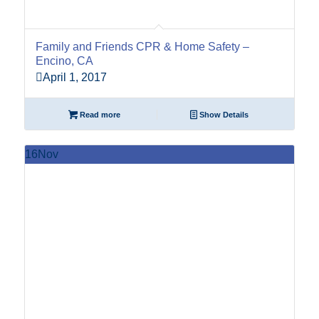
Family and Friends CPR & Home Safety –
Encino, CA
April 1, 2017
Read more
Show Details
16
Nov