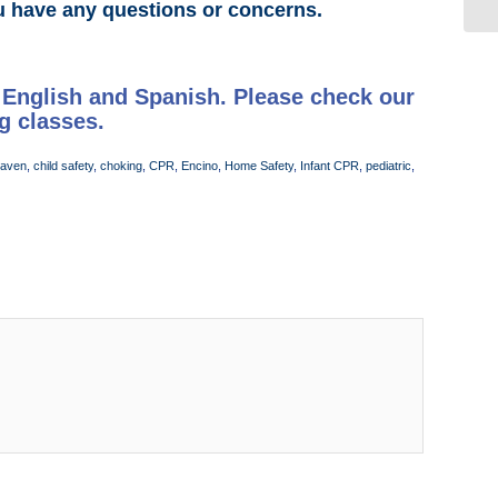
u have any questions or concerns.
 English and Spanish. Please check our
g classes.
Haven
,
child safety
,
choking
,
CPR
,
Encino
,
Home Safety
,
Infant CPR
,
pediatric
,