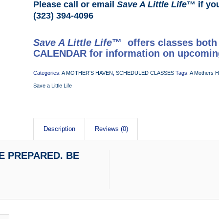
Please call or email
Save A Little Life
™ if yo
(323) 394-4096
Save A Little Life
™ offers classes both
CALENDAR
for information on upcomin
Categories:
A MOTHER'S HAVEN
,
SCHEDULED CLASSES
Tags:
A Mothers 
Save a Little Life
Description
Reviews (0)
 BE PREPARED. BE