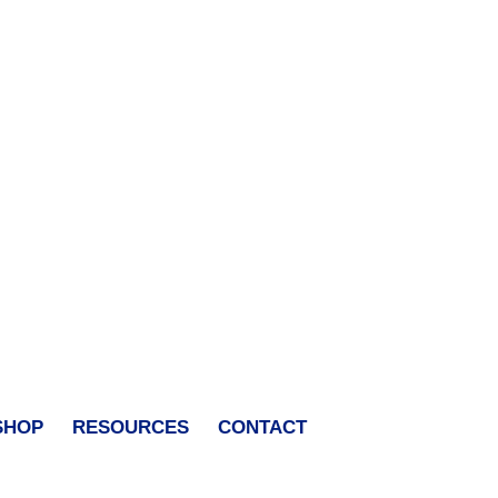
SHOP
RESOURCES
CONTACT