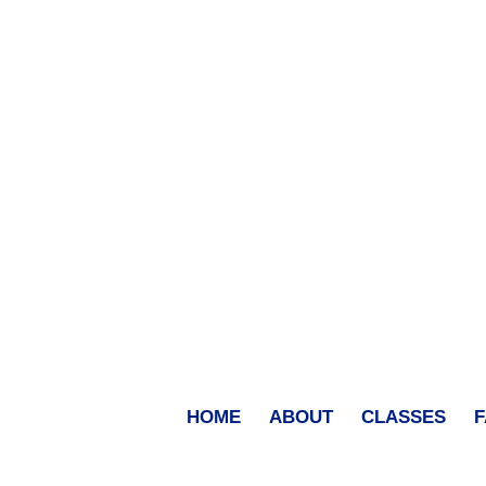
HOME
ABOUT
CLASSES