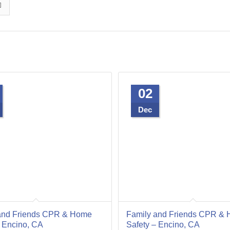
02
Dec
and Friends CPR & Home
Family and Friends CPR &
– Encino, CA
Safety – Encino, CA