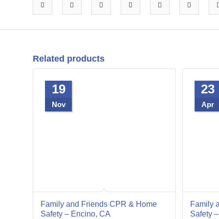
Related products
19
23
Nov
Apr
Family and Friends CPR & Home
Family 
Safety – Encino, CA
Safety 