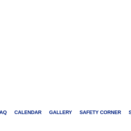
FAQ
CALENDAR
GALLERY
SAFETY CORNER