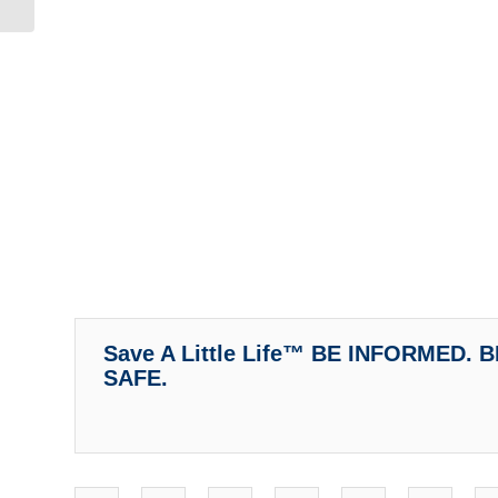
Mother’s...
Save A Little Life™ BE INFORMED.
SAFE.