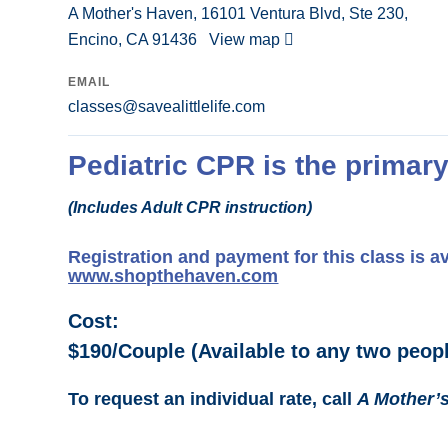
A Mother's Haven, 16101 Ventura Blvd, Ste 230,
Encino, CA 91436
View map
EMAIL
classes@savealittlelife.com
Pediatric CPR is the primary
(Includes Adult CPR instruction)
Registration and payment for this class is a
www.shopthehaven.com
Cost:
$190/Couple (Available to any two peopl
To request an individual rate, call
A Mother’