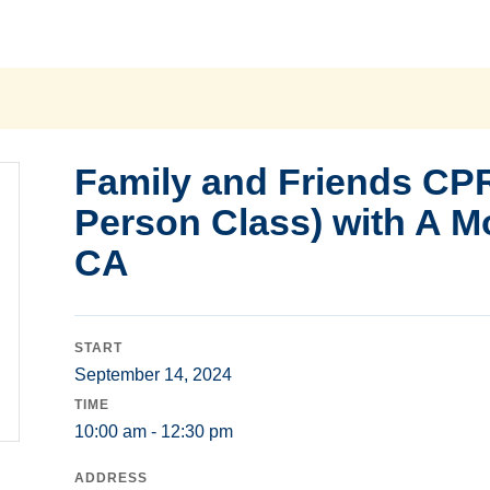
Family and Friends CPR
Person Class) with A M
CA
START
September 14, 2024
TIME
10:00 am - 12:30 pm
ADDRESS