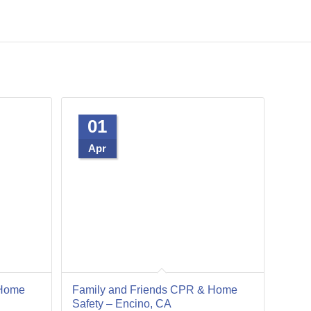
01
Apr
 Home
Family and Friends CPR & Home
Safety – Encino, CA