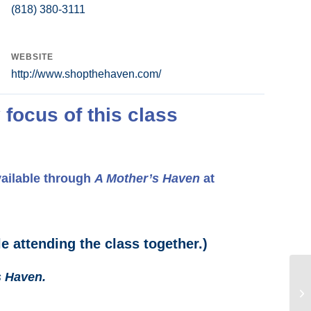
(818) 380-3111
WEBSITE
http://www.shopthehaven.com/
 focus of this class
vailable through
A Mother’s Haven
at
e attending the class together.)
s Haven.