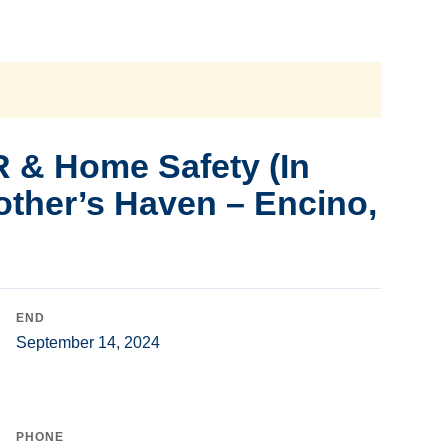
 & Home Safety (In
other’s Haven – Encino,
END
September 14, 2024
PHONE