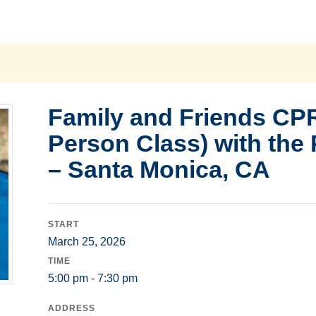
Family and Friends CPR
Person Class) with the
– Santa Monica, CA
START
March 25, 2026
TIME
5:00 pm - 7:30 pm
ADDRESS