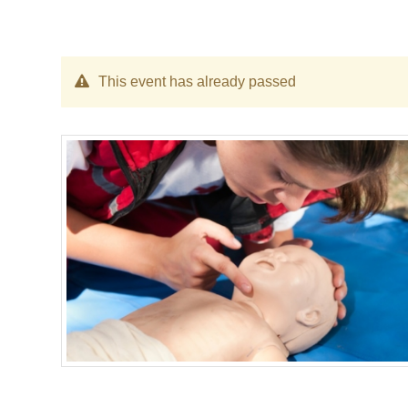
This event has already passed