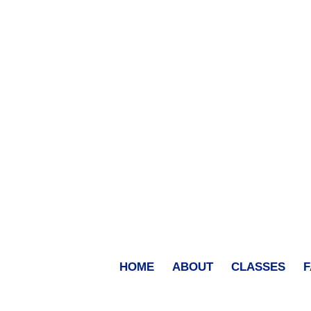
HOME
ABOUT
CLASSES