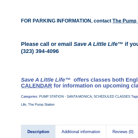
FOR PARKING INFORMATION, contact
The Pump 
Please call or email
Save A Little Life
™ if yo
(323) 394-4096
Save A Little Life™
offers classes both Eng
CALENDAR
for information on upcoming cl
Categories:
PUMP STATION - SANTA MONICA
,
SCHEDULED CLASSES
Tag
Life
,
The Pump Station
Description
Additional information
Reviews (0)