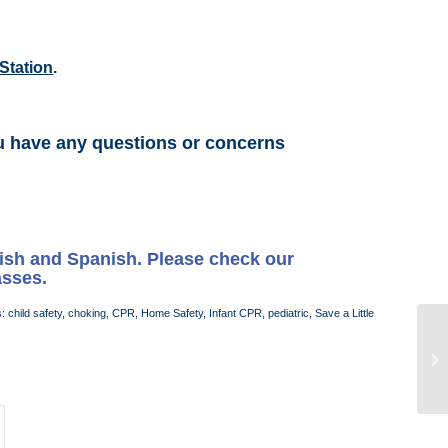
Station
.
u have any questions or concerns
lish and Spanish. Please check our
asses.
s:
child safety
,
choking
,
CPR
,
Home Safety
,
Infant CPR
,
pediatric
,
Save a Little