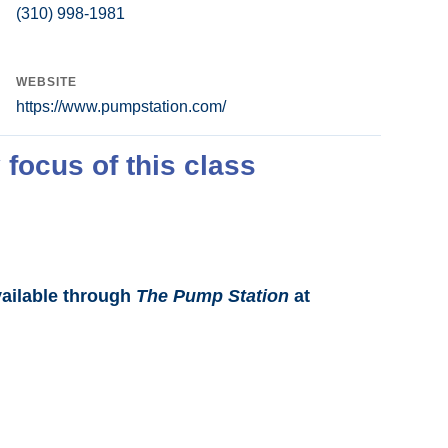
(310) 998-1981
WEBSITE
https://www.pumpstation.com/
 focus of this class
vailable through
The Pump Station
at