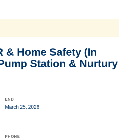
 & Home Safety (In
 Pump Station & Nurtury
END
March 25, 2026
PHONE