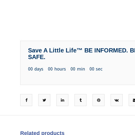
Save A Little Life™ BE INFORMED.
SAFE.
00
days
00
hours
00
min
00
sec
Related products