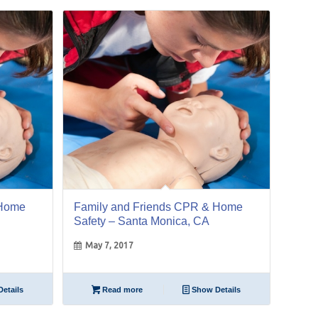
07
May
 Home
Family and Friends CPR & Home
Safety – Santa Monica, CA
May 7, 2017
etails
Read more
Show Details