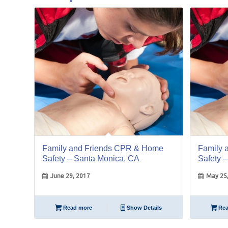
29
25
Jun
May
Family and Friends CPR & Home
Family 
Safety – Santa Monica, CA
Safety 
June 29, 2017
May 25
Read more
Show Details
Rea