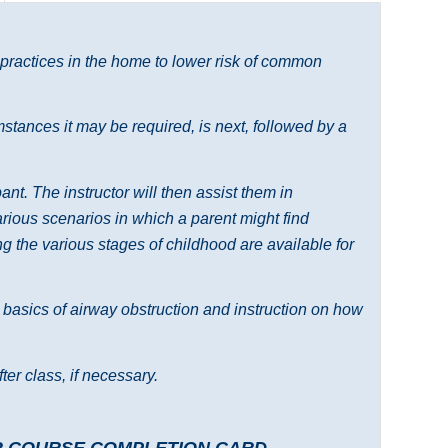
 practices in the home to lower risk of common
tances it may be required, is next, followed by a
nt. The instructor will then assist them in
various scenarios in which a parent might find
 the various stages of childhood are available for
e basics of airway obstruction and instruction on how
ter class, if necessary.
R COURSE COMPLETION CARD