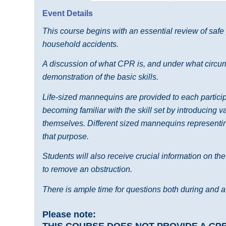
Event Details
This course begins with an essential review of safe
household accidents.
A discussion of what CPR is, and under what circums
demonstration of the basic skills.
Life-sized mannequins are provided to each participa
becoming familiar with the skill set by introducing 
themselves. Different sized mannequins representing
that purpose.
Students will also receive crucial information on th
to remove an obstruction.
There is ample time for questions both during and af
Please note:
THIS COURSE DOES NOT PROVIDE A
CP