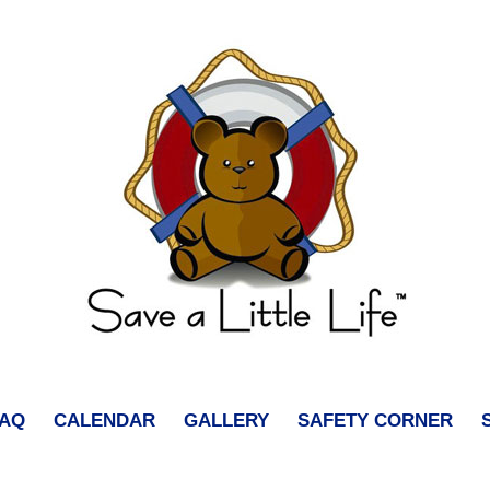
FAQ
CALENDAR
GALLERY
SAFETY CORNER