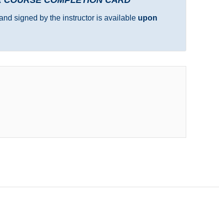
and signed by the instructor is available
upon