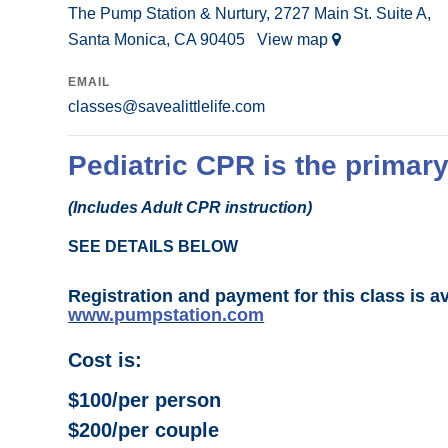
The Pump Station & Nurtury, 2727 Main St. Suite A,
Santa Monica, CA 90405
View map
EMAIL
classes@savealittlelife.com
Pediatric CPR is the primary
(Includes Adult CPR instruction)
SEE DETAILS BELOW
Registration and payment for this class is a
www.pumpstation.com
Cost is:
$100/per person
$200/per couple