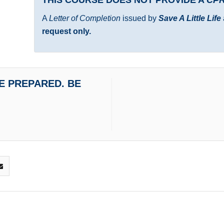
A
Letter of Completion
issued by
Save A Little Life
request only.
 BE PREPARED. BE