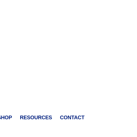
SHOP
RESOURCES
CONTACT