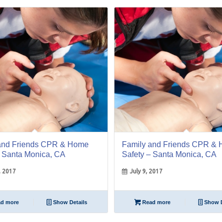
09
Jul
and Friends CPR & Home
Family and Friends CPR &
– Santa Monica, CA
Safety – Santa Monica, CA
, 2017
July 9, 2017
d more
Show Details
Read more
Show D