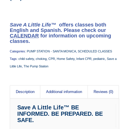
Save A Little Life™
offers classes both
English and Spanish. Please check our
CALENDAR
for information on upcoming
classes.
Categories:
PUMP STATION - SANTA MONICA
,
SCHEDULED CLASSES
Tags:
child safety
,
choking
,
CPR
,
Home Safety
,
Infant CPR
,
pediatric
,
Save a
Little Life
,
The Pump Station
Description
Additional information
Reviews (0)
Save A Little Life™ BE
INFORMED. BE PREPARED. BE
SAFE.