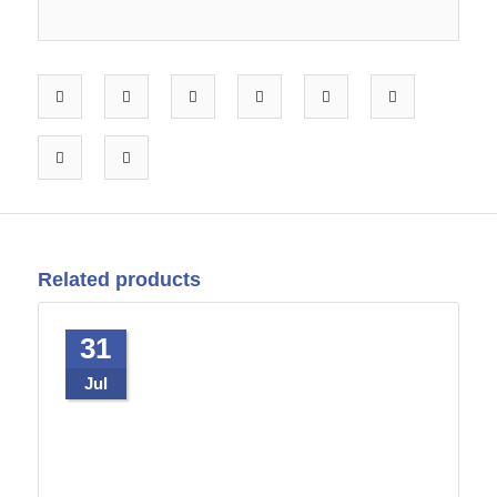
Related products
31
Jul