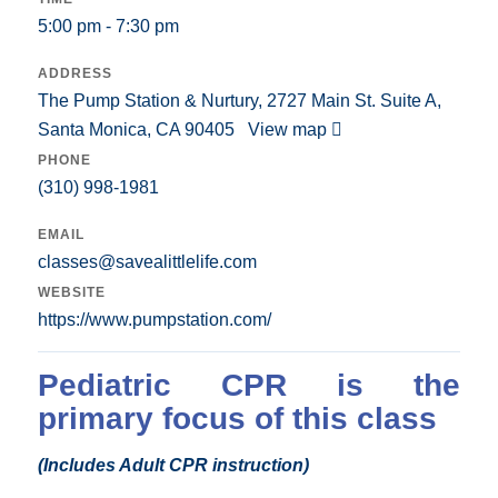
5:00 pm - 7:30 pm
ADDRESS
The Pump Station & Nurtury, 2727 Main St. Suite A,
Santa Monica, CA 90405
View map
PHONE
(310) 998-1981
EMAIL
classes@savealittlelife.com
WEBSITE
https://www.pumpstation.com/
Pediatric CPR is the
primary focus of this class
(Includes Adult CPR instruction)