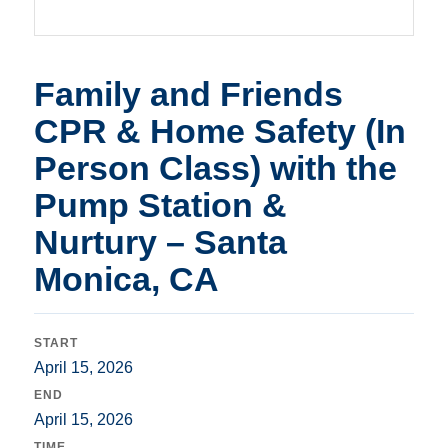
Family and Friends
CPR & Home Safety (In
Person Class) with the
Pump Station &
Nurtury – Santa
Monica, CA
START
April 15, 2026
END
April 15, 2026
TIME