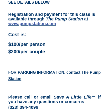
SEE DETAILS BELOW
Registration and payment for this class is
available through
The Pump Station
at
www.pumpstation.com
Cost is:
$100/per person
$200/per couple
FOR PARKING INFORMATION, contact
The Pump
Station
.
Please call or email
Save A Little Life
™ if
you have any questions or concerns
(323) 394-4096