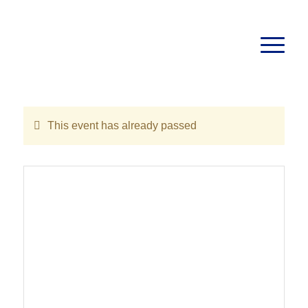
This event has already passed