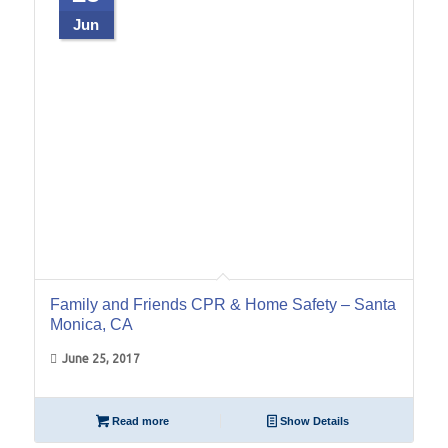
Jun
Family and Friends CPR & Home Safety – Santa
Monica, CA
June 25, 2017
Read more
Show Details