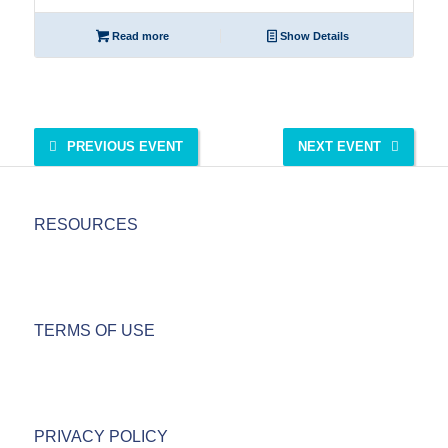
Read more
Show Details
PREVIOUS EVENT
NEXT EVENT
RESOURCES
TERMS OF USE
PRIVACY POLICY