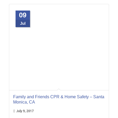
09
Jul
Family and Friends CPR & Home Safety – Santa
Monica, CA
July 9, 2017