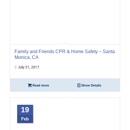
Family and Friends CPR & Home Safety – Santa
Monica, CA
July 31, 2017
Read more
Show Details
19
Feb