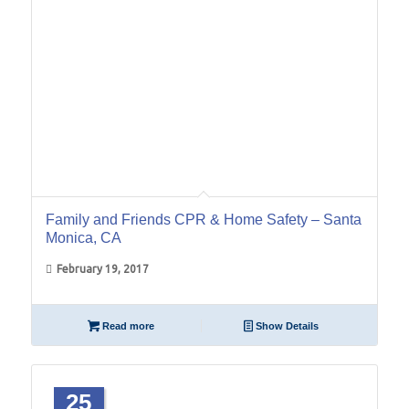
Family and Friends CPR & Home Safety – Santa
Monica, CA
February 19, 2017
Read more
Show Details
25