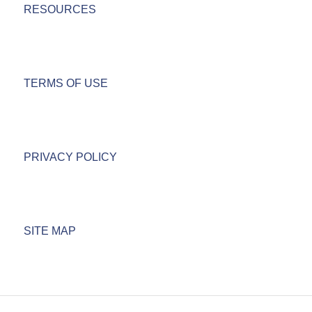
RESOURCES
TERMS OF USE
PRIVACY POLICY
SITE MAP