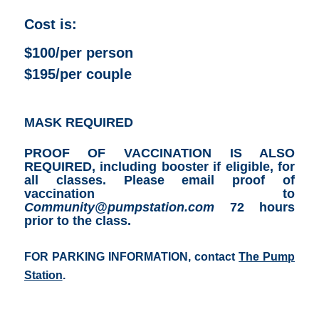
Cost is:
$100/per person
$195/per couple
MASK REQUIRED
PROOF OF VACCINATION IS ALSO
REQUIRED, including booster if eligible, for
all classes.
Please email proof of
vaccination to
Community@pumpstation.com
72 hours
prior to the class.
FOR PARKING INFORMATION, contact
The Pump
Station
.