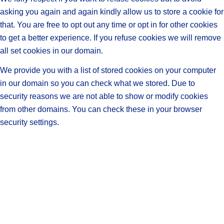
asking you again and again kindly allow us to store a cookie for
that. You are free to opt out any time or opt in for other cookies
to get a better experience. If you refuse cookies we will remove
all set cookies in our domain.
We provide you with a list of stored cookies on your computer
in our domain so you can check what we stored. Due to
security reasons we are not able to show or modify cookies
from other domains. You can check these in your browser
security settings.