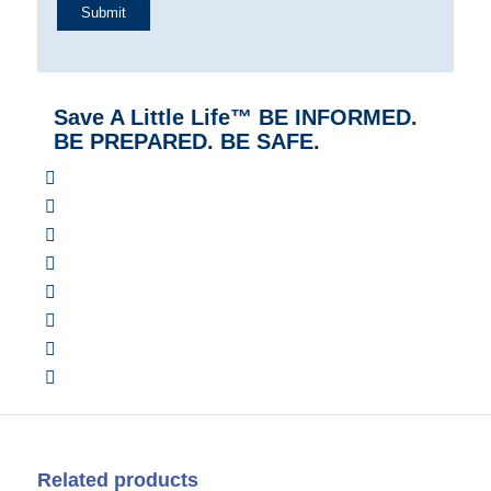
Save A Little Life™ BE INFORMED.
BE PREPARED. BE SAFE.
Related products