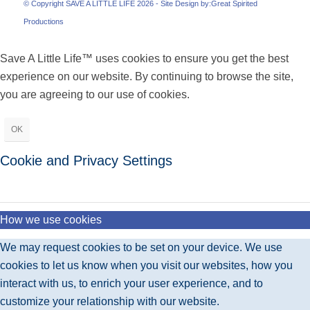
© Copyright SAVE A LITTLE LIFE 2026 - Site Design by:
Great Spirited
Productions
Save A Little Life™ uses cookies to ensure you get the best
experience on our website. By continuing to browse the site,
you are agreeing to our use of cookies.
OK
Cookie and Privacy Settings
How we use cookies
We may request cookies to be set on your device. We use
cookies to let us know when you visit our websites, how you
interact with us, to enrich your user experience, and to
customize your relationship with our website.