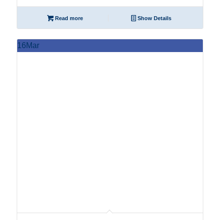
Read more
Show Details
16
Mar