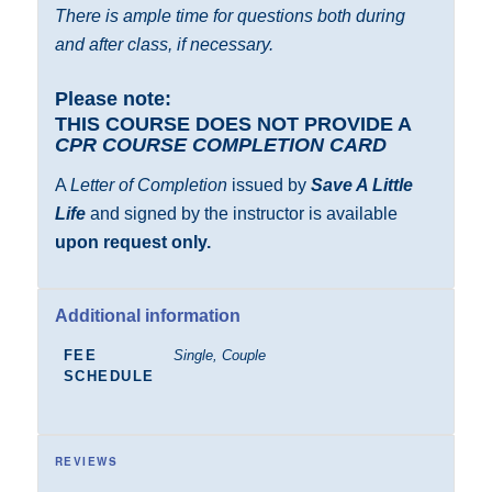
There is ample time for questions both during
and after class, if necessary.
Please note:
THIS COURSE DOES NOT PROVIDE A
CPR COURSE COMPLETION CARD
A
Letter of Completion
issued by
Save A Little
Life
and signed by the instructor is available
upon request only.
Additional information
FEE
Single, Couple
SCHEDULE
REVIEWS