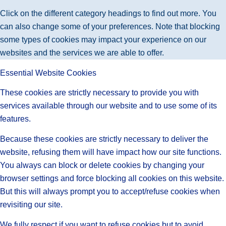
Click on the different category headings to find out more. You
can also change some of your preferences. Note that blocking
some types of cookies may impact your experience on our
websites and the services we are able to offer.
Essential Website Cookies
These cookies are strictly necessary to provide you with
services available through our website and to use some of its
features.
Because these cookies are strictly necessary to deliver the
website, refusing them will have impact how our site functions.
You always can block or delete cookies by changing your
browser settings and force blocking all cookies on this website.
But this will always prompt you to accept/refuse cookies when
revisiting our site.
We fully respect if you want to refuse cookies but to avoid