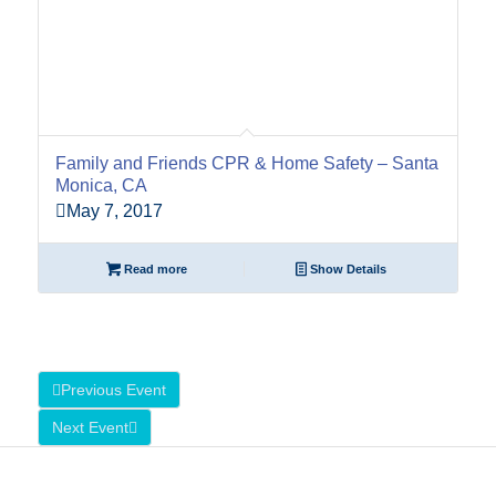
Family and Friends CPR & Home Safety – Santa
Monica, CA
May 7, 2017
Read more
Show Details
Previous Event
Next Event