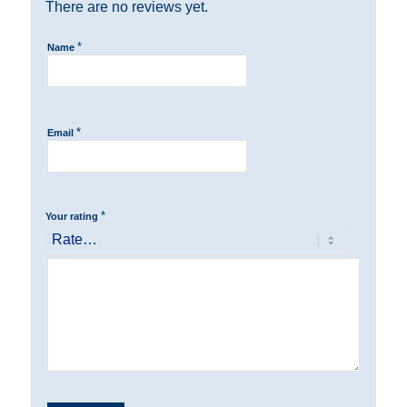
There are no reviews yet.
*
Name
*
Email
*
Your rating