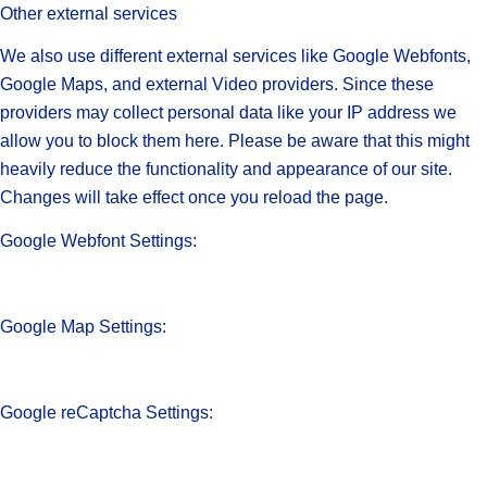
Other external services
We also use different external services like Google Webfonts,
Google Maps, and external Video providers. Since these
providers may collect personal data like your IP address we
allow you to block them here. Please be aware that this might
heavily reduce the functionality and appearance of our site.
Changes will take effect once you reload the page.
Google Webfont Settings:
Google Map Settings:
Google reCaptcha Settings: