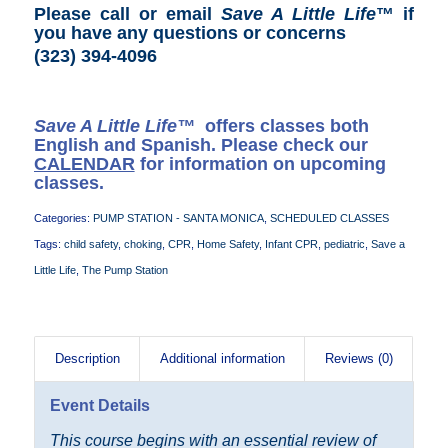
Please call or email
Save A Little Life
™ if
you have any questions or concerns
(323) 394-4096
Save A Little Life™
offers classes both
English and Spanish. Please check our
CALENDAR
for information on upcoming
classes.
Categories:
PUMP STATION - SANTA MONICA
,
SCHEDULED CLASSES
Tags:
child safety
,
choking
,
CPR
,
Home Safety
,
Infant CPR
,
pediatric
,
Save a
Little Life
,
The Pump Station
Description
Additional information
Reviews (0)
Event Details
This course begins with an essential review of