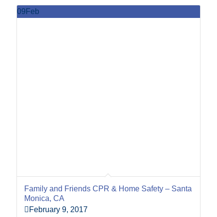
09
Feb
Family and Friends CPR & Home Safety – Santa
Monica, CA
February 9, 2017