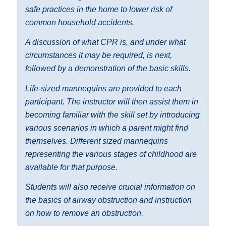
safe practices in the home to lower risk of
common household accidents.
A discussion of what CPR is, and under what
circumstances it may be required, is next,
followed by a demonstration of the basic skills.
Life-sized mannequins are provided to each
participant. The instructor will then assist them in
becoming familiar with the skill set by introducing
various scenarios in which a parent might find
themselves. Different sized mannequins
representing the various stages of childhood are
available for that purpose.
Students will also receive crucial information on
the basics of airway obstruction and instruction
on how to remove an obstruction.