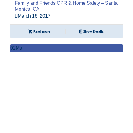
Family and Friends CPR & Home Safety – Santa
Monica, CA
March 16, 2017
Read more
Show Details
02
Mar