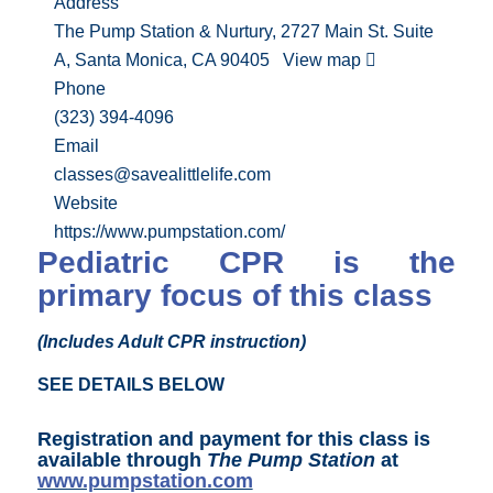
Address
The Pump Station & Nurtury, 2727 Main St. Suite
A, Santa Monica, CA 90405
View map
Phone
(323) 394-4096
Email
classes@savealittlelife.com
Website
https://www.pumpstation.com/
Pediatric CPR is the
primary focus of this class
(Includes Adult CPR instruction)
SEE DETAILS BELOW
Registration and payment for this class is
available through
The Pump Station
at
www.pumpstation.com