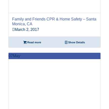
Family and Friends CPR & Home Safety – Santa
Monica, CA
March 2, 2017
Read more
Show Details
07
May