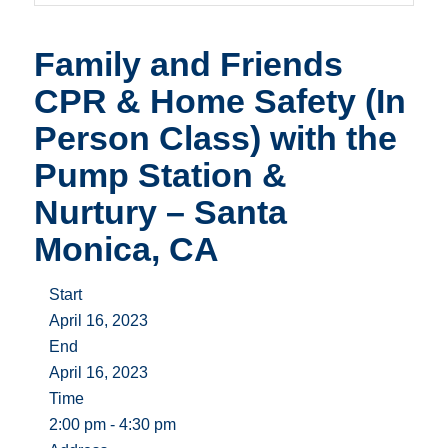
Family and Friends
CPR & Home Safety (In
Person Class) with the
Pump Station &
Nurtury – Santa
Monica, CA
Start
April 16, 2023
End
April 16, 2023
Time
2:00 pm - 4:30 pm