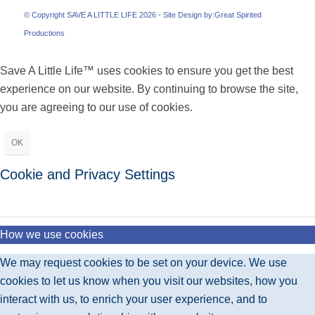
© Copyright SAVE A LITTLE LIFE 2026 - Site Design by:
Great Spirited
Productions
Save A Little Life™ uses cookies to ensure you get the best
experience on our website. By continuing to browse the site,
you are agreeing to our use of cookies.
OK
Cookie and Privacy Settings
How we use cookies
We may request cookies to be set on your device. We use
cookies to let us know when you visit our websites, how you
interact with us, to enrich your user experience, and to