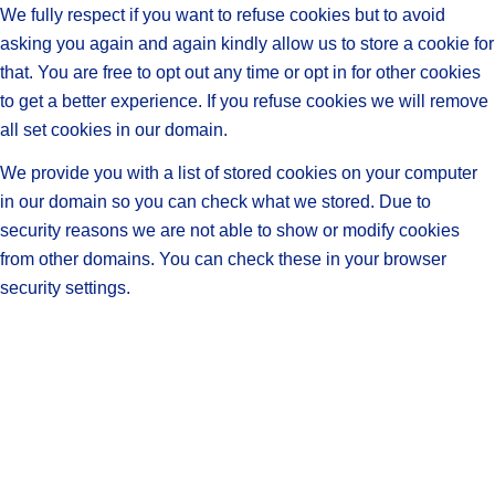
We fully respect if you want to refuse cookies but to avoid
asking you again and again kindly allow us to store a cookie for
that. You are free to opt out any time or opt in for other cookies
to get a better experience. If you refuse cookies we will remove
all set cookies in our domain.
We provide you with a list of stored cookies on your computer
in our domain so you can check what we stored. Due to
security reasons we are not able to show or modify cookies
from other domains. You can check these in your browser
security settings.