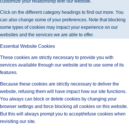
customize your relationship with our website.
Click on the different category headings to find out more. You
can also change some of your preferences. Note that blocking
some types of cookies may impact your experience on our
websites and the services we are able to offer.
Essential Website Cookies
These cookies are strictly necessary to provide you with
services available through our website and to use some of its
features.
Because these cookies are strictly necessary to deliver the
website, refusing them will have impact how our site functions.
You always can block or delete cookies by changing your
browser settings and force blocking all cookies on this website.
But this will always prompt you to accept/refuse cookies when
revisiting our site.