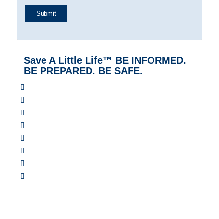
Save A Little Life™ BE INFORMED.
BE PREPARED. BE SAFE.