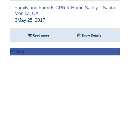
Family and Friends CPR & Home Safety – Santa
Monica, CA
May 25, 2017
Read more
Show Details
07
May