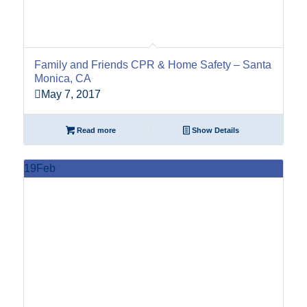
Family and Friends CPR & Home Safety – Santa
Monica, CA
May 7, 2017
Read more
Show Details
19
Feb