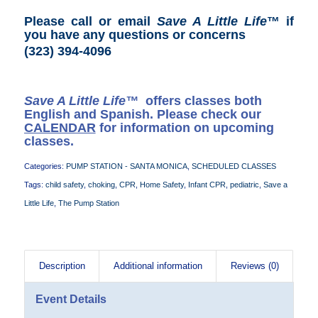
Please call or email
Save A Little Life
™ if
you have any questions or concerns
(323) 394-4096
Save A Little Life™
offers classes both
English and Spanish. Please check our
CALENDAR
for information on upcoming
classes.
Categories:
PUMP STATION - SANTA MONICA
,
SCHEDULED CLASSES
Tags:
child safety
,
choking
,
CPR
,
Home Safety
,
Infant CPR
,
pediatric
,
Save a
Little Life
,
The Pump Station
Description
Additional information
Reviews (0)
Event Details