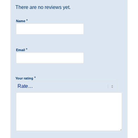
There are no reviews yet.
*
Name
*
Email
*
Your rating