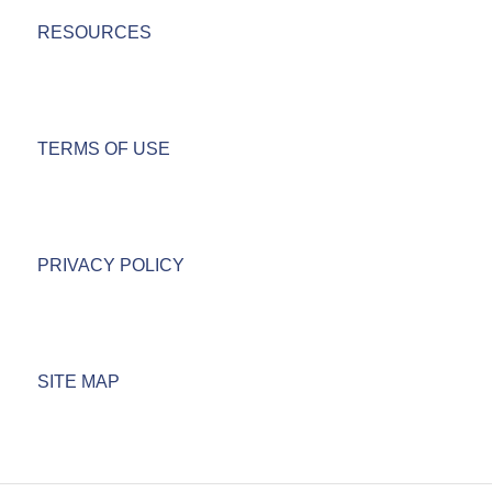
RESOURCES
TERMS OF USE
PRIVACY POLICY
SITE MAP