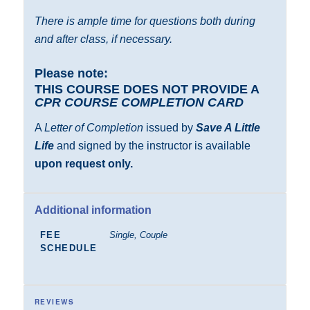
There is ample time for questions both during
and after class, if necessary.
Please note:
THIS COURSE DOES NOT PROVIDE A
CPR COURSE COMPLETION CARD
A
Letter of Completion
issued by
Save A Little
Life
and signed by the instructor is available
upon request only.
Additional information
FEE
Single, Couple
SCHEDULE
REVIEWS