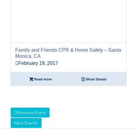
Family and Friends CPR & Home Safety – Santa
Monica, CA
February 19, 2017
Read more
Show Details
Previous Event
Next Event