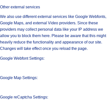
Other external services
We also use different external services like Google Webfonts,
Google Maps, and external Video providers. Since these
providers may collect personal data like your IP address we
allow you to block them here. Please be aware that this might
heavily reduce the functionality and appearance of our site.
Changes will take effect once you reload the page.
Google Webfont Settings:
Google Map Settings:
Google reCaptcha Settings: