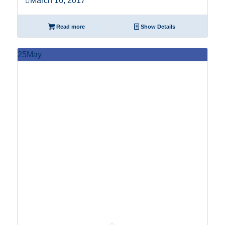
March 16, 2017
Read more
Show Details
25
May