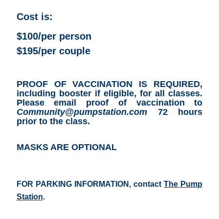
Cost is:
$100/per person
$195/per couple
PROOF OF VACCINATION IS REQUIRED,
including booster if eligible, for all classes.
Please email proof of vaccination to
Community@pumpstation.com
72 hours
prior to the class.
MASKS ARE OPTIONAL
FOR PARKING INFORMATION, contact
The Pump
Station
.