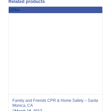
Related products
16
Mar
Family and Friends CPR & Home Safety – Santa
Monica, CA