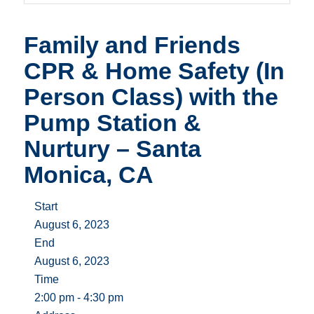
Family and Friends
CPR & Home Safety (In
Person Class) with the
Pump Station &
Nurtury – Santa
Monica, CA
Start
August 6, 2023
End
August 6, 2023
Time
2:00 pm - 4:30 pm