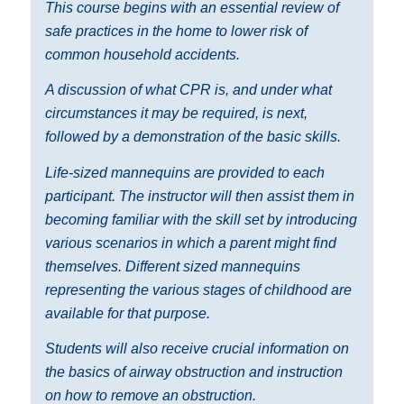
This course begins with an essential review of
safe practices in the home to lower risk of
common household accidents.
A discussion of what CPR is, and under what
circumstances it may be required, is next,
followed by a demonstration of the basic skills.
Life-sized mannequins are provided to each
participant. The instructor will then assist them in
becoming familiar with the skill set by introducing
various scenarios in which a parent might find
themselves. Different sized mannequins
representing the various stages of childhood are
available for that purpose.
Students will also receive crucial information on
the basics of airway obstruction and instruction
on how to remove an obstruction.