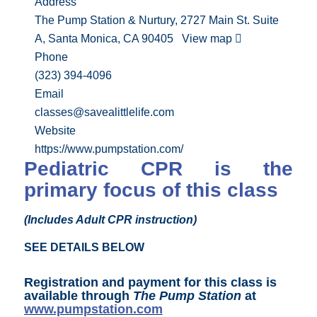
Address
The Pump Station & Nurtury, 2727 Main St. Suite
A, Santa Monica, CA 90405
View map
Phone
(323) 394-4096
Email
classes@savealittlelife.com
Website
https://www.pumpstation.com/
Pediatric CPR is the
primary focus of this class
(Includes Adult CPR instruction)
SEE DETAILS BELOW
Registration and payment for this class is
available through
The Pump Station
at
www.pumpstation.com