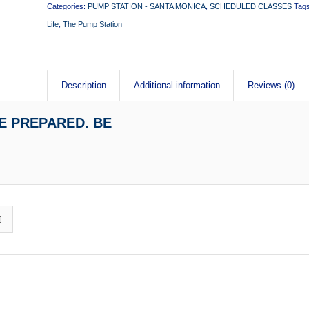
Categories:
PUMP STATION - SANTA MONICA
,
SCHEDULED CLASSES
Tag
Life
,
The Pump Station
Description
Additional information
Reviews (0)
 BE PREPARED. BE