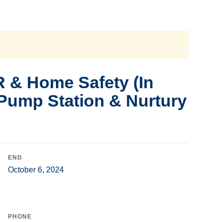
 & Home Safety (In
 Pump Station & Nurtury
END
October 6, 2024
PHONE