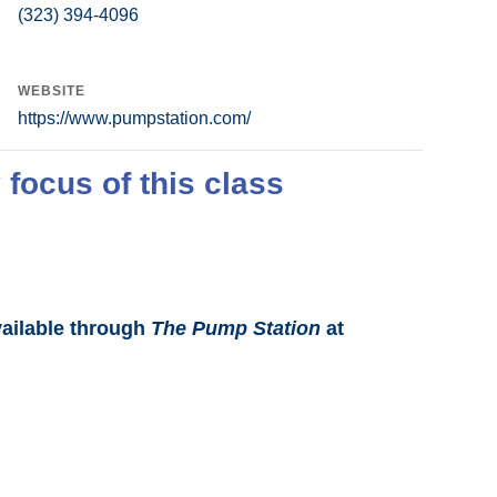
(323) 394-4096
WEBSITE
https://www.pumpstation.com/
 focus of this class
vailable through
The Pump Station
at