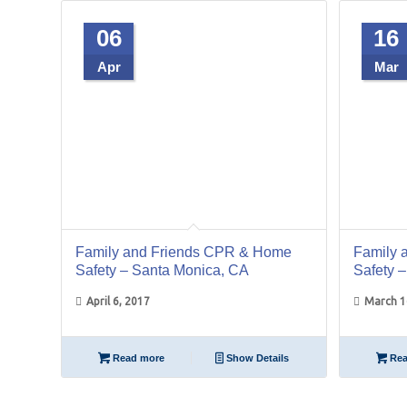
06
16
Apr
Mar
Family and Friends CPR & Home
Family 
Safety – Santa Monica, CA
Safety 
April 6, 2017
March 1
Read more
Show Details
Rea