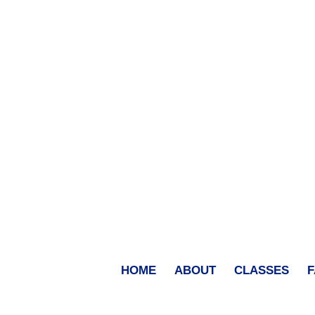
HOME
ABOUT
CLASSES