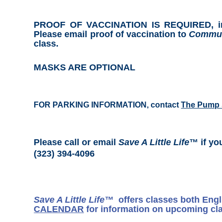
PROOF OF VACCINATION IS REQUIRED, includ
Please email proof of vaccination to
Commun
class.
MASKS ARE OPTIONAL
FOR PARKING INFORMATION, contact
The Pump 
Please call or email
Save A Little Life
™ if yo
(323) 394-4096
Save A Little Life™
offers classes both Eng
CALENDAR
for information on upcoming cl