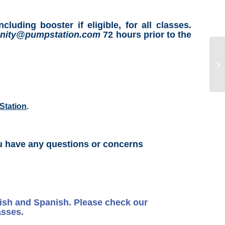
ing booster if eligible, for all classes.
ity@pumpstation.com
72 hours prior to the
Station
.
u have any questions or concerns
lish and Spanish. Please check our
asses.