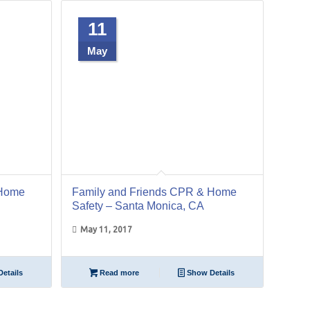
11
May
 Home
Family and Friends CPR & Home
Safety – Santa Monica, CA
May 11, 2017
etails
Read more
Show Details