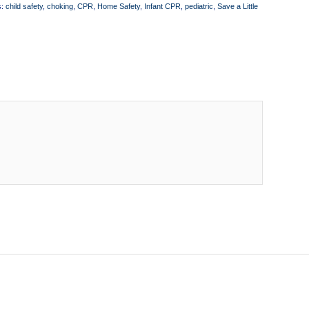
s:
child safety
,
choking
,
CPR
,
Home Safety
,
Infant CPR
,
pediatric
,
Save a Little