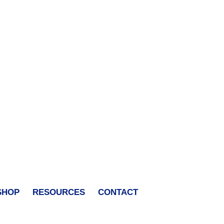
SHOP
RESOURCES
CONTACT