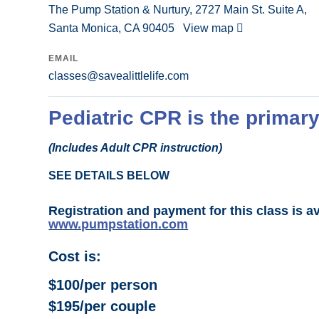
The Pump Station & Nurtury, 2727 Main St. Suite A,
Santa Monica, CA 90405
View map
EMAIL
classes@savealittlelife.com
Pediatric CPR is the primary
(Includes Adult CPR instruction)
SEE DETAILS BELOW
Registration and payment for this class is a
www.pumpstation.com
Cost is:
$100/per person
$195/per couple