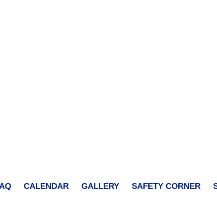
FAQ
CALENDAR
GALLERY
SAFETY CORNER