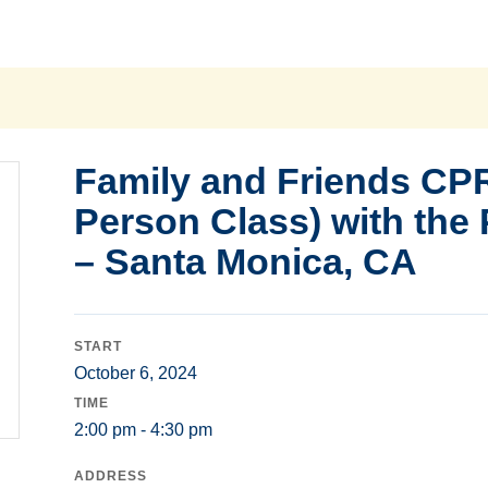
Family and Friends CPR
Person Class) with the
– Santa Monica, CA
START
October 6, 2024
TIME
2:00 pm - 4:30 pm
ADDRESS