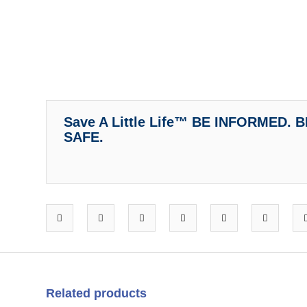
Save A Little Life™ BE INFORMED.
SAFE.
Related products