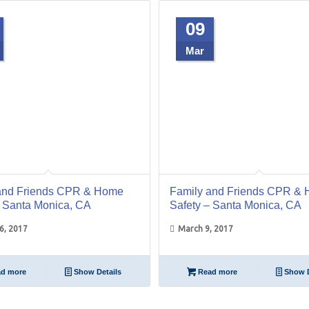
09
Mar
and Friends CPR & Home
Family and Friends CPR &
– Santa Monica, CA
Safety – Santa Monica, CA
6, 2017
March 9, 2017
d more
Show Details
Read more
Show D