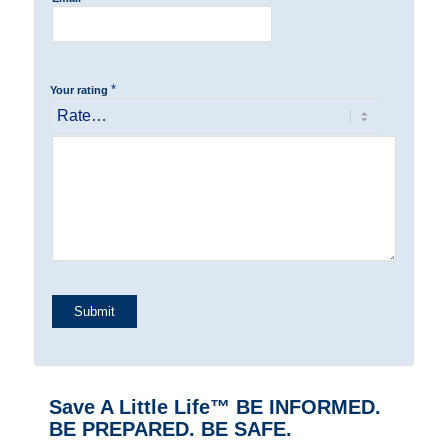
*
Your rating
Save A Little Life™ BE INFORMED.
BE PREPARED. BE SAFE.