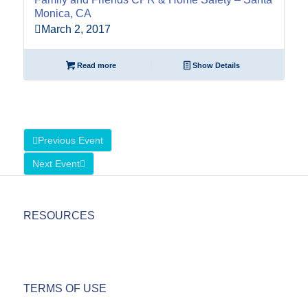
Monica, CA
March 2, 2017
Read more
Show Details
Previous Event
Next Event
RESOURCES
TERMS OF USE