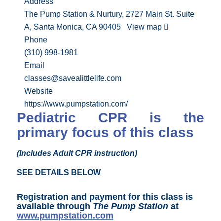
Address
The Pump Station & Nurtury, 2727 Main St. Suite
A, Santa Monica, CA 90405
View map
Phone
(310) 998-1981
Email
classes@savealittlelife.com
Website
https://www.pumpstation.com/
Pediatric CPR is the
primary focus of this class
(Includes Adult CPR instruction)
SEE DETAILS BELOW
Registration and payment for this class is
available through
The Pump Station
at
www.pumpstation.com