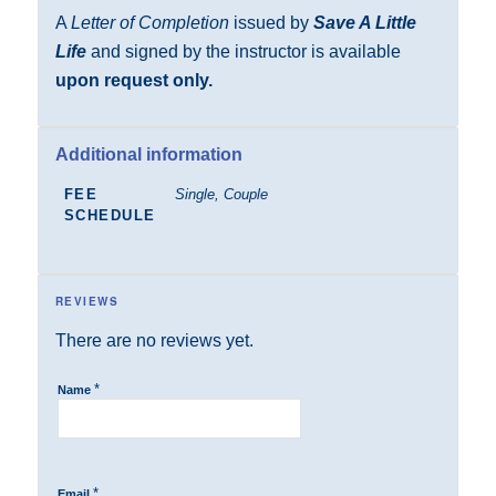
A
Letter of Completion
issued by
Save A Little
Life
and signed by the instructor is available
upon request only.
Additional information
FEE
Single, Couple
SCHEDULE
REVIEWS
There are no reviews yet.
*
Name
*
Email