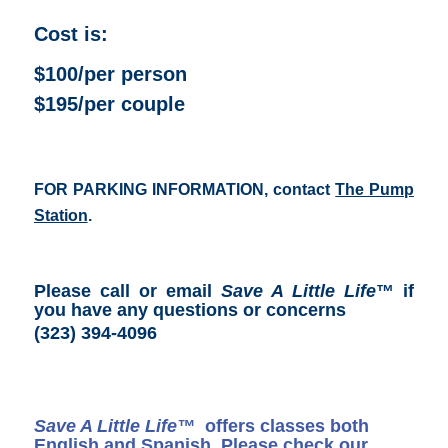
Cost is:
$100/per person
$195/per couple
FOR PARKING INFORMATION, contact
The Pump
Station
.
Please call or email
Save A Little Life
™ if
you have any questions or concerns
(323) 394-4096
Save A Little Life™
offers classes both
English and Spanish. Please check our