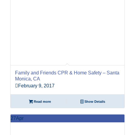
Family and Friends CPR & Home Safety – Santa
Monica, CA
February 9, 2017
Read more
Show Details
27
Apr