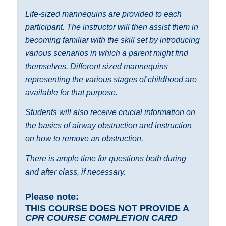
Life-sized mannequins are provided to each
participant. The instructor will then assist them in
becoming familiar with the skill set by introducing
various scenarios in which a parent might find
themselves. Different sized mannequins
representing the various stages of childhood are
available for that purpose.
Students will also receive crucial information on
the basics of airway obstruction and instruction
on how to remove an obstruction.
There is ample time for questions both during
and after class, if necessary.
Please note:
THIS COURSE DOES NOT PROVIDE A
CPR COURSE COMPLETION CARD