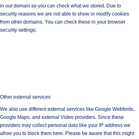
in our domain so you can check what we stored. Due to
security reasons we are not able to show or modify cookies
from other domains. You can check these in your browser
security settings.
Other external services
We also use different external services like Google Webfonts,
Google Maps, and external Video providers. Since these
providers may collect personal data like your IP address we
allow you to block them here. Please be aware that this might