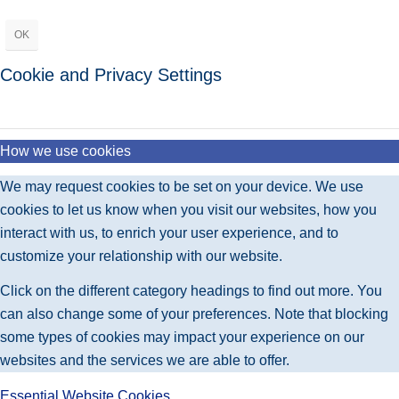
OK
Cookie and Privacy Settings
How we use cookies
We may request cookies to be set on your device. We use
cookies to let us know when you visit our websites, how you
interact with us, to enrich your user experience, and to
customize your relationship with our website.
Click on the different category headings to find out more. You
can also change some of your preferences. Note that blocking
some types of cookies may impact your experience on our
websites and the services we are able to offer.
Essential Website Cookies