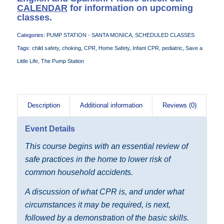
CALENDAR
for information on upcoming
classes.
Categories:
PUMP STATION - SANTA MONICA
,
SCHEDULED CLASSES
Tags:
child safety
,
choking
,
CPR
,
Home Safety
,
Infant CPR
,
pediatric
,
Save a
Little Life
,
The Pump Station
Description
Additional information
Reviews (0)
Event Details
This course begins with an essential review of
safe practices in the home to lower risk of
common household accidents.
A discussion of what CPR is, and under what
circumstances it may be required, is next,
followed by a demonstration of the basic skills.