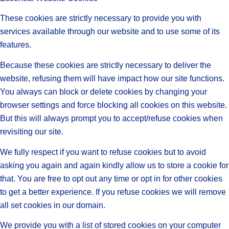
These cookies are strictly necessary to provide you with
services available through our website and to use some of its
features.
Because these cookies are strictly necessary to deliver the
website, refusing them will have impact how our site functions.
You always can block or delete cookies by changing your
browser settings and force blocking all cookies on this website.
But this will always prompt you to accept/refuse cookies when
revisiting our site.
We fully respect if you want to refuse cookies but to avoid
asking you again and again kindly allow us to store a cookie for
that. You are free to opt out any time or opt in for other cookies
to get a better experience. If you refuse cookies we will remove
all set cookies in our domain.
We provide you with a list of stored cookies on your computer