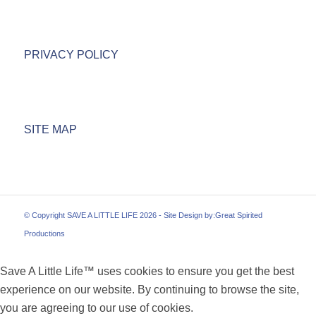
PRIVACY POLICY
SITE MAP
© Copyright SAVE A LITTLE LIFE 2026 - Site Design by:
Great Spirited
Productions
Save A Little Life™ uses cookies to ensure you get the best
experience on our website. By continuing to browse the site,
you are agreeing to our use of cookies.