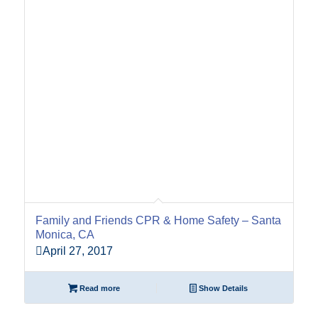
Family and Friends CPR & Home Safety – Santa
Monica, CA
April 27, 2017
Read more
Show Details