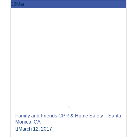
12
Mar
Family and Friends CPR & Home Safety – Santa
Monica, CA
March 12, 2017