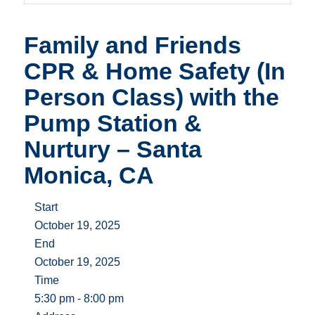
Family and Friends
CPR & Home Safety (In
Person Class) with the
Pump Station &
Nurtury – Santa
Monica, CA
Start
October 19, 2025
End
October 19, 2025
Time
5:30 pm - 8:00 pm