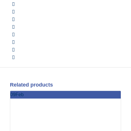
Related products
09
Feb