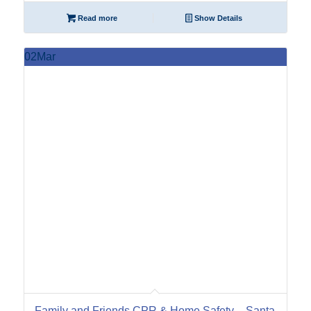
Read more
Show Details
02
Mar
Family and Friends CPR & Home Safety – Santa