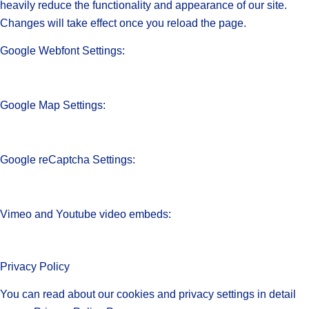
heavily reduce the functionality and appearance of our site.
Changes will take effect once you reload the page.
Google Webfont Settings:
Google Map Settings:
Google reCaptcha Settings:
Vimeo and Youtube video embeds:
Privacy Policy
You can read about our cookies and privacy settings in detail