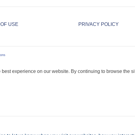
 OF USE
PRIVACY POLICY
ions
 best experience on our website. By continuing to browse the sit