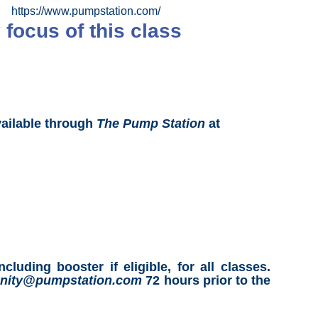
https://www.pumpstation.com/
 focus of this class
vailable through
The Pump Station
at
ing booster if eligible, for all classes.
ity@pumpstation.com
72 hours prior to the