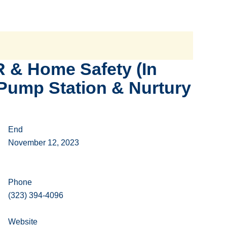
 & Home Safety (In
 Pump Station & Nurtury
End
November 12, 2023
Phone
(323) 394-4096
Website