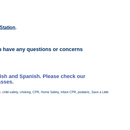
Station
.
u have any questions or concerns
lish and Spanish. Please check our
asses.
s:
child safety
,
choking
,
CPR
,
Home Safety
,
Infant CPR
,
pediatric
,
Save a Little