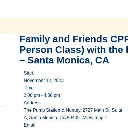
Family and Friends CPR
Person Class) with the
– Santa Monica, CA
Start
November 12, 2023
Time
2:00 pm - 4:30 pm
Address
The Pump Station & Nurtury, 2727 Main St. Suite
A, Santa Monica, CA 90405
View map
Email