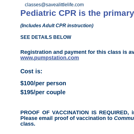
classes@savealittlelife.com
Pediatric CPR is the primary
(Includes Adult CPR instruction)
SEE DETAILS BELOW
Registration and payment for this class is a
www.pumpstation.com
Cost is:
$100/per person
$195/per couple
PROOF OF VACCINATION IS REQUIRED, includ
Please email proof of vaccination to
Commun
class.