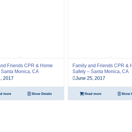
and Friends CPR & Home
Family and Friends CPR &
– Santa Monica, CA
Safety – Santa Monica, CA
, 2017
June 25, 2017
d more
Show Details
Read more
Show D