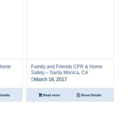
 Home
Family and Friends CPR & Home
Safety – Santa Monica, CA
March 16, 2017
etails
Read more
Show Details