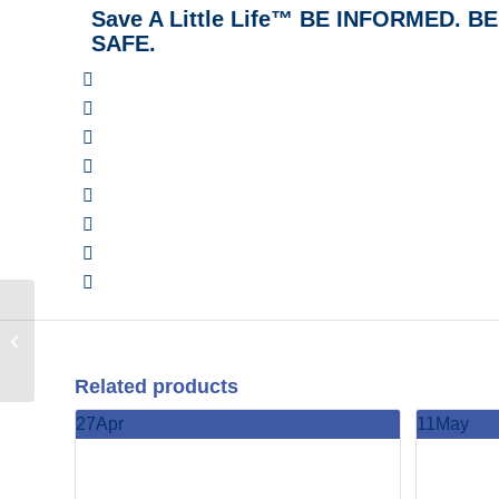
Save A Little Life™ BE INFORMED. 
SAFE.
Family and Friends
CPR & Home Safety (In
Person Class) with the
Pump Station...
Related products
27
Apr
11
May