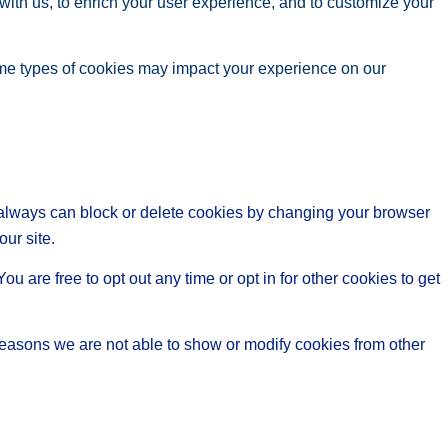
with us, to enrich your user experience, and to customize your
ome types of cookies may impact your experience on our
u always can block or delete cookies by changing your browser
our site.
ou are free to opt out any time or opt in for other cookies to get
reasons we are not able to show or modify cookies from other