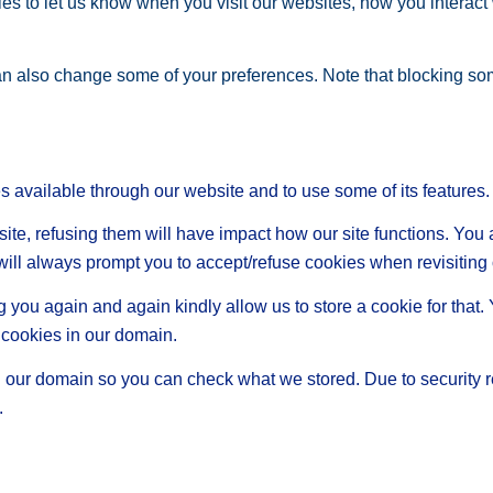
s to let us know when you visit our websites, how you interact 
 can also change some of your preferences. Note that blocking s
s available through our website and to use some of its features.
site, refusing them will have impact how our site functions. Yo
 will always prompt you to accept/refuse cookies when revisiting 
 you again and again kindly allow us to store a cookie for that. Y
t cookies in our domain.
in our domain so you can check what we stored. Due to security 
.