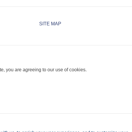
SITE MAP
e, you are agreeing to our use of cookies.