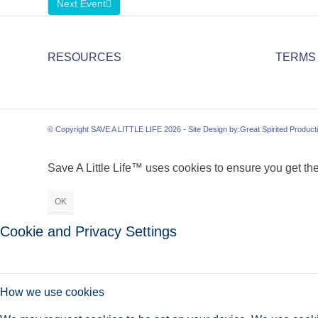
Next Event
RESOURCES
TERMS
© Copyright SAVE A LITTLE LIFE 2026 - Site Design by:
Great Spirited Product
Save A Little Life™ uses cookies to ensure you get the
OK
Cookie and Privacy Settings
How we use cookies