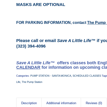
MASKS ARE OPTIONAL
FOR PARKING INFORMATION, contact
The Pump 
Please call or email
Save A Little Life
™ if yo
(323) 394-4096
Save A Little Life™
offers classes both Eng
CALENDAR
for information on upcoming cl
Categories:
PUMP STATION - SANTA MONICA
,
SCHEDULED CLASSES
Tag
Life
,
The Pump Station
Description
Additional information
Reviews (0)