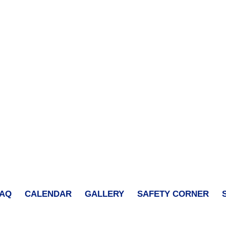
FAQ
CALENDAR
GALLERY
SAFETY CORNER