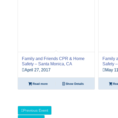
Family and Friends CPR & Home
Family 
Safety – Santa Monica, CA
Safety 
April 27, 2017
May 11
Read more
Show Details
Rea
Previous Event