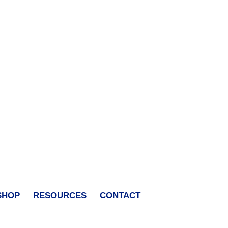
SHOP
RESOURCES
CONTACT