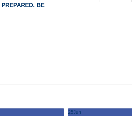
BE PREPARED. BE
25
Jun