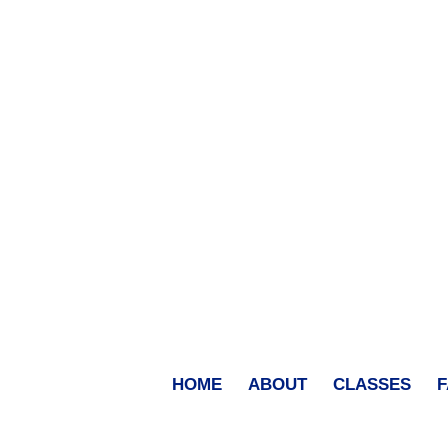
HOME
ABOUT
CLASSES