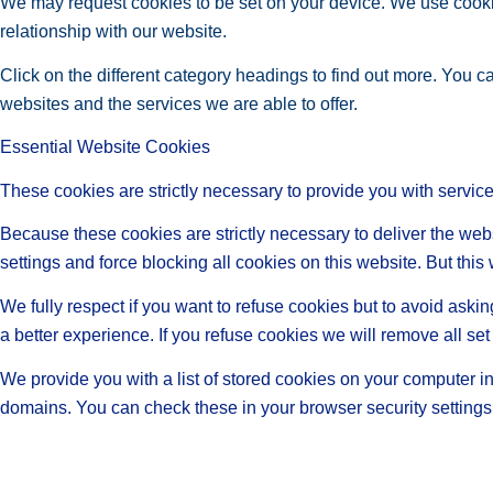
We may request cookies to be set on your device. We use cookie
relationship with our website.
Click on the different category headings to find out more. You
websites and the services we are able to offer.
Essential Website Cookies
These cookies are strictly necessary to provide you with service
Because these cookies are strictly necessary to deliver the web
settings and force blocking all cookies on this website. But this
We fully respect if you want to refuse cookies but to avoid asking
a better experience. If you refuse cookies we will remove all se
We provide you with a list of stored cookies on your computer 
domains. You can check these in your browser security settings