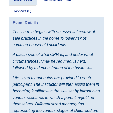
Reviews (0)
Event Details
This course begins with an essential review of
safe practices in the home to lower risk of
common household accidents.
A discussion of what CPR is, and under what
circumstances it may be required, is next,
followed by a demonstration of the basic skills.
Life-sized mannequins are provided to each
participant. The instructor will then assist them in
becoming familiar with the skill set by introducing
various scenarios in which a parent might find
themselves. Different sized mannequins
representing the various stages of childhood are