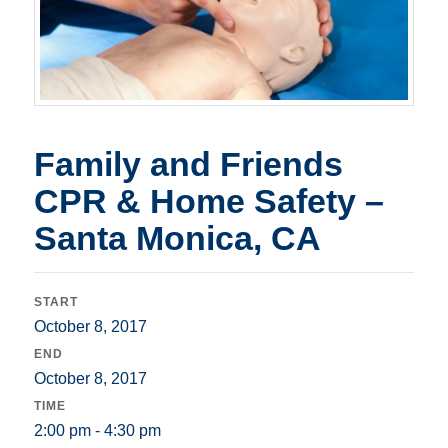
Family and Friends
CPR & Home Safety –
Santa Monica, CA
START
October 8, 2017
END
October 8, 2017
TIME
2:00 pm - 4:30 pm