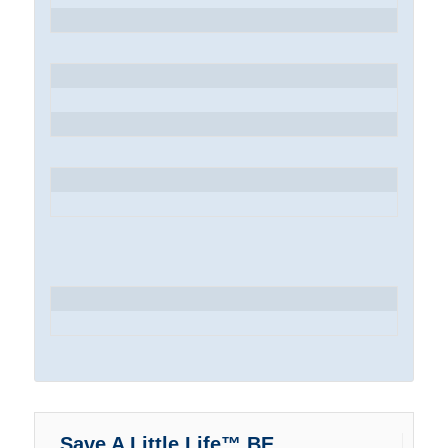
Save A Little Life™ BE