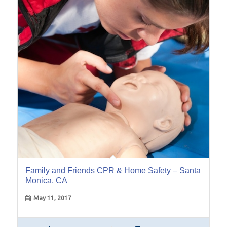
11
May
Family and Friends CPR & Home Safety – Santa
Monica, CA
May 11, 2017