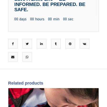
INFORMED. BE PREPARED. BE
SAFE.
00
days
00
hours
00
min
00
sec
Related products
25
May