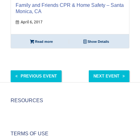
Family and Friends CPR & Home Safety – Santa
Monica, CA
April 6, 2017
Read more
Show Details
PREVIOUS EVENT
NEXT EVENT
RESOURCES
TERMS OF USE