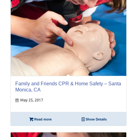
Family and Friends CPR & Home Safety – Santa
Monica, CA
May 25, 2017
Read more
Show Details