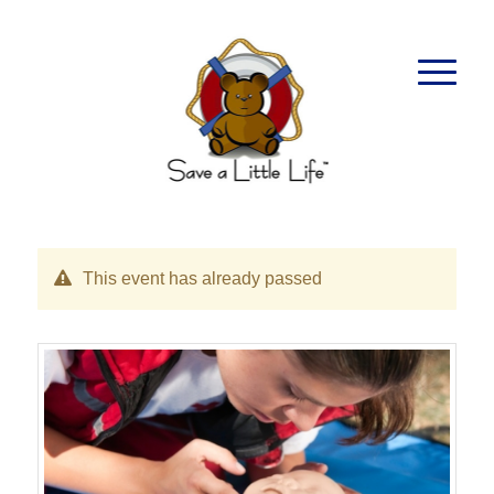
This event has already passed