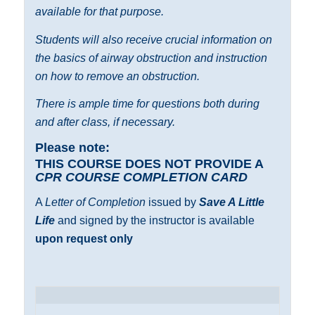
available for that purpose.
Students will also receive crucial information on
the basics of airway obstruction and instruction
on how to remove an obstruction.
There is ample time for questions both during
and after class, if necessary.
Please note:
THIS COURSE DOES NOT PROVIDE A
CPR COURSE COMPLETION CARD
A
Letter of Completion
issued by
Save A Little
Life
and signed by the instructor is available
upon request only