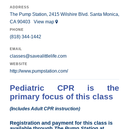
ADDRESS
The Pump Station, 2415 Wilshire Blvd. Santa Monica,
CA 90403
View map
PHONE
(818) 344-1442
EMAIL
classes@savealittlelife.com
WEBSITE
http://www.pumpstation.com/
Pediatric CPR is the
primary focus of this class
(Includes Adult CPR instruction)
Registration and payment for this class is
available through
The Pump Station
at