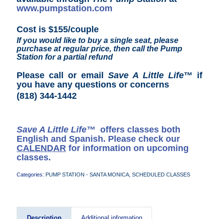
www.pumpstation.com
Cost is $155/couple
If you would like to buy a single seat, please
purchase at regular price, then call the Pump
Station for a partial refund
Please call or email
Save A Little Life
™ if
you have any questions or concerns
(818) 344-1442
Save A Little Life™
offers classes both
English and Spanish. Please check our
CALENDAR
for information on upcoming
classes.
Categories:
PUMP STATION - SANTA MONICA
,
SCHEDULED CLASSES
Description
Additional information