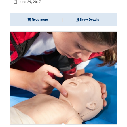
June 29, 2017
Read more
Show Details
06
Apr