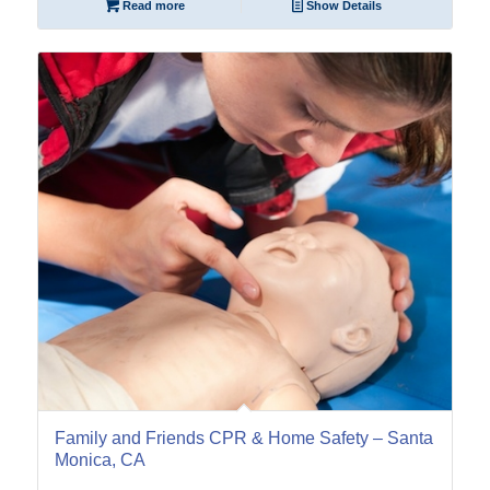
Read more
Show Details
29
Jun
Family and Friends CPR & Home Safety – Santa
Monica, CA