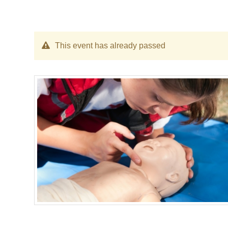
This event has already passed