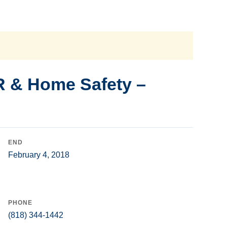
R & Home Safety –
END
February 4, 2018
PHONE
(818) 344-1442