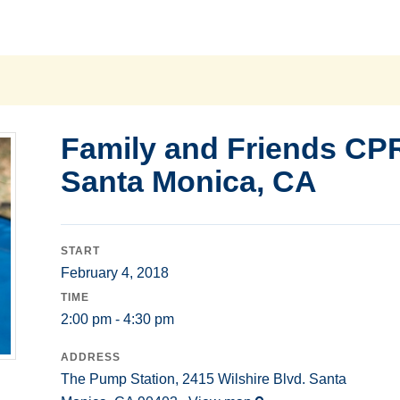
Family and Friends CP
Santa Monica, CA
START
February 4, 2018
TIME
2:00 pm - 4:30 pm
ADDRESS
The Pump Station, 2415 Wilshire Blvd. Santa