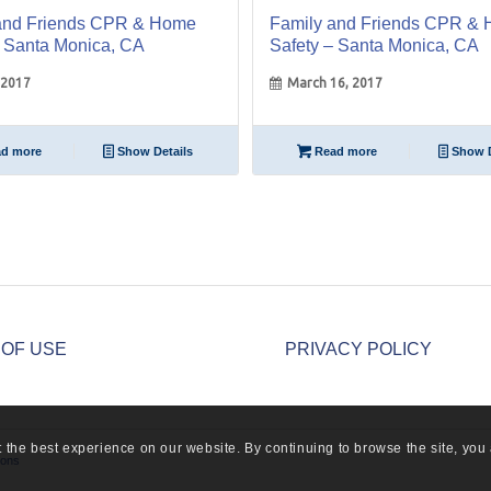
and Friends CPR & Home
Family and Friends CPR &
– Santa Monica, CA
Safety – Santa Monica, CA
 2017
March 16, 2017
d more
Show Details
Read more
Show D
 OF USE
PRIVACY POLICY
 the best experience on our website. By continuing to browse the site, you 
ions