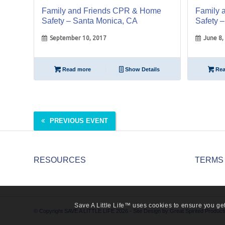
Family and Friends CPR & Home
Family 
Safety – Santa Monica, CA
Safety 
September 10, 2017
June 8,
Read more
Show Details
Rea
PREVIOUS EVENT
RESOURCES
TERMS
Save A Little Life™ uses cookies to ensure you get
© Copyright SAVE A LITTLE LIFE 2026 - Site Design by:
Great Spirited Product