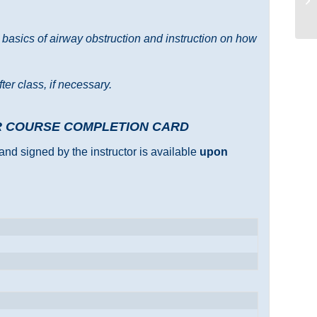
e basics of airway obstruction and instruction on how
ter class, if necessary.
R COURSE COMPLETION CARD
and signed by the instructor is available
upon