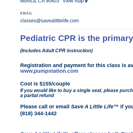
Monica, CA 90403
View map
EMAIL
classes@savealittlelife.com
Pediatric CPR is the primary
(Includes Adult CPR instruction)
Registration and payment for this class is a
www.pumpstation.com
Cost is $155/couple
If you would like to buy a single seat, please purch
a partial refund
Please call or email
Save A Little Life
™ if yo
(818) 344-1442