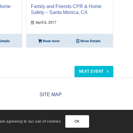
 Home
Family and Friends CPR & Home
Safety – Santa Monica, CA
April 6, 2017
etails
Read more
Show Details
NEXT EVENT
SITE MAP
are agreeing to our use of cookies.
OK