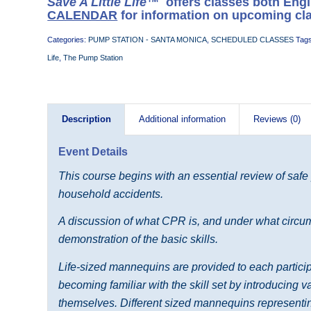
Save A Little Life™
offers classes both Eng
CALENDAR
for information on upcoming cl
Categories:
PUMP STATION - SANTA MONICA
,
SCHEDULED CLASSES
Tag
Life
,
The Pump Station
Description
Additional information
Reviews (0)
Event Details
This course begins with an essential review of safe
household accidents.
A discussion of what CPR is, and under what circums
demonstration of the basic skills.
Life-sized mannequins are provided to each participa
becoming familiar with the skill set by introducing 
themselves. Different sized mannequins representing