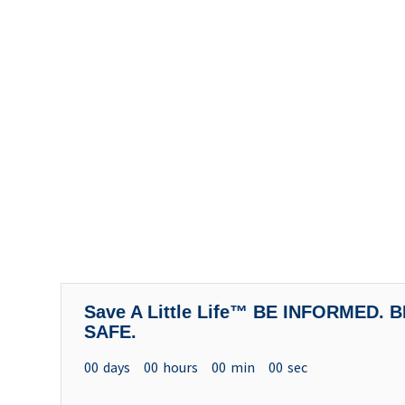
Save A Little Life™ BE INFORMED.
SAFE.
00
days
00
hours
00
min
00
sec