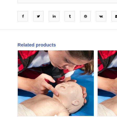
Related products
10
08
Sep
Jun