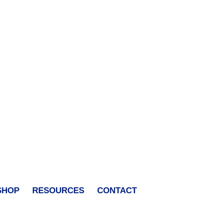
SHOP
RESOURCES
CONTACT