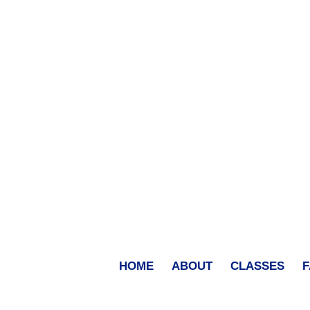
HOME
ABOUT
CLASSES