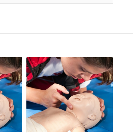
06
Apr