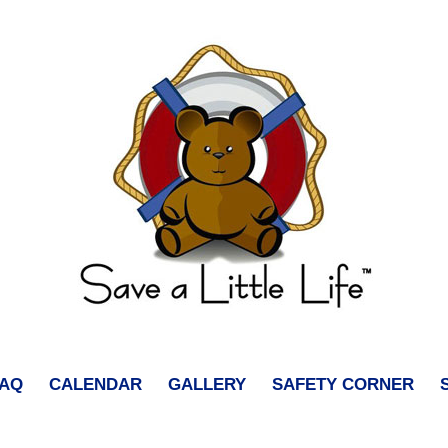
FAQ
CALENDAR
GALLERY
SAFETY CORNER