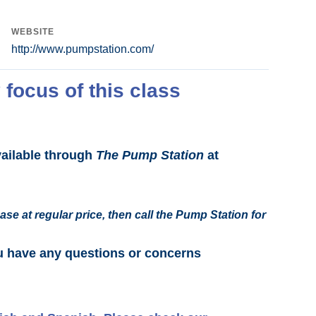
WEBSITE
http://www.pumpstation.com/
 focus of this class
vailable through
The Pump Station
at
ase at regular price, then call the Pump Station for
u have any questions or concerns