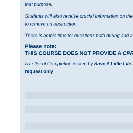
that purpose.
Students will also receive crucial information on th
to remove an obstruction.
There is ample time for questions both during and af
Please note:
THIS COURSE DOES NOT PROVIDE A
CP
A
Letter of Completion
issued by
Save A Little Life
request only