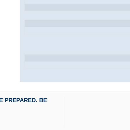
 BE PREPARED. BE