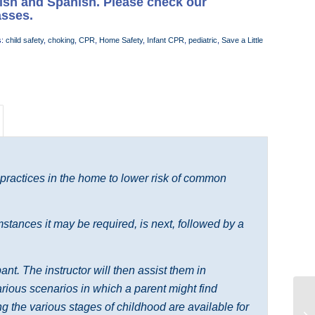
lish and Spanish. Please check our
asses.
s:
child safety
,
choking
,
CPR
,
Home Safety
,
Infant CPR
,
pediatric
,
Save a Little
 practices in the home to lower risk of common
tances it may be required, is next, followed by a
nt. The instructor will then assist them in
various scenarios in which a parent might find
 the various stages of childhood are available for