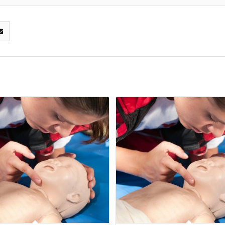
16
Mar