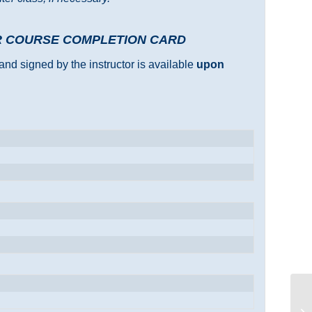
R COURSE COMPLETION CARD
and signed by the instructor is available
upon