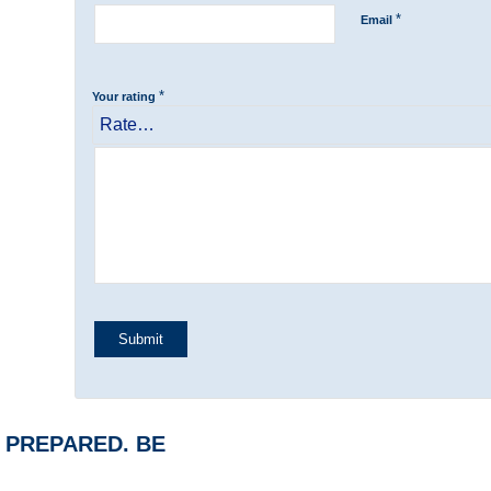
*
Email
*
Your rating
BE PREPARED. BE