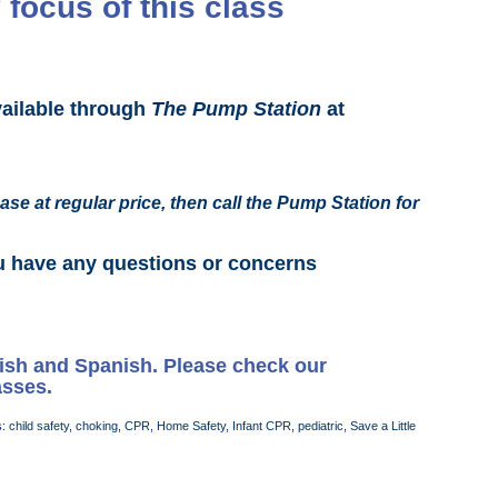
 focus of this class
vailable through
The Pump Station
at
ase at regular price, then call the Pump Station for
u have any questions or concerns
lish and Spanish. Please check our
asses.
s:
child safety
,
choking
,
CPR
,
Home Safety
,
Infant CPR
,
pediatric
,
Save a Little