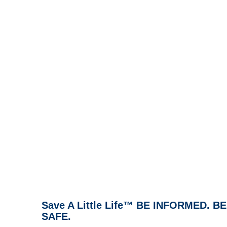
Save A Little Life™ BE INFORMED. 
SAFE.