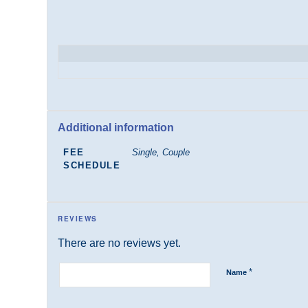
Additional information
FEE
Single, Couple
SCHEDULE
REVIEWS
There are no reviews yet.
*
Name