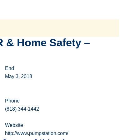
R & Home Safety –
End
May 3, 2018
Phone
(818) 344-1442
Website
http://www.pumpstation.com/