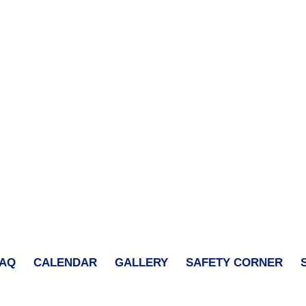
FAQ
CALENDAR
GALLERY
SAFETY CORNER