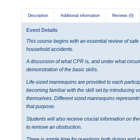
Description
Additional information
Reviews (0)
Event Details
This course begins with an essential review of safe
household accidents.
A discussion of what CPR is, and under what circums
demonstration of the basic skills.
Life-sized mannequins are provided to each participa
becoming familiar with the skill set by introducing 
themselves. Different sized mannequins representing
that purpose.
Students will also receive crucial information on th
to remove an obstruction.
There is ample time for questions both during and af