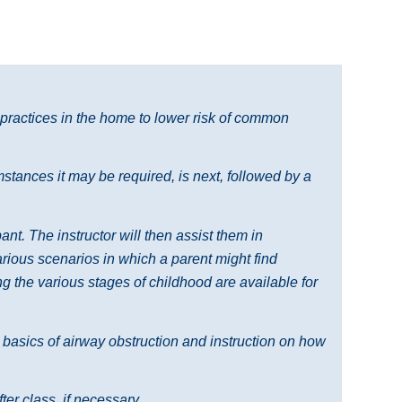
 practices in the home to lower risk of common
tances it may be required, is next, followed by a
nt. The instructor will then assist them in
various scenarios in which a parent might find
 the various stages of childhood are available for
e basics of airway obstruction and instruction on how
ter class, if necessary.