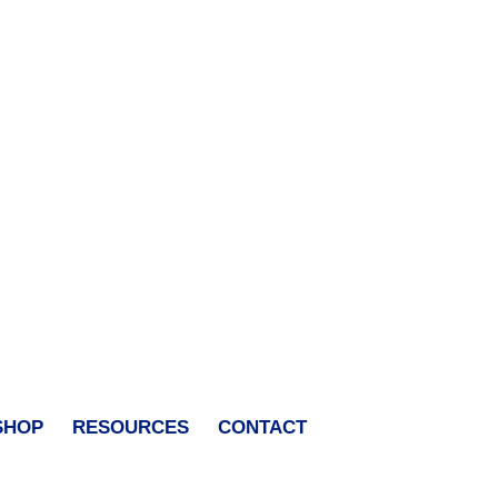
SHOP
RESOURCES
CONTACT