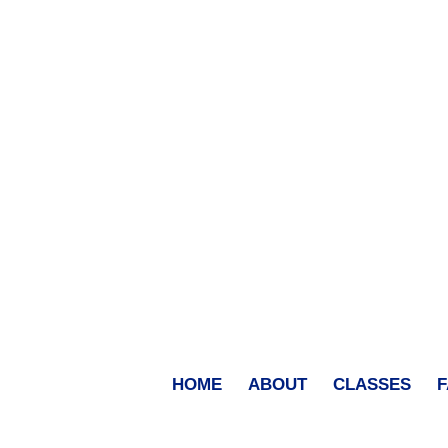
HOME
ABOUT
CLASSES