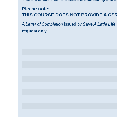
Please note:
THIS COURSE DOES NOT PROVIDE A
CP
A
Letter of Completion
issued by
Save A Little Life
request only