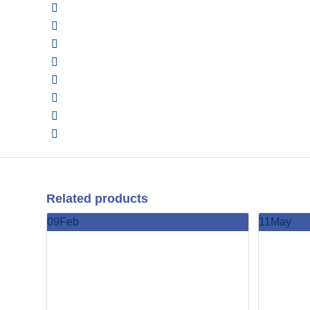
Related products
09
Feb
11
May