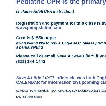
Pediatric CPR is the primary
(Includes Adult CPR instruction)
Registration and payment for this class is a
www.pumpstation.com
Cost is $155/couple
If you would like to buy a single seat, please purch
a partial refund
Please call or email
Save A Little Life
™ if yo
(818) 344-1442
Save A Little Life™
offers classes both Eng
CALENDAR
for information on upcoming cl
Categories:
PUMP STATION - SANTA MONICA
,
SCHEDULED CLASSES
Tag
Life
,
The Pump Station