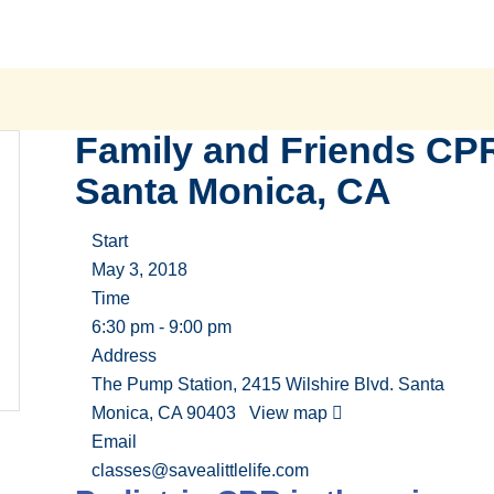
Family and Friends CP
Santa Monica, CA
Start
May 3, 2018
Time
6:30 pm - 9:00 pm
Address
The Pump Station, 2415 Wilshire Blvd. Santa
Monica, CA 90403
View map
Email
classes@savealittlelife.com