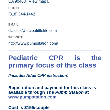
CA 90403
View map
PHONE
(818) 344-1442
EMAIL
classes@savealittlelife.com
WEBSITE
http://www.pumpstation.com/
Pediatric CPR is the
primary focus of this class
(Includes Adult CPR instruction)
Registration and payment for this class is
available through
The Pump Station
at
www.pumpstation.com
Cost is $155/couple