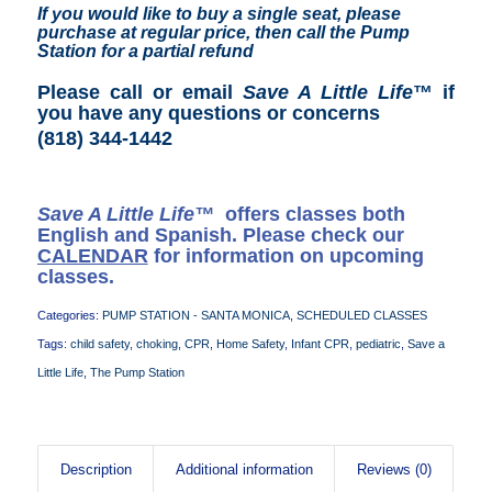
If you would like to buy a single seat, please
purchase at regular price, then call the Pump
Station for a partial refund
Please call or email
Save A Little Life
™ if
you have any questions or concerns
(818) 344-1442
Save A Little Life™
offers classes both
English and Spanish. Please check our
CALENDAR
for information on upcoming
classes.
Categories:
PUMP STATION - SANTA MONICA
,
SCHEDULED CLASSES
Tags:
child safety
,
choking
,
CPR
,
Home Safety
,
Infant CPR
,
pediatric
,
Save a
Little Life
,
The Pump Station
Description
Additional information
Reviews (0)