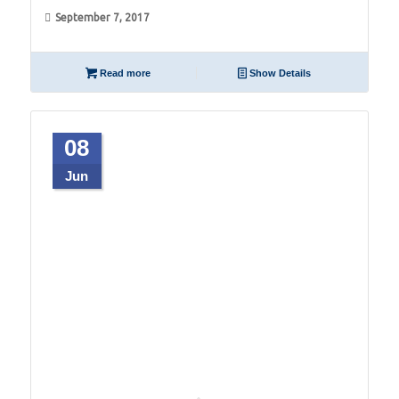
September 7, 2017
Read more
Show Details
08
Jun