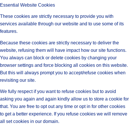
Essential Website Cookies
These cookies are strictly necessary to provide you with
services available through our website and to use some of its
features.
Because these cookies are strictly necessary to deliver the
website, refusing them will have impact how our site functions.
You always can block or delete cookies by changing your
browser settings and force blocking all cookies on this website.
But this will always prompt you to accept/refuse cookies when
revisiting our site.
We fully respect if you want to refuse cookies but to avoid
asking you again and again kindly allow us to store a cookie for
that. You are free to opt out any time or opt in for other cookies
to get a better experience. If you refuse cookies we will remove
all set cookies in our domain.