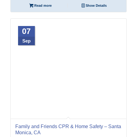
Read more
Show Details
07
Sep
Family and Friends CPR & Home Safety – Santa
Monica, CA