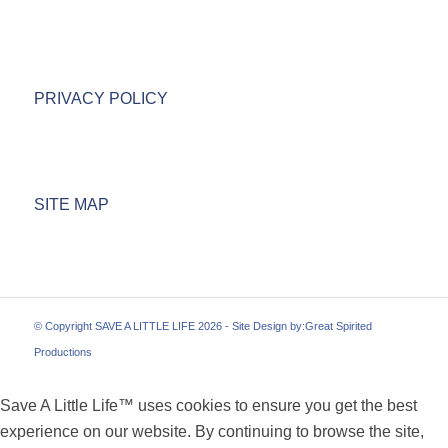
PRIVACY POLICY
SITE MAP
© Copyright SAVE A LITTLE LIFE 2026 - Site Design by:
Great Spirited
Productions
Save A Little Life™ uses cookies to ensure you get the best
experience on our website. By continuing to browse the site,