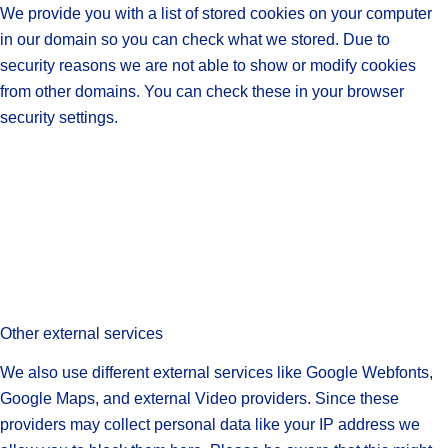
We provide you with a list of stored cookies on your computer
in our domain so you can check what we stored. Due to
security reasons we are not able to show or modify cookies
from other domains. You can check these in your browser
security settings.
Other external services
We also use different external services like Google Webfonts,
Google Maps, and external Video providers. Since these
providers may collect personal data like your IP address we