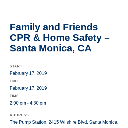
Family and Friends
CPR & Home Safety –
Santa Monica, CA
START
February 17, 2019
END
February 17, 2019
TIME
2:00 pm - 4:30 pm
ADDRESS
The Pump Station, 2415 Wilshire Blvd. Santa Monica,