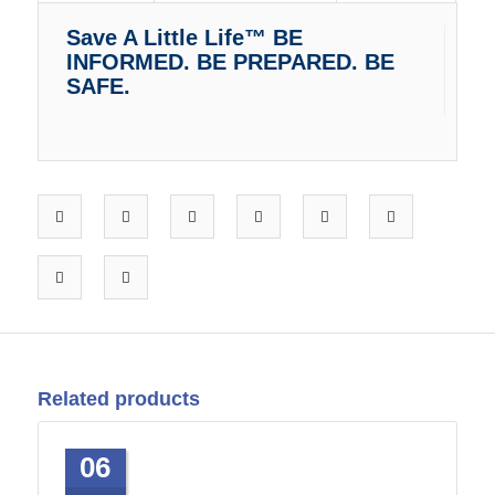
Save A Little Life™ BE
INFORMED. BE PREPARED. BE
SAFE.
Related products
06