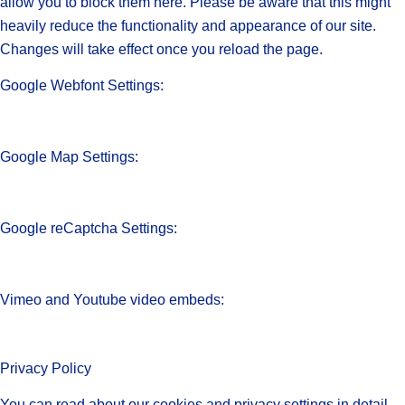
allow you to block them here. Please be aware that this might
heavily reduce the functionality and appearance of our site.
Changes will take effect once you reload the page.
Google Webfont Settings:
Google Map Settings:
Google reCaptcha Settings:
Vimeo and Youtube video embeds:
Privacy Policy
You can read about our cookies and privacy settings in detail