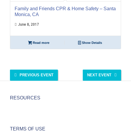
Family and Friends CPR & Home Safety – Santa
Monica, CA
June 8, 2017
Read more
Show Details
PREVIOUS EVENT
NEXT EVENT
RESOURCES
TERMS OF USE