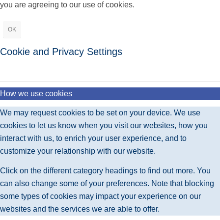
you are agreeing to our use of cookies.
OK
Cookie and Privacy Settings
How we use cookies
We may request cookies to be set on your device. We use
cookies to let us know when you visit our websites, how you
interact with us, to enrich your user experience, and to
customize your relationship with our website.
Click on the different category headings to find out more. You
can also change some of your preferences. Note that blocking
some types of cookies may impact your experience on our
websites and the services we are able to offer.