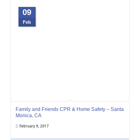
09
Feb
Family and Friends CPR & Home Safety – Santa
Monica, CA
February 9, 2017