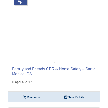
Apr
Family and Friends CPR & Home Safety – Santa
Monica, CA
April 6, 2017
Read more
Show Details