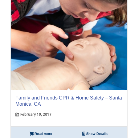
19
Feb
Family and Friends CPR & Home Safety – Santa
Monica, CA
February 19, 2017
Read more
Show Details