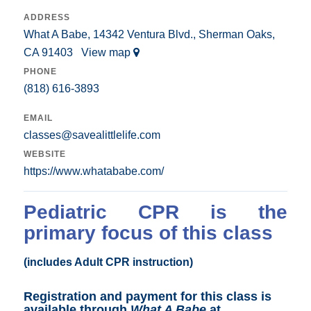
ADDRESS
What A Babe, 14342 Ventura Blvd., Sherman Oaks,
CA 91403
View map
PHONE
(818) 616-3893
EMAIL
classes@savealittlelife.com
WEBSITE
https://www.whatababe.com/
Pediatric CPR is the
primary focus of this class
(includes Adult CPR instruction)
Registration and payment for this class is
available through
What A Babe
at