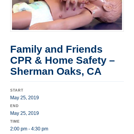
Family and Friends
CPR & Home Safety –
Sherman Oaks, CA
START
May 25, 2019
END
May 25, 2019
TIME
2:00 pm - 4:30 pm