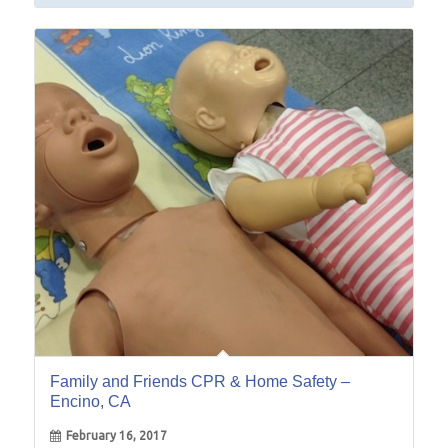
16
Feb
Family and Friends CPR & Home Safety –
Encino, CA
February 16, 2017