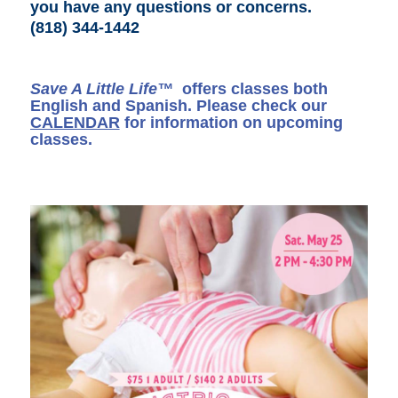
you have any questions or concerns
.
(818) 344-1442
Save A Little Life™
offers classes both
English and Spanish. Please check our
CALENDAR
for information on upcoming
classes.