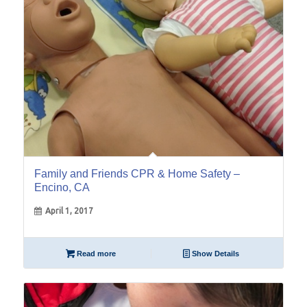
Family and Friends CPR & Home Safety –
Encino, CA
April 1, 2017
Read more
Show Details