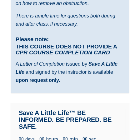
on how to remove an obstruction.
There is ample time for questions both during
and after class, if necessary.
Please note:
THIS COURSE DOES NOT PROVIDE A
CPR COURSE COMPLETION CARD
A
Letter of Completion
issued by
Save A Little
Life
and signed by the instructor is available
upon request only.
Save A Little Life™ BE
INFORMED. BE PREPARED. BE
SAFE.
00
days
00
hours
00
min
00
sec