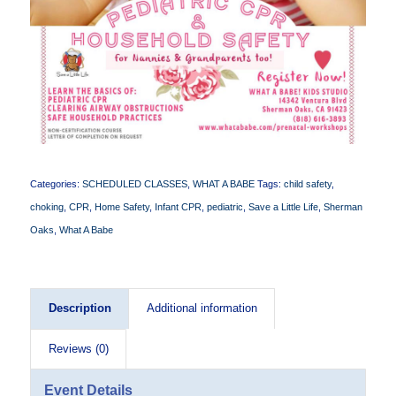
Categories:
SCHEDULED CLASSES
,
WHAT A BABE
Tags:
child safety
,
choking
,
CPR
,
Home Safety
,
Infant CPR
,
pediatric
,
Save a Little Life
,
Sherman
Oaks
,
What A Babe
Description
Additional information
Reviews (0)
Event Details