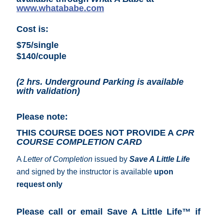
w
ww.whatababe
.com
Cost is:
$75/single
$140/couple
(2 hrs. Underground Parking is available
with validation)
Please note:
THIS COURSE DOES NOT PROVIDE A
CPR
COURSE COMPLETION CARD
A
Letter of Completion
issued by
Save A Little Life
and signed by the instructor is available
upon
request only
Please call or email Save A Little Life™ if