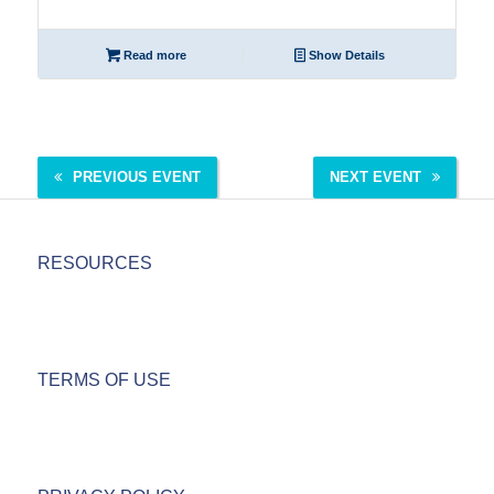
Read more
Show Details
PREVIOUS EVENT
NEXT EVENT
RESOURCES
TERMS OF USE