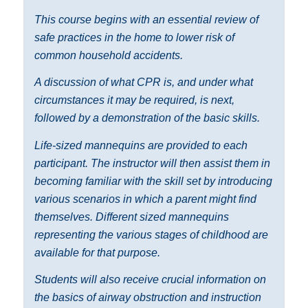
This course begins with an essential review of
safe practices in the home to lower risk of
common household accidents.
A discussion of what CPR is, and under what
circumstances it may be required, is next,
followed by a demonstration of the basic skills.
Life-sized mannequins are provided to each
participant. The instructor will then assist them in
becoming familiar with the skill set by introducing
various scenarios in which a parent might find
themselves. Different sized mannequins
representing the various stages of childhood are
available for that purpose.
Students will also receive crucial information on
the basics of airway obstruction and instruction