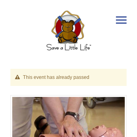
This event has already passed