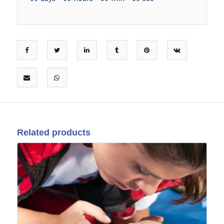
Related products
09
Feb