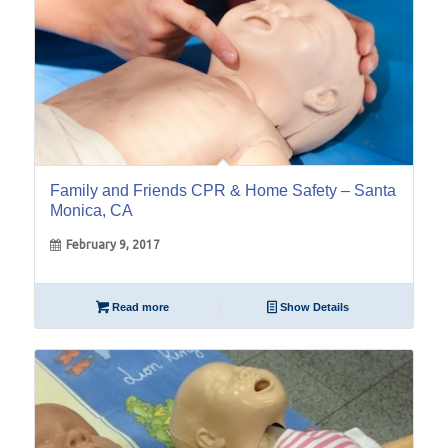
Family and Friends CPR & Home Safety – Santa
Monica, CA
February 9, 2017
Read more
Show Details
01
Apr