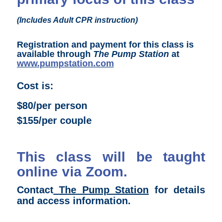
(Includes Adult CPR instruction)
Registration and payment for this class is
available through
The Pump Station
at
www.pumpstation.com
Cost is:
$80/per person
$155/per couple
This class will be taught
online via Zoom.
Contact
The Pump Station
for details
and access information.