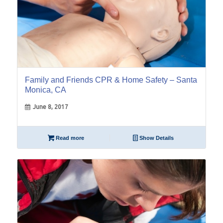
Family and Friends CPR & Home Safety – Santa
Monica, CA
June 8, 2017
Read more
Show Details
16
Mar