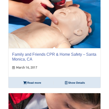
Family and Friends CPR & Home Safety – Santa
Monica, CA
March 16, 2017
Read more
Show Details
09