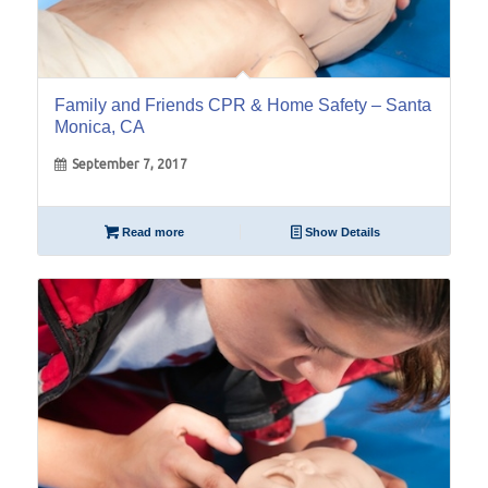
Family and Friends CPR & Home Safety – Santa
Monica, CA
September 7, 2017
Read more
Show Details
08
Jun