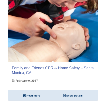
Feb
Family and Friends CPR & Home Safety – Santa
Monica, CA
February 9, 2017
Read more
Show Details