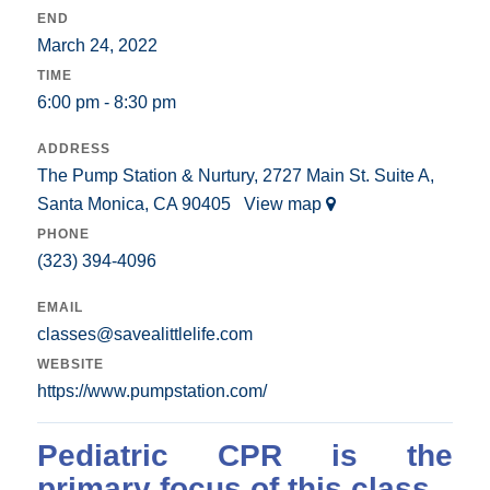
END
March 24, 2022
TIME
6:00 pm - 8:30 pm
ADDRESS
The Pump Station & Nurtury, 2727 Main St. Suite A,
Santa Monica, CA 90405
View map
PHONE
(323) 394-4096
EMAIL
classes@savealittlelife.com
WEBSITE
https://www.pumpstation.com/
Pediatric CPR is the
primary focus of this class