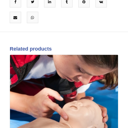
Related products
07
Sep