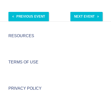
PREVIOUS EVENT
NEXT EVENT
RESOURCES
TERMS OF USE
PRIVACY POLICY