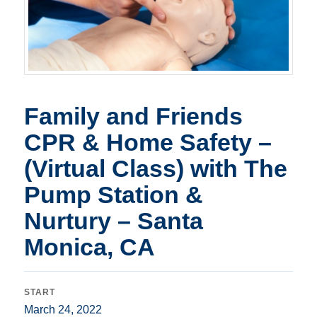
Family and Friends
CPR & Home Safety –
(Virtual Class) with The
Pump Station &
Nurtury – Santa
Monica, CA
START
March 24, 2022