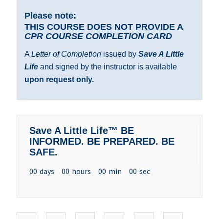
Please note:
THIS COURSE DOES NOT PROVIDE A
CPR COURSE COMPLETION CARD
A
Letter of Completion
issued by
Save A Little
Life
and signed by the instructor is available
upon request only.
Save A Little Life™ BE
INFORMED. BE PREPARED. BE
SAFE.
00
days
00
hours
00
min
00
sec