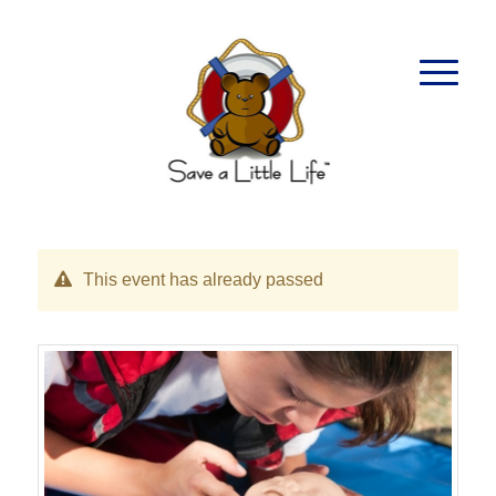
This event has already passed