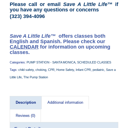
Please call or email
Save A Little Life
™ if
you have any questions or concerns
(323) 394-4096
Save A Little Life™
offers classes both
English and Spanish. Please check our
CALENDAR
for information on upcoming
classes.
Categories:
PUMP STATION - SANTA MONICA
,
SCHEDULED CLASSES
Tags:
child safety
,
choking
,
CPR
,
Home Safety
,
Infant CPR
,
pediatric
,
Save a
Little Life
,
The Pump Station
Description
Additional information
Reviews (0)