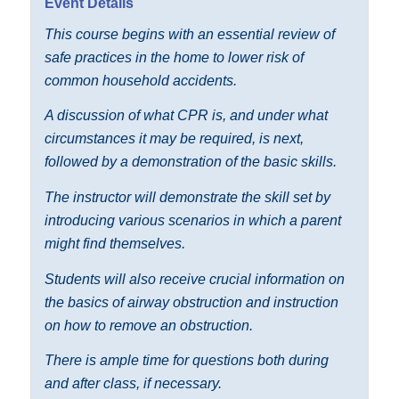
Event Details
This course begins with an essential review of
safe practices in the home to lower risk of
common household accidents.
A discussion of what CPR is, and under what
circumstances it may be required, is next,
followed by a demonstration of the basic skills.
The instructor will demonstrate the skill set by
introducing various scenarios in which a parent
might find themselves.
Students will also receive crucial information on
the basics of airway obstruction and instruction
on how to remove an obstruction.
There is ample time for questions both during
and after class, if necessary.