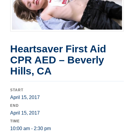
Heartsaver First Aid
CPR AED – Beverly
Hills, CA
START
April 15, 2017
END
April 15, 2017
TIME
10:00 am - 2:30 pm