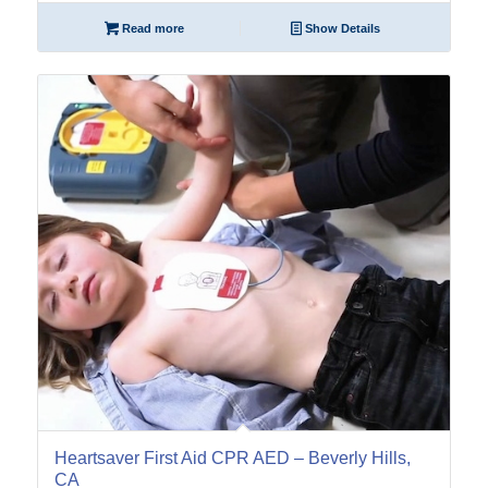
Read more
Show Details
17
Feb
Heartsaver First Aid CPR AED – Beverly Hills,
CA