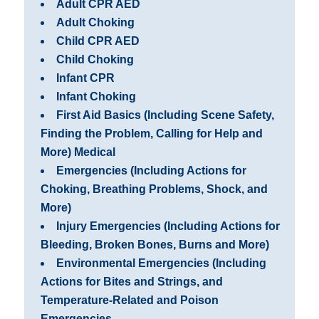
Adult CPR AED
Adult Choking
Child CPR AED
Child Choking
Infant CPR
Infant Choking
First Aid Basics (Including Scene Safety,
Finding the Problem, Calling for Help and
More) Medical
Emergencies (Including Actions for
Choking, Breathing Problems, Shock, and
More)
Injury Emergencies (Including Actions for
Bleeding, Broken Bones, Burns and More)
Environmental Emergencies (Including
Actions for Bites and Strings, and
Temperature-Related and Poison
Emergencies