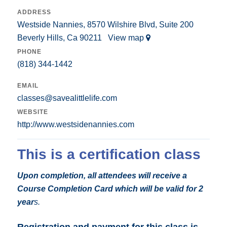
ADDRESS
Westside Nannies, 8570 Wilshire Blvd, Suite 200
Beverly Hills, Ca 90211
View map
PHONE
(818) 344-1442
EMAIL
classes@savealittlelife.com
WEBSITE
http://www.westsidenannies.com
This is a certification class
Upon completion, all attendees will receive a
Course Completion Card which will be valid for 2
year
s.
Registration and payment for this class is