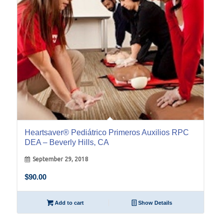
Heartsaver® Pediátrico Primeros Auxilios RPC
DEA – Beverly Hills, CA
September 29, 2018
$
90.00
Add to cart
Show Details