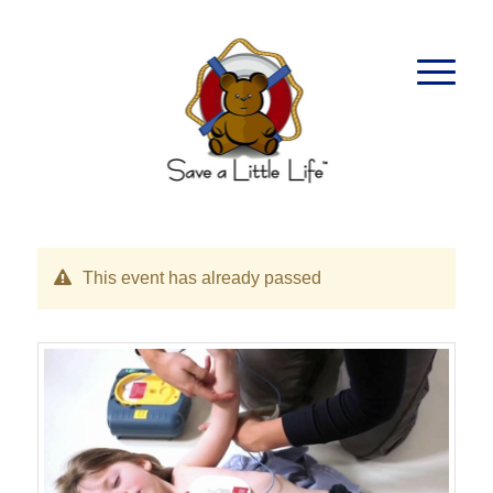
This event has already passed