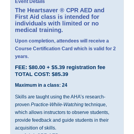
Event Details
The
Heartsaver ® CPR AED and
First Aid
class is intended for
individuals with limited or no
medical training.
Upon completion, attendees will receive a
Course Certification Card which is valid for 2
years.
FEE: $80.00 + $5.39 registration fee
TOTAL COST: $85.39
Maximum in a class: 24
Skills are taught using the AHA’s research-
proven
Practice-While-Watching
technique,
which allows instructors to observe students,
provide feedback and guide students in their
acquisition of skills.