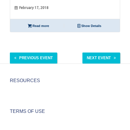
February 17, 2018
Read more
Show Details
PREVIOUS EVENT
NEXT EVENT
RESOURCES
TERMS OF USE