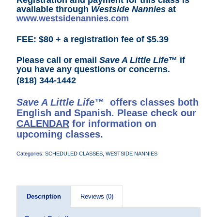
available through
Westside Nannies
at
www.westsidenannies.com
FEE: $80 + a registration fee of $5.39
Please call or email
Save A Little Life
™ if
you have any questions or concerns.
(818) 344-1442
Save A Little Life™
offers classes both
English and Spanish. Please check our
CALENDAR
for information on
upcoming classes.
Categories:
SCHEDULED CLASSES
,
WESTSIDE NANNIES
Description
Reviews (0)