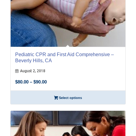
Pediatric CPR and First Aid Comprehensive –
Beverly Hills, CA
August 2, 2018
Price
$
80.00
–
$
90.00
range:
$80.00
Select options
through
$90.00
29
Sep