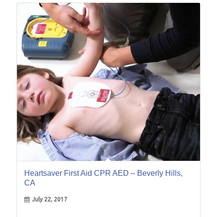
22
Jul
Heartsaver First Aid CPR AED – Beverly Hills,
CA
July 22, 2017