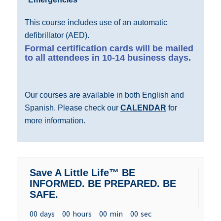
This course includes use of an automatic
defibrillator (AED).
Formal certification cards will be mailed
to all attendees in 10-14 business days.
Our courses are available in both English and
Spanish. Please check our
CALENDAR
for
more information.
Save A Little Life™ BE
INFORMED. BE PREPARED. BE
SAFE.
00
days
00
hours
00
min
00
sec