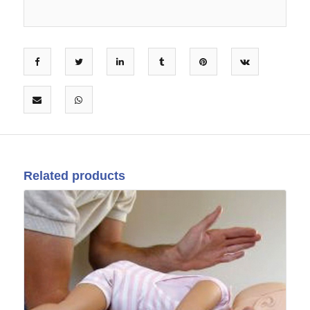
Related products
02
Aug