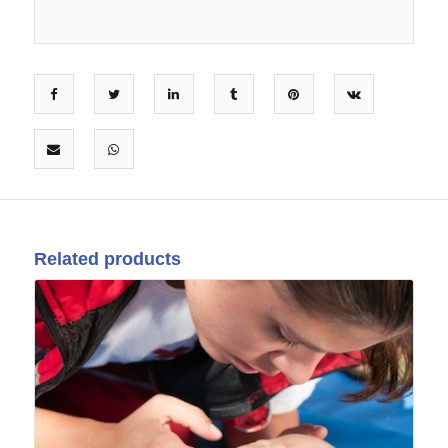
Related products
12
Mar