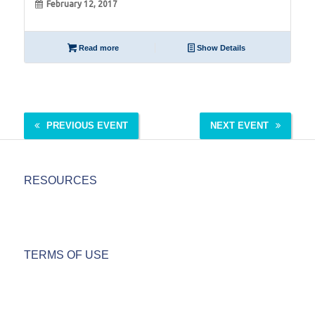
February 12, 2017
Read more
Show Details
PREVIOUS EVENT
NEXT EVENT
RESOURCES
TERMS OF USE