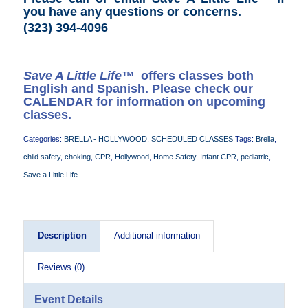
you have any questions or concerns
.
(323) 394-4096
Save A Little Life™
offers classes both
English and Spanish. Please check our
CALENDAR
for information on upcoming
classes.
Categories:
BRELLA - HOLLYWOOD
,
SCHEDULED CLASSES
Tags:
Brella
,
child safety
,
choking
,
CPR
,
Hollywood
,
Home Safety
,
Infant CPR
,
pediatric
,
Save a Little Life
Description
Additional information
Reviews (0)
Event Details