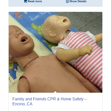
Read more
Show Details
12
Feb
Family and Friends CPR & Home Safety –
Encino, CA