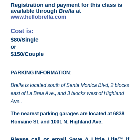
Registration and payment for this class is
available through
Brella
at
www.hellobrella.com
Cost is:
$80/Single
or
$150/Couple
PARKING INFORMATION:
Brella is located south of Santa Monica Blvd, 2 blocks
east of La Brea Ave., and 3 blocks west of Highland
Ave..
The nearest parking garages are located at 6838
Romaine St. and 1001 N. Highland Ave.
Please call or email Save A Little Life™ if