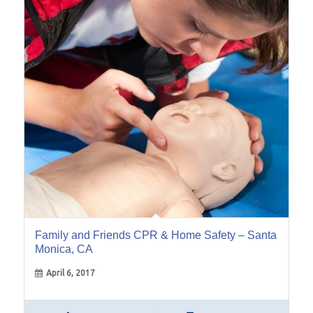
06
Apr
Family and Friends CPR & Home Safety – Santa
Monica, CA
April 6, 2017