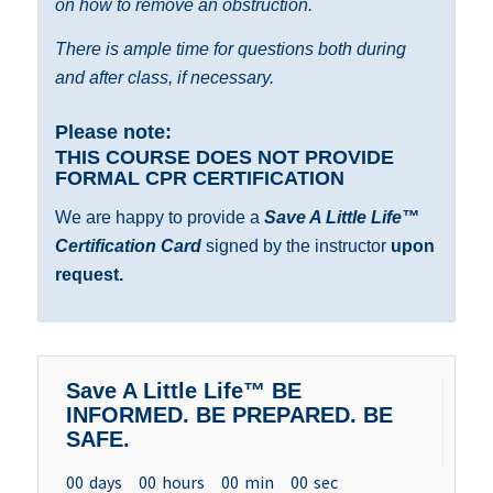
on how to remove an obstruction.
There is ample time for questions both during
and after class, if necessary.
Please note:
THIS COURSE DOES NOT PROVIDE
FORMAL
CPR CERTIFICATION
We are happy to provide a
Save A Little Life™
Certification Card
signed by the instructor
upon
request.
Save A Little Life™ BE
INFORMED. BE PREPARED. BE
SAFE.
00
days
00
hours
00
min
00
sec