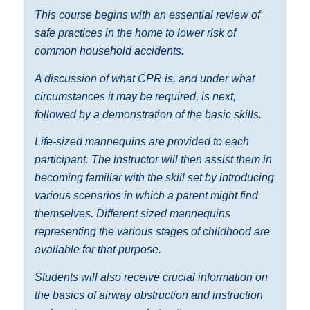
This course begins with an essential review of
safe practices in the home to lower risk of
common household accidents.
A discussion of what CPR is, and under what
circumstances it may be required, is next,
followed by a demonstration of the basic skills.
Life-sized mannequins are provided to each
participant. The instructor will then assist them in
becoming familiar with the skill set by introducing
various scenarios in which a parent might find
themselves. Different sized mannequins
representing the various stages of childhood are
available for that purpose.
Students will also receive crucial information on
the basics of airway obstruction and instruction