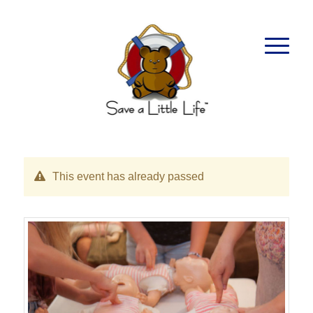
This event has already passed