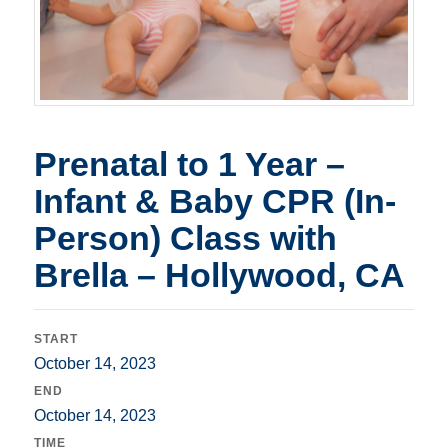
Prenatal to 1 Year –
Infant & Baby CPR (In-
Person) Class with
Brella – Hollywood, CA
START
October 14, 2023
END
October 14, 2023
TIME