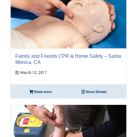
Family and Friends CPR & Home Safety – Santa
Monica, CA
March 12, 2017
Read more
Show Details
11
Feb