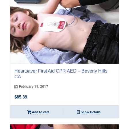
Heartsaver First Aid CPR AED – Beverly Hills,
CA
February 11, 2017
$
85.39
Add to cart
Show Details