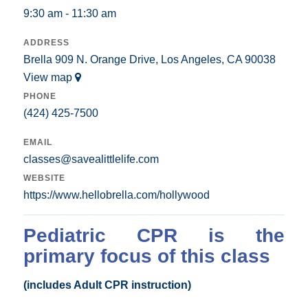
9:30 am - 11:30 am
ADDRESS
Brella 909 N. Orange Drive, Los Angeles, CA 90038
View map
PHONE
(424) 425-7500
EMAIL
classes@savealittlelife.com
WEBSITE
https://www.hellobrella.com/hollywood
Pediatric CPR is the
primary focus of this class
(includes Adult CPR instruction)