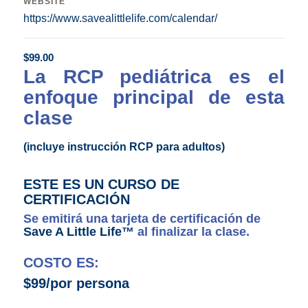
WEBSITE
https://www.savealittlelife.com/calendar/
$
99.00
La RCP pediátrica es el
enfoque principal de esta
clase
(incluye instrucción RCP para adultos)
ESTE ES UN CURSO DE
CERTIFICACIÓN
Se emitirá una tarjeta de certificación de
Save A Little Life™
al finalizar la clase.
COSTO ES:
$99/por persona