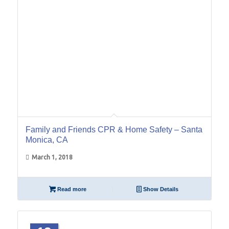
Family and Friends CPR & Home Safety – Santa
Monica, CA
March 1, 2018
Read more
Show Details