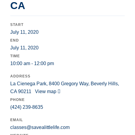
CA
START
July 11, 2020
END
July 11, 2020
TIME
10:00 am - 12:00 pm
ADDRESS
La Cienega Park, 8400 Gregory Way, Beverly Hills,
CA 90211
View map
PHONE
(424) 239-8635
EMAIL
classes@savealittlelife.com