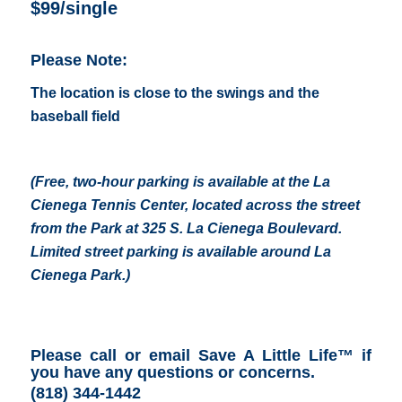
$99/single
Please Note:
The location is close to the swings and the
baseball field
(Free, two-hour parking is available at the
La
Cienega Tennis Center
, located across the street
from the Park at 325 S. La Cienega Boulevard.
Limited street parking is available around La
Cienega Park.
)
Please call or email Save A Little Life™ if
you have any questions or concerns
.
(818) 344-1442