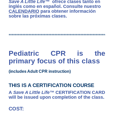
Save A Little Life™
ofrece clases tanto en
inglés como en español. Consulte nuestro
CALENDARIO
para obtener información
sobre las próximas clases.
*********************************************************************
Pediatric CPR is the
primary focus of this class
(includes Adult CPR instruction)
THIS IS A CERTIFICATION COURSE
A
Save A Little Life™
CERTIFICATION CARD
will be issued upon completion of the class.
COST: