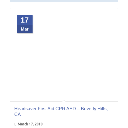
17
Mar
Heartsaver First Aid CPR AED – Beverly Hills,
CA
March 17, 2018