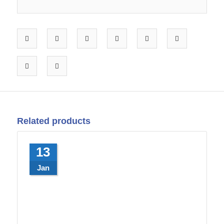
Related products
13
Jan