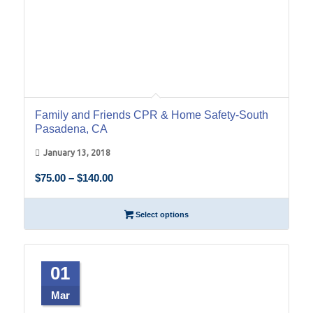
Family and Friends CPR & Home Safety-South
Pasadena, CA
January 13, 2018
Price
$
75.00
–
$
140.00
range:
$75.00
Select options
through
$140.00
01
Mar