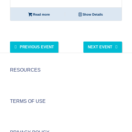
Read more
Show Details
PREVIOUS EVENT
NEXT EVENT
RESOURCES
TERMS OF USE