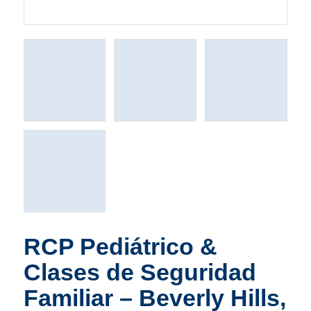
RCP Pediátrico &
Clases de Seguridad
Familiar – Beverly Hills,