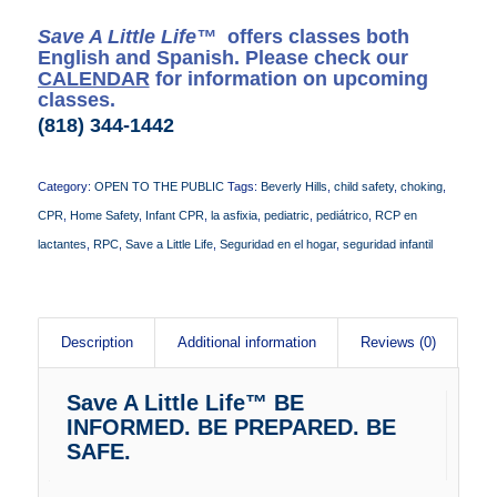
Save A Little Life™
offers classes both
English and Spanish. Please check our
CALENDAR
for information on upcoming
classes.
(818) 344-1442
Category:
OPEN TO THE PUBLIC
Tags:
Beverly Hills
,
child safety
,
choking
,
CPR
,
Home Safety
,
Infant CPR
,
la asfixia
,
pediatric
,
pediátrico
,
RCP en
lactantes
,
RPC
,
Save a Little Life
,
Seguridad en el hogar
,
seguridad infantil
Description
Additional information
Reviews (0)
Save A Little Life™ BE
INFORMED. BE PREPARED. BE
SAFE.