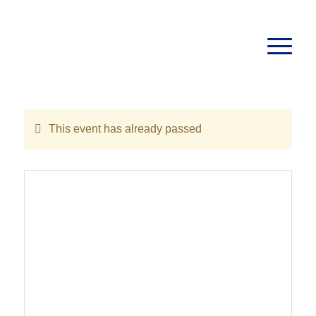
This event has already passed