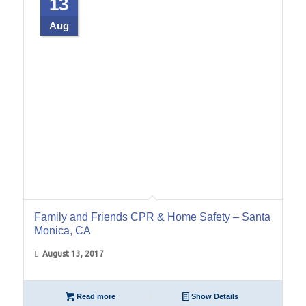
13
Aug
Family and Friends CPR & Home Safety – Santa
Monica, CA
August 13, 2017
Read more
Show Details