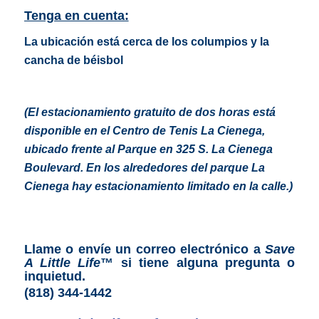
Tenga en cuenta:
La ubicación está cerca de los columpios y la
cancha de béisbol
(El estacionamiento gratuito de dos horas está
disponible en el Centro de Tenis La Cienega,
ubicado frente al Parque en 325 S. La Cienega
Boulevard. En los alrededores del parque La
Cienega hay estacionamiento limitado en la calle.
)
Llame o envíe un correo electrónico a
Save
A Little Life
™
si tiene alguna pregunta o
inquietud.
(818) 344-1442