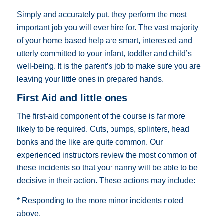
Simply and accurately put, they perform the most
important job you will ever hire for. The vast majority
of your home based help are smart, interested and
utterly committed to your infant, toddler and child’s
well-being. It is the parent’s job to make sure you are
leaving your little ones in prepared hands.
First Aid and little ones
The first-aid component of the course is far more
likely to be required. Cuts, bumps, splinters, head
bonks and the like are quite common. Our
experienced instructors review the most common of
these incidents so that your nanny will be able to be
decisive in their action. These actions may include:
* Responding to the more minor incidents noted
above.