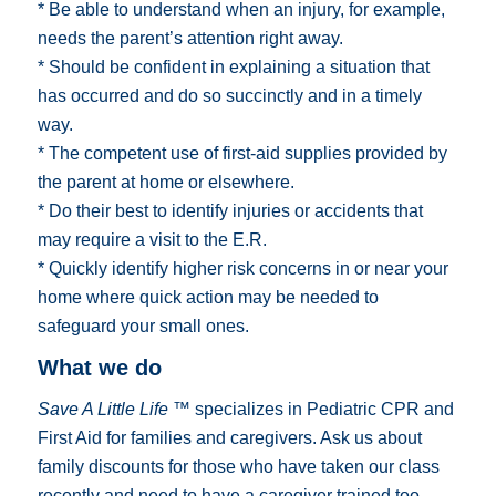
* Be able to understand when an injury, for example,
needs the parent’s attention right away.
* Should be confident in explaining a situation that
has occurred and do so succinctly and in a timely
way.
* The competent use of first-aid supplies provided by
the parent at home or elsewhere.
* Do their best to identify injuries or accidents that
may require a visit to the E.R.
* Quickly identify higher risk concerns in or near your
home where quick action may be needed to
safeguard your small ones.
What we do
Save A Little Life ™
specializes in Pediatric CPR and
First Aid for families and caregivers. Ask us about
family discounts for those who have taken our class
recently and need to have a caregiver trained too.