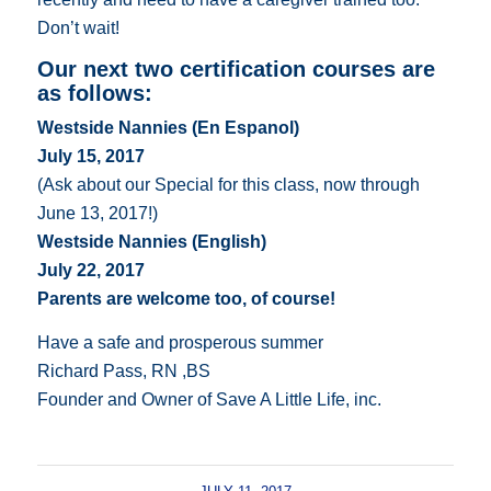
Don’t wait!
Our next two certification courses are
as follows:
Westside Nannies (En Espanol)
July 15, 2017
(Ask about our Special for this class, now through
June 13, 2017!)
Westside Nannies (English)
July 22, 2017
Parents are welcome too, of course!
Have a safe and prosperous summer
Richard Pass, RN ,BS
Founder and Owner of Save A Little Life, inc.