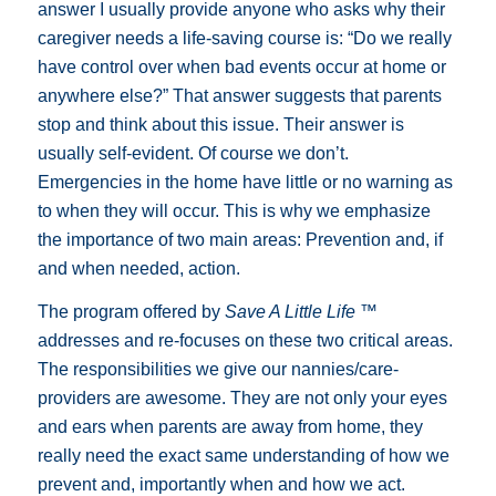
answer I usually provide anyone who asks why their
caregiver needs a life-saving course is: “Do we really
have control over when bad events occur at home or
anywhere else?” That answer suggests that parents
stop and think about this issue. Their answer is
usually self-evident. Of course we don’t.
Emergencies in the home have little or no warning as
to when they will occur. This is why we emphasize
the importance of two main areas: Prevention and, if
and when needed, action.
The program offered by
Save A Little Life ™
addresses and re-focuses on these two critical areas.
The responsibilities we give our nannies/care-
providers are awesome. They are not only your eyes
and ears when parents are away from home, they
really need the exact same understanding of how we
prevent and, importantly when and how we act.