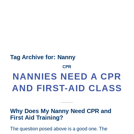
Tag Archive for:
Nanny
CPR
NANNIES NEED A CPR
AND FIRST-AID CLASS
Why Does My Nanny Need CPR and
First Aid Training?
The question posed above is a good one. The