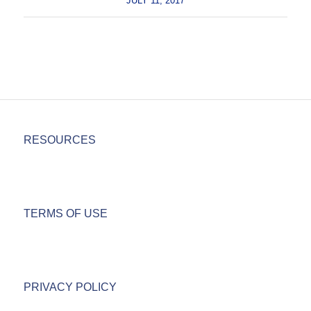
JULY 11, 2017
RESOURCES
TERMS OF USE
PRIVACY POLICY