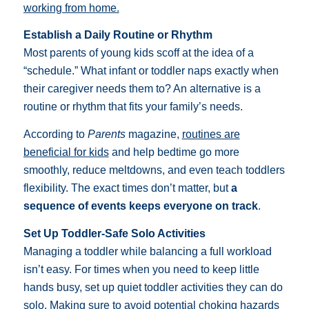
working from home.
Establish a Daily Routine or Rhythm
Most parents of young kids scoff at the idea of a
“schedule.” What infant or toddler naps exactly when
their caregiver needs them to? An alternative is a
routine or rhythm that fits your family’s needs.
According to
Parents
magazine,
routines are
beneficial for kids
and help bedtime go more
smoothly, reduce meltdowns, and even teach toddlers
flexibility. The exact times don’t matter, but
a
sequence of events keeps everyone on track
.
Set Up Toddler-Safe Solo Activities
Managing a toddler while balancing a full workload
isn’t easy. For times when you need to keep little
hands busy, set up quiet toddler activities they can do
solo. Making sure to
avoid potential choking hazards