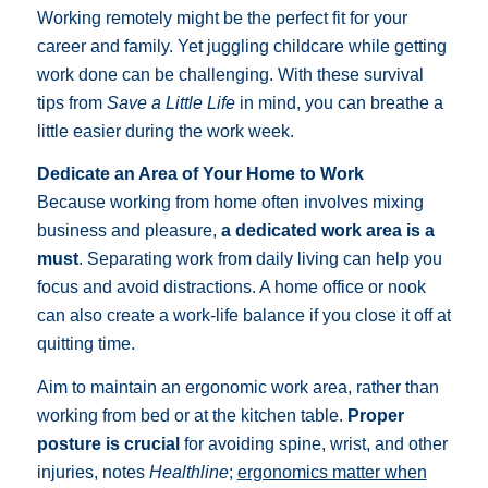
Working remotely might be the perfect fit for your
career and family. Yet juggling childcare while getting
work done can be challenging. With these survival
tips from
Save a Little Life
in mind, you can breathe a
little easier during the work week.
Dedicate an Area of Your Home to Work
Because working from home often involves mixing
business and pleasure,
a dedicated work area is a
must
. Separating work from daily living can help you
focus and avoid distractions. A home office or nook
can also create a work-life balance if you close it off at
quitting time.
Aim to maintain an ergonomic work area, rather than
working from bed or at the kitchen table.
Proper
posture is crucial
for avoiding spine, wrist, and other
injuries, notes
Healthline
;
ergonomics matter when