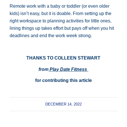
Remote work with a baby or toddler (or even older
kids) isn’t easy, but it is doable. From setting up the
right workspace to planning activities for little ones,
lining things up takes effort but pays off when you hit
deadlines and end the work week strong.
THANKS TO COLLEEN STEWART
from
Play Date Fitness
for contributing this article
DECEMBER 14, 2022