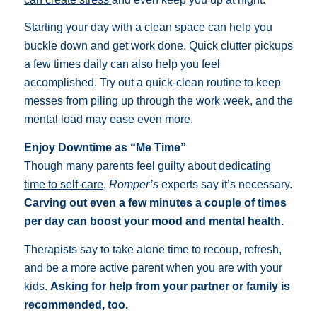
Starting your day with a clean space can help you
buckle down and get work done. Quick clutter pickups
a few times daily can also help you feel
accomplished.
Try out a quick-clean routine
to keep
messes from piling up through the work week, and the
mental load may ease even more.
Enjoy Downtime as “Me Time”
Though many parents feel guilty about
dedicating
time to self-care
,
Romper’s
experts say it’s necessary.
Carving out even a few minutes a couple of times
per day can boost your mood and mental health.
Therapists say to take alone time to recoup, refresh,
and be a more active parent when you are with your
kids.
Asking for help from your partner or family is
recommended, too.