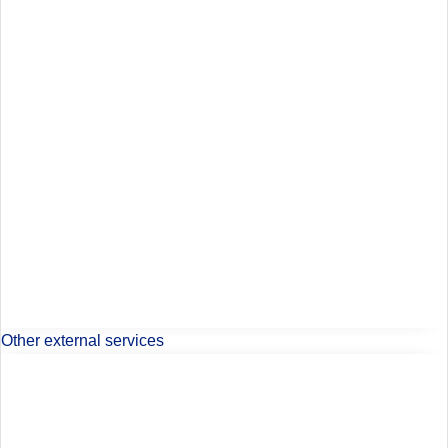
Other external services