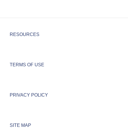
RESOURCES
TERMS OF USE
PRIVACY POLICY
SITE MAP