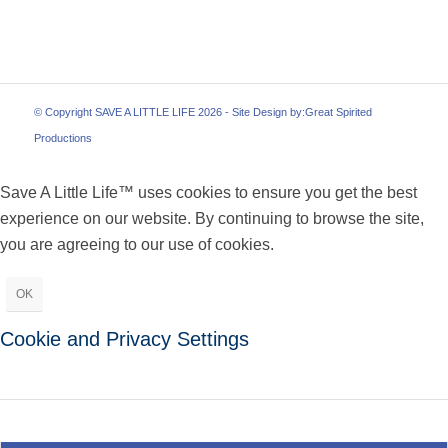
© Copyright SAVE A LITTLE LIFE 2026 - Site Design by:
Great Spirited
Productions
Save A Little Life™ uses cookies to ensure you get the best
experience on our website. By continuing to browse the site,
you are agreeing to our use of cookies.
OK
Cookie and Privacy Settings