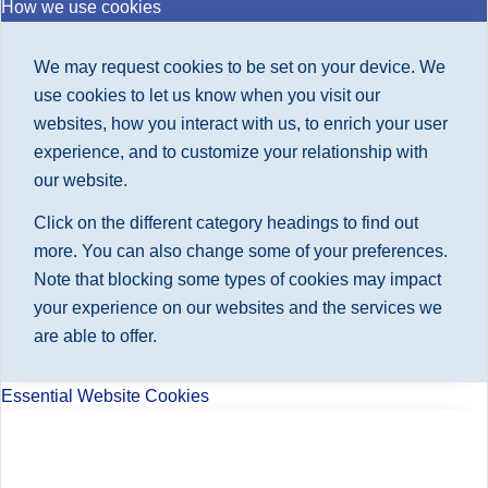
How we use cookies
We may request cookies to be set on your device. We
use cookies to let us know when you visit our
websites, how you interact with us, to enrich your user
experience, and to customize your relationship with
our website.
Click on the different category headings to find out
more. You can also change some of your preferences.
Note that blocking some types of cookies may impact
your experience on our websites and the services we
are able to offer.
Essential Website Cookies