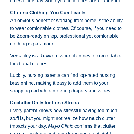
times of the day when your little ones aren’t underfoot.
Choose Clothing You Can Live In
An obvious benefit of working from home is the ability
to wear comfortable clothes. Of course, if you need to
be Zoom-ready on top, professional yet comfortable
clothing is paramount.
Versatility is a keyword when it comes to comfortable,
functional clothes.
Luckily, nursing parents can
find top-rated nursing
bras online
, making it easy to add them to your
shopping cart while ordering diapers and wipes.
Declutter Daily for Less Stress
Every parent knows how stressful having too much
stuff is, but you might not realize how much clutter
impacts your day.
Mayo Clinic
confirms that clutter
can create stress
and even keep you up at night.