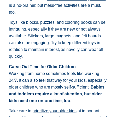
is a no-brainer, but mess-free activities are a must,
too.
Toys like blocks, puzzles, and coloring books can be
intriguing, especially if they are new or not always
available. Stickers, large magnets, and felt boards
can also be engaging. Try to keep different toys in
rotation to maintain interest, as novelty can wear off
quickly.
Carve Out Time for Older Children
Working from home sometimes feels like working
24/7. It can also feel that way for your kids, especially
older children who are mostly self-sufficient.
Babies
and toddlers require a lot of attention, but older
kids need one-on-one time, too.
Take care to
prioritize your older kids
at important