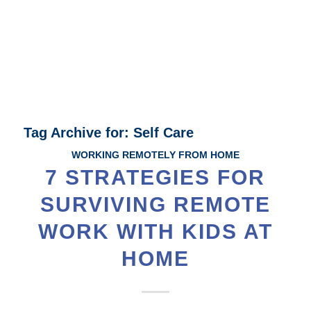
Tag Archive for:
Self Care
WORKING REMOTELY FROM HOME
7 STRATEGIES FOR
SURVIVING REMOTE
WORK WITH KIDS AT
HOME