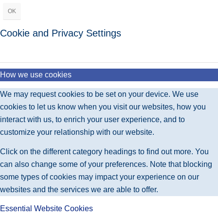
OK
Cookie and Privacy Settings
How we use cookies
We may request cookies to be set on your device. We use
cookies to let us know when you visit our websites, how you
interact with us, to enrich your user experience, and to
customize your relationship with our website.
Click on the different category headings to find out more. You
can also change some of your preferences. Note that blocking
some types of cookies may impact your experience on our
websites and the services we are able to offer.
Essential Website Cookies