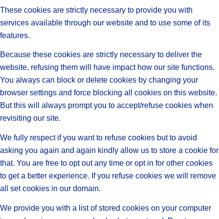
These cookies are strictly necessary to provide you with
services available through our website and to use some of its
features.
Because these cookies are strictly necessary to deliver the
website, refusing them will have impact how our site functions.
You always can block or delete cookies by changing your
browser settings and force blocking all cookies on this website.
But this will always prompt you to accept/refuse cookies when
revisiting our site.
We fully respect if you want to refuse cookies but to avoid
asking you again and again kindly allow us to store a cookie for
that. You are free to opt out any time or opt in for other cookies
to get a better experience. If you refuse cookies we will remove
all set cookies in our domain.
We provide you with a list of stored cookies on your computer