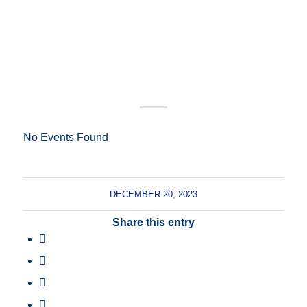
No Events Found
DECEMBER 20, 2023
Share this entry