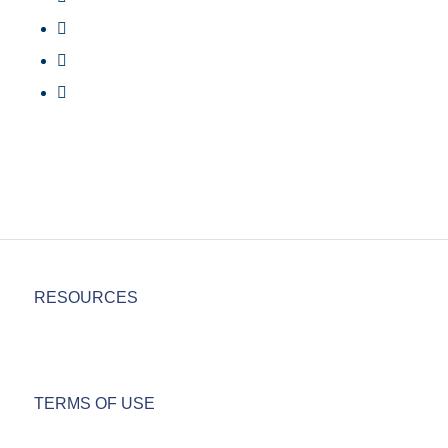
RESOURCES
TERMS OF USE