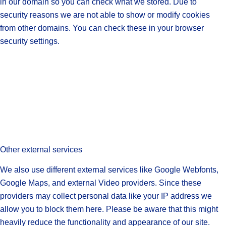
in our domain so you can check what we stored. Due to
security reasons we are not able to show or modify cookies
from other domains. You can check these in your browser
security settings.
Other external services
We also use different external services like Google Webfonts,
Google Maps, and external Video providers. Since these
providers may collect personal data like your IP address we
allow you to block them here. Please be aware that this might
heavily reduce the functionality and appearance of our site.