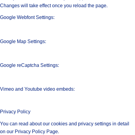
Changes will take effect once you reload the page.
Google Webfont Settings:
Google Map Settings:
Google reCaptcha Settings:
Vimeo and Youtube video embeds:
Privacy Policy
You can read about our cookies and privacy settings in detail
on our Privacy Policy Page.