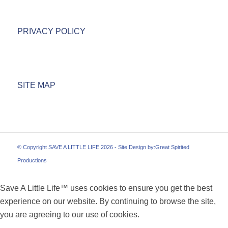
PRIVACY POLICY
SITE MAP
© Copyright SAVE A LITTLE LIFE 2026 - Site Design by:
Great Spirited
Productions
Save A Little Life™ uses cookies to ensure you get the best
experience on our website. By continuing to browse the site,
you are agreeing to our use of cookies.