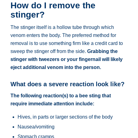
How do I remove the
stinger?
The stinger itself is a hollow tube through which
venom enters the body. The preferred method for
removal is to use something firm like a credit card to
sweep the stinger off from the side.
Grabbing the
stinger with tweezers or your fingernail will likely
eject additional venom into the person.
What does a severe reaction look like?
The following reaction(s) to a bee sting that
require immediate attention include:
Hives, in parts or larger sections of the body
Nausea/vomiting
Stomach cramps