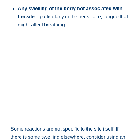
Any swelling of the body not associated with
the site
…particularly in the neck, face, tongue that
might affect breathing
Some reactions are not specific to the site itself. If
there is some swelling elsewhere, consider using an