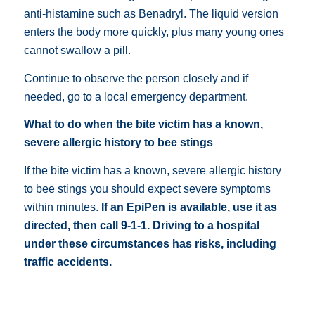
anti-histamine such as
Benadryl
. The liquid version
enters the body more quickly, plus many young ones
cannot swallow a pill.
Continue to observe the person closely and if
needed, go to a local emergency department.
What to do when the bite victim has a known,
severe allergic history to bee stings
If the bite victim has a known, severe allergic history
to bee stings you should expect severe symptoms
within minutes.
If an
EpiPen
is available, use it as
directed, then call 9-1-1.
Driving to a hospital
under these circumstances has risks, including
traffic accidents.