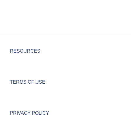
RESOURCES
TERMS OF USE
PRIVACY POLICY