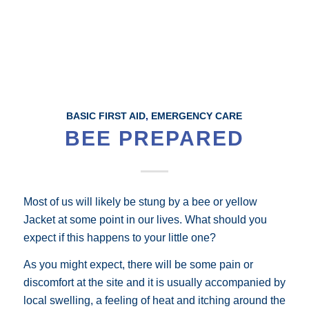
BASIC FIRST AID
,
EMERGENCY CARE
BEE PREPARED
Most of us will likely be stung by a bee or yellow
Jacket at some point in our lives. What should you
expect if this happens to your little one?
As you might expect, there will be some pain or
discomfort at the site and it is usually accompanied by
local swelling, a feeling of heat and itching around the