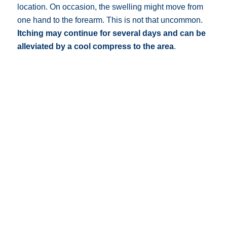
location. On occasion, the swelling might move from
one hand to the forearm. This is not that uncommon.
Itching may continue for several days and can be
alleviated by a cool compress to the area
.