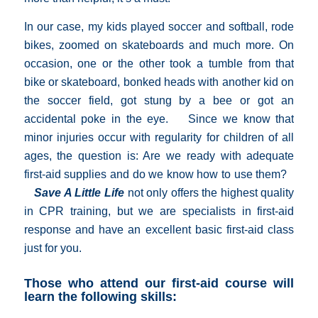
In our case, my kids played soccer and softball, rode
bikes, zoomed on skateboards and much more. On
occasion, one or the other took a tumble from that
bike or skateboard, bonked heads with another kid on
the soccer field, got stung by a bee or got an
accidental poke in the eye. Since we know that
minor injuries occur with regularity for children of all
ages, the question is: Are we ready with adequate
first-aid supplies and do we know how to use them?
Save A Little Life
not only offers the highest quality
in CPR training, but we are specialists in first-aid
response and have an excellent basic first-aid class
just for you.
Those who attend our first-aid course will
learn the following skills: