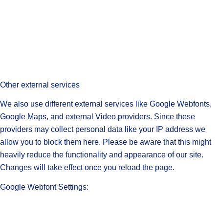
Other external services
We also use different external services like Google Webfonts,
Google Maps, and external Video providers. Since these
providers may collect personal data like your IP address we
allow you to block them here. Please be aware that this might
heavily reduce the functionality and appearance of our site.
Changes will take effect once you reload the page.
Google Webfont Settings: