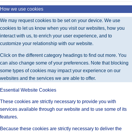
How we use cookies
We may request cookies to be set on your device. We use
cookies to let us know when you visit our websites, how you
interact with us, to enrich your user experience, and to
customize your relationship with our website.
Click on the different category headings to find out more. You
can also change some of your preferences. Note that blocking
some types of cookies may impact your experience on our
websites and the services we are able to offer.
Essential Website Cookies
These cookies are strictly necessary to provide you with
services available through our website and to use some of its
features.
Because these cookies are strictly necessary to deliver the