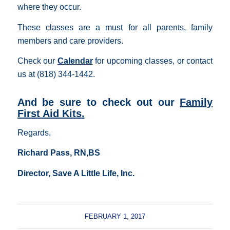
where they occur.
These classes are a must for all parents, family
members and care providers.
Check our
Calendar
for upcoming classes, or contact
us at (818) 344-1442.
And be sure to check out our
Family
First Aid Kits
.
Regards,
Richard Pass, RN,BS
Director, Save A Little Life, Inc.
FEBRUARY 1, 2017