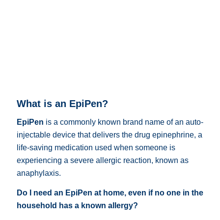
What is an EpiPen?
EpiPen
is a commonly known brand name of an auto-
injectable device that delivers the drug epinephrine,
a
life-saving medication used when someone is
experiencing a severe allergic reaction, known as
anaphylaxis
.
Do I need an EpiPen at home, even if no one in the
household has a known allergy?