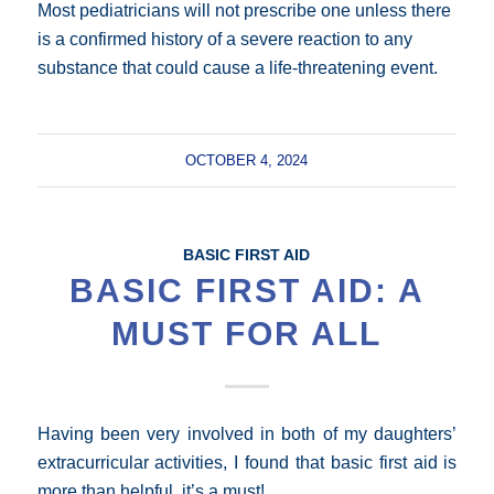
Most pediatricians will not prescribe one unless there
is a confirmed history of a severe reaction to any
substance that could cause a life-threatening event.
OCTOBER 4, 2024
BASIC FIRST AID
BASIC FIRST AID: A
MUST FOR ALL
Having been very involved in both of my daughters’
extracurricular activities, I found that basic first aid is
more than helpful, it’s a must!