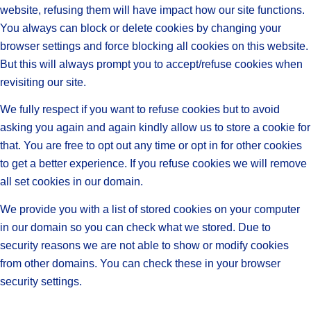
website, refusing them will have impact how our site functions.
You always can block or delete cookies by changing your
browser settings and force blocking all cookies on this website.
But this will always prompt you to accept/refuse cookies when
revisiting our site.
We fully respect if you want to refuse cookies but to avoid
asking you again and again kindly allow us to store a cookie for
that. You are free to opt out any time or opt in for other cookies
to get a better experience. If you refuse cookies we will remove
all set cookies in our domain.
We provide you with a list of stored cookies on your computer
in our domain so you can check what we stored. Due to
security reasons we are not able to show or modify cookies
from other domains. You can check these in your browser
security settings.