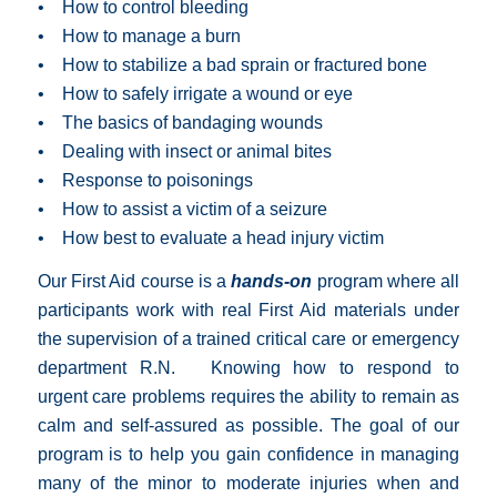
• How to control bleeding
• How to manage a burn
• How to stabilize a bad sprain or fractured bone
• How to safely irrigate a wound or eye
• The basics of bandaging wounds
• Dealing with insect or animal bites
• Response to poisonings
• How to assist a victim of a seizure
• How best to evaluate a head injury victim
Our First Aid course is a
hands-on
program where all
participants work with real First Aid materials under
the supervision of a trained critical care or emergency
department R.N. Knowing how to respond to
urgent care problems requires the ability to remain as
calm and self-assured as possible. The goal of our
program is to help you gain confidence in managing
many of the minor to moderate injuries when and