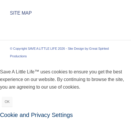
SITE MAP
© Copyright SAVE A LITTLE LIFE 2026 - Site Design by:
Great Spirited
Productions
Save A Little Life™ uses cookies to ensure you get the best
experience on our website. By continuing to browse the site,
you are agreeing to our use of cookies.
OK
Cookie and Privacy Settings