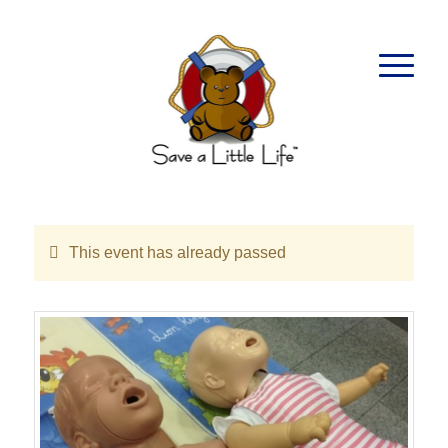
This event has already passed