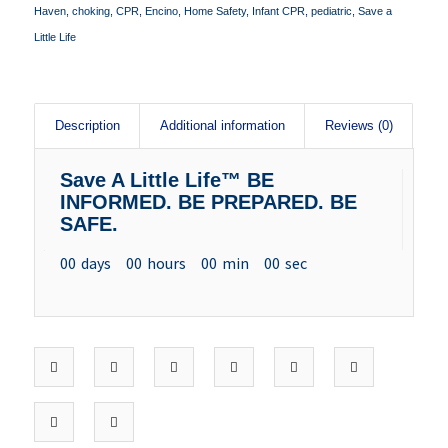
Haven
,
choking
,
CPR
,
Encino
,
Home Safety
,
Infant CPR
,
pediatric
,
Save a
Little Life
Description
Additional information
Reviews (0)
Save A Little Life™ BE
INFORMED. BE PREPARED. BE
SAFE.
00
days
00
hours
00
min
00
sec