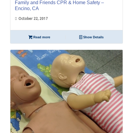
Family and Friends CPR & Home Safety –
Encino, CA
October 22, 2017
Read more
Show Details
06
May