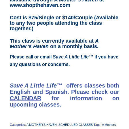
www.shopthehaven.com
Cost is $75/Single or $140/Couple (Available
to any two people attending the class
together.)
This class is currently available at
A
Mother’s Haven
on a monthly basis.
Please call or email
Save A Little Life
™ if you have
any questions or concerns.
Save A Little Life
™ offers classes both
English and Spanish. Please check our
CALENDAR
for information on
upcoming classes.
Categories:
A MOTHER'S HAVEN
,
SCHEDULED CLASSES
Tags:
A Mothers