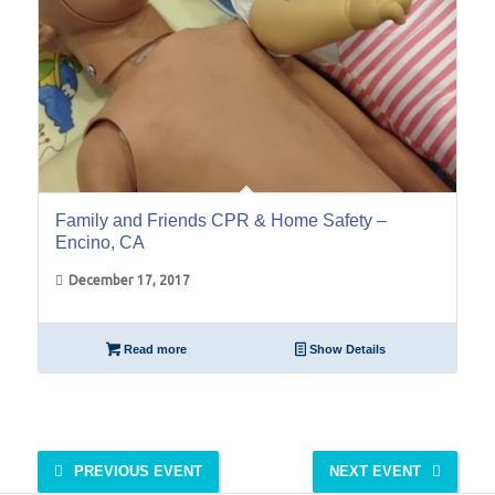
Family and Friends CPR & Home Safety –
Encino, CA
December 17, 2017
Read more
Show Details
PREVIOUS EVENT
NEXT EVENT