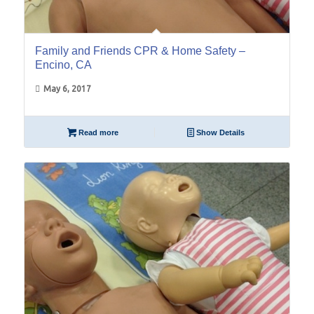
Family and Friends CPR & Home Safety –
Encino, CA
May 6, 2017
Read more
Show Details
01
Apr