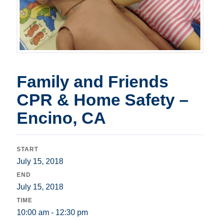
Family and Friends
CPR & Home Safety –
Encino, CA
START
July 15, 2018
END
July 15, 2018
TIME
10:00 am - 12:30 pm