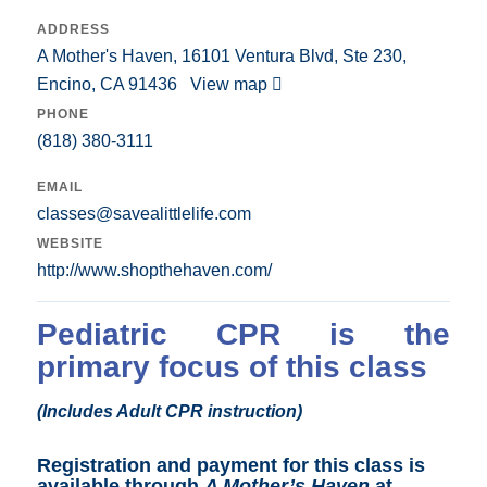
ADDRESS
A Mother's Haven, 16101 Ventura Blvd, Ste 230,
Encino, CA 91436
View map
PHONE
(818) 380-3111
EMAIL
classes@savealittlelife.com
WEBSITE
http://www.shopthehaven.com/
Pediatric CPR is the
primary focus of this class
(Includes Adult CPR instruction)
Registration and payment for this class is
available through
A Mother’s Haven
at