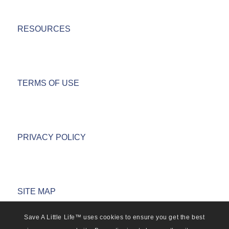
RESOURCES
TERMS OF USE
PRIVACY POLICY
SITE MAP
Save A Little Life™ uses cookies to ensure you get the best