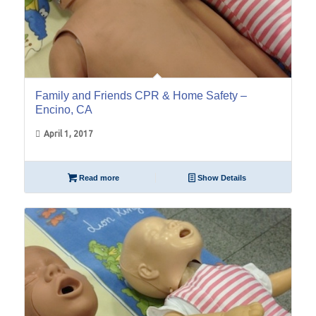
Family and Friends CPR & Home Safety –
Encino, CA
April 1, 2017
Read more
Show Details
17
Dec