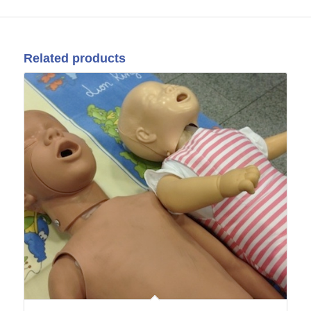
Related products
22
Oct