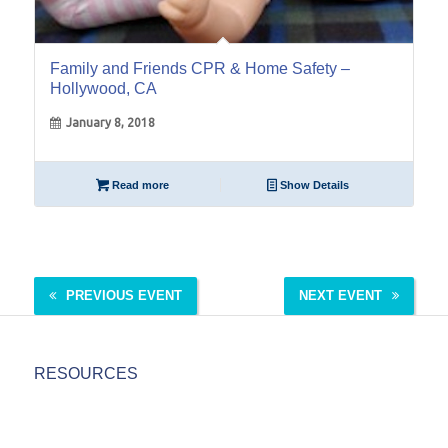
Family and Friends CPR & Home Safety –
Hollywood, CA
January 8, 2018
Read more
Show Details
PREVIOUS EVENT
NEXT EVENT
RESOURCES