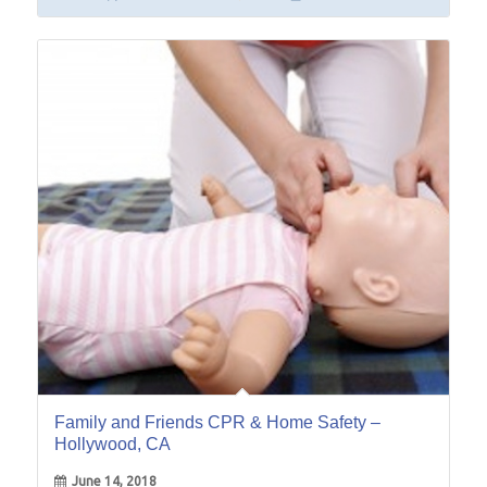
14
Jun
Family and Friends CPR & Home Safety –
Hollywood, CA
June 14, 2018