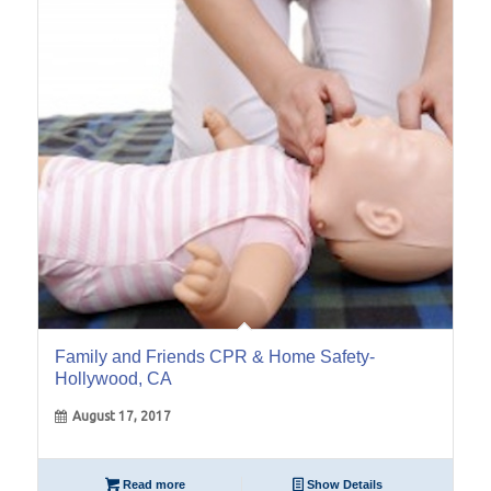
17
Aug
Family and Friends CPR & Home Safety-
Hollywood, CA
August 17, 2017
Read more
Show Details