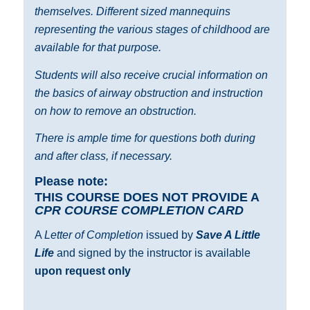
themselves. Different sized mannequins
representing the various stages of childhood are
available for that purpose.
Students will also receive crucial information on
the basics of airway obstruction and instruction
on how to remove an obstruction.
There is ample time for questions both during
and after class, if necessary.
Please note:
THIS COURSE DOES NOT PROVIDE A
CPR COURSE COMPLETION CARD
A
Letter of Completion
issued by
Save A Little
Life
and signed by the instructor is available
upon request only