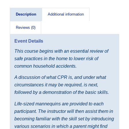
Description
Additional information
Reviews (0)
Event Details
This course begins with an essential review of
safe practices in the home to lower risk of
common household accidents.
A discussion of what CPR is, and under what
circumstances it may be required, is next,
followed by a demonstration of the basic skills.
Life-sized mannequins are provided to each
participant. The instructor will then assist them in
becoming familiar with the skill set by introducing
various scenarios in which a parent might find