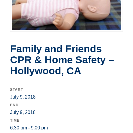
Family and Friends
CPR & Home Safety –
Hollywood, CA
START
July 9, 2018
END
July 9, 2018
TIME
6:30 pm - 9:00 pm