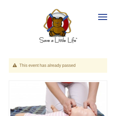
This event has already passed