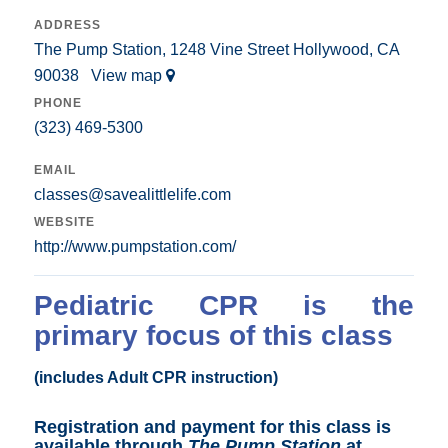
ADDRESS
The Pump Station, 1248 Vine Street Hollywood, CA
90038
View map
PHONE
(323) 469-5300
EMAIL
classes@savealittlelife.com
WEBSITE
http://www.pumpstation.com/
Pediatric CPR is the
primary focus of this class
(includes Adult CPR instruction)
Registration and payment for this class is
available through
The Pump Station
at