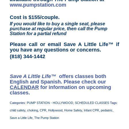
www.pumpstation.com
Cost is $155/couple.
If you would like to buy a single seat, please
purchase at regular price, then call the Pump
Station for a partial refund
Please call or email Save A Little Life™ if
you have any questions or concerns
.
(818) 344-1442
Save A Little Life™
offers classes both
English and Spanish. Please check our
CALENDAR
for information on upcoming
classes.
Categories:
PUMP STATION - HOLLYWOOD
,
SCHEDULED CLASSES
Tags:
child safety
,
choking
,
CPR
,
Hollywood
,
Home Safety
,
Infant CPR
,
pediatric
,
Save a Little Life
,
The Pump Station