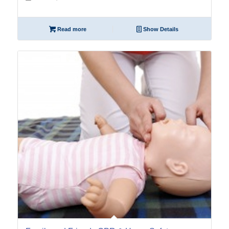
Read more
Show Details
12
Nov