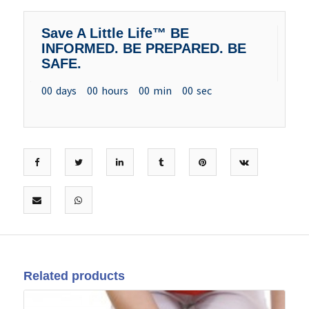
Save A Little Life™ BE
INFORMED. BE PREPARED. BE
SAFE.
00
days
00
hours
00
min
00
sec
Related products