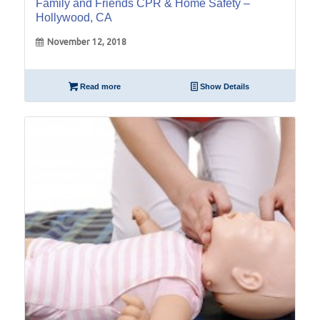
Family and Friends CPR & Home Safety –
Hollywood, CA
November 12, 2018
Read more
Show Details
08
Jan