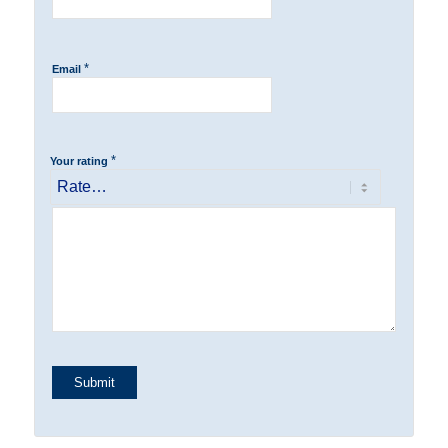
*
Email
*
Your rating