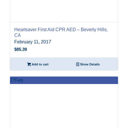
Heartsaver First Aid CPR AED – Beverly Hills,
CA
February 11, 2017
$
85.39
Add to cart
Show Details
27
Feb