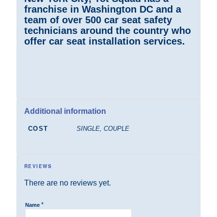
franchise in Washington DC and a
team of over 500 car seat safety
technicians around the country who
offer car seat installation services.
Additional information
COST
SINGLE, COUPLE
REVIEWS
There are no reviews yet.
*
Name