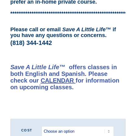
prefer an in-home private course.
***********************************************************
Please call or email
Save A Little Life
™ if
you have any questions or concerns.
(818) 344-1442
Save A Little Life™
offers classes in
both English and Spanish. Please
check our
CALENDAR
for information
on upcoming classes.
COST