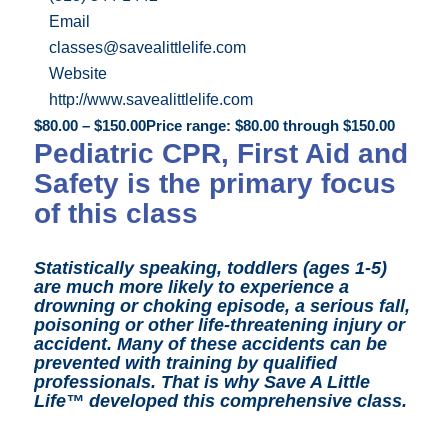
Email
classes@savealittlelife.com
Website
http://www.savealittlelife.com
$
80.00
–
$
150.00
Price range: $80.00 through $150.00
Pediatric CPR, First Aid and
Safety is the primary focus
of this class
Statistically speaking, toddlers (ages 1-5)
are much more likely to experience a
drowning or choking episode, a serious fall,
poisoning or other life-threatening injury or
accident. Many of these accidents can be
prevented with training by qualified
professionals.
That is why Save A Little
Life™ developed this comprehensive class.