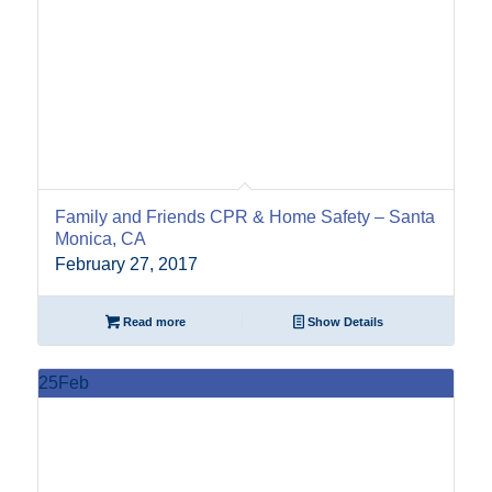
Family and Friends CPR & Home Safety – Santa
Monica, CA
February 27, 2017
Read more
Show Details
25
Feb