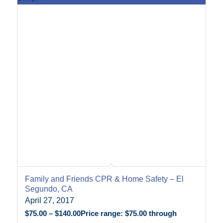
Family and Friends CPR & Home Safety – El
Segundo, CA
April 27, 2017
$
75.00
–
$
140.00
Price range: $75.00 through