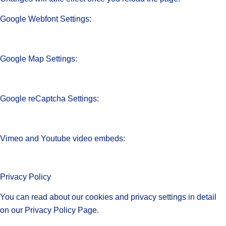
Google Webfont Settings:
Google Map Settings:
Google reCaptcha Settings:
Vimeo and Youtube video embeds:
Privacy Policy
You can read about our cookies and privacy settings in detail
on our Privacy Policy Page.