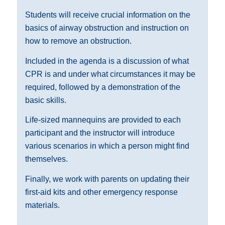
Students will receive crucial information on the
basics of airway obstruction and instruction on
how to remove an obstruction.
Included in the agenda is a discussion of what
CPR is and under what circumstances it may be
required, followed by a demonstration of the
basic skills.
Life-sized mannequins are provided to each
participant and the instructor will introduce
various scenarios in which a person might find
themselves.
Finally, we work with parents on updating their
first-aid kits and other emergency response
materials.