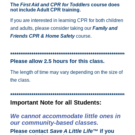
The
First Aid and CPR for Toddlers
course does
not include Adult CPR training.
If you are interested in learning CPR for both children
and adults, please consider taking our
Family and
Friends CPR & Home Safety
course.
***********************************************************
Please allow 2.5 hours for this class.
The length of time may vary depending on the size of
the class.
***********************************************************
Important Note for all Students:
We cannot accommodate little ones in
our community-based classes.
Please contact
Save A Little Life
™ if you