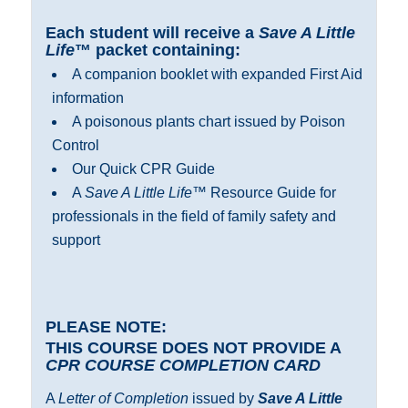
Each student will receive a
Save A Little
Life
™ packet containing:
A companion booklet with expanded First Aid
information
A poisonous plants chart issued by Poison
Control
Our Quick CPR Guide
A
Save A Little Life
™ Resource Guide for
professionals in the field of family safety and
support
PLEASE NOTE:
THIS COURSE DOES NOT PROVIDE A
CPR COURSE COMPLETION CARD
A
Letter of Completion
issued by
Save A Little