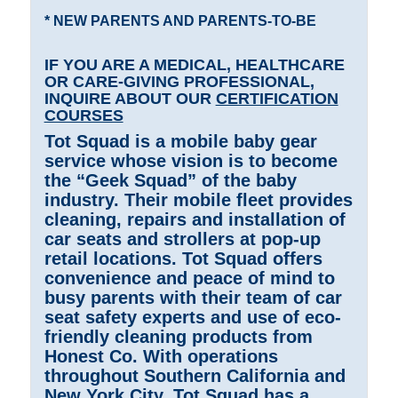
* NEW PARENTS AND PARENTS-TO-BE
IF YOU ARE A MEDICAL, HEALTHCARE
OR CARE-GIVING PROFESSIONAL,
INQUIRE ABOUT OUR
CERTIFICATION
COURSES
Tot Squad is a mobile baby gear
service whose vision is to become
the “Geek Squad” of the baby
industry. Their mobile fleet provides
cleaning, repairs and installation of
car seats and strollers at pop-up
retail locations. Tot Squad offers
convenience and peace of mind to
busy parents with their team of car
seat safety experts and use of eco-
friendly cleaning products from
Honest Co. With operations
throughout Southern California and
New York City, Tot Squad has a