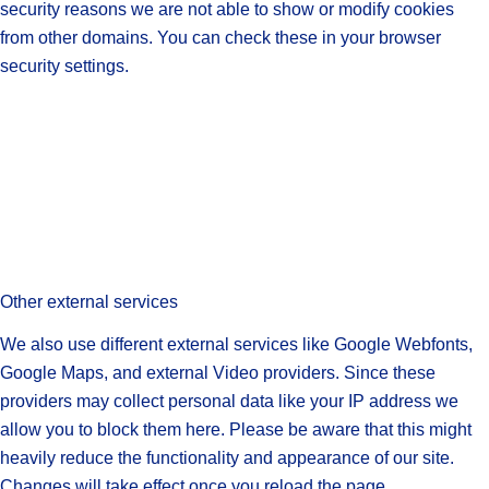
security reasons we are not able to show or modify cookies
from other domains. You can check these in your browser
security settings.
Other external services
We also use different external services like Google Webfonts,
Google Maps, and external Video providers. Since these
providers may collect personal data like your IP address we
allow you to block them here. Please be aware that this might
heavily reduce the functionality and appearance of our site.
Changes will take effect once you reload the page.