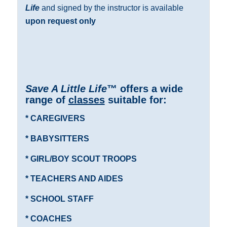
Life
and signed by the instructor is available
upon request only
Save A Little Life
™ offers a wide
range of
classes
suitable for:
* CAREGIVERS
* BABYSITTERS
* GIRL/BOY SCOUT TROOPS
* TEACHERS AND AIDES
* SCHOOL STAFF
* COACHES