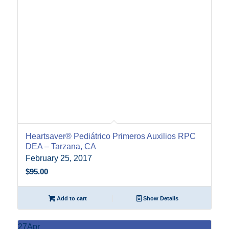
Heartsaver® Pediátrico Primeros Auxilios RPC
DEA – Tarzana, CA
February 25, 2017
$
95.00
Add to cart
Show Details
27
Apr