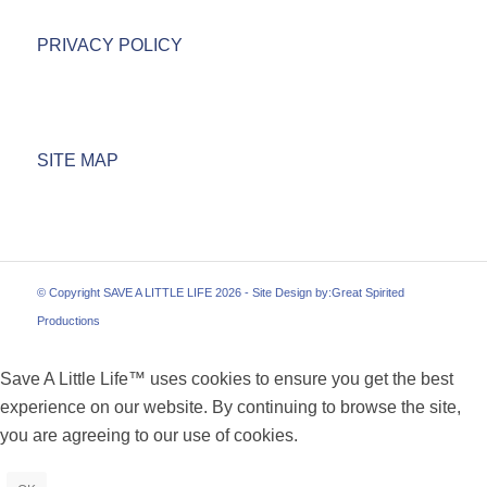
PRIVACY POLICY
SITE MAP
© Copyright SAVE A LITTLE LIFE 2026 - Site Design by:
Great Spirited
Productions
Save A Little Life™ uses cookies to ensure you get the best
experience on our website. By continuing to browse the site,
you are agreeing to our use of cookies.