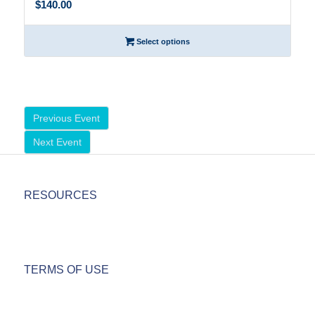
$140.00
Select options
Previous Event
Next Event
RESOURCES
TERMS OF USE