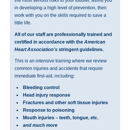
the most serious risks to your toddler, assist you
in developing a high level of prevention, then
work with you on the skills required to save a
little life.
All of our staff are professionally trained and
certified in accordance with the
American
Heart Association’s
stringent guidelines.
This is an intensive training where we review
common injuries and accidents that require
immediate first-aid, including:
Bleeding control
Head injury response
Fractures and other soft tissue injuries
Response to poisoning
Mouth injuries – teeth, tongue, etc.
and much more