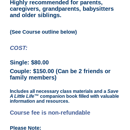
Highly recommended for parents,
caregivers, grandparents, babysitters
and older siblings.
(See Course outline below)
COST:
Single: $80.00
Couple: $150.00 (Can be 2 friends or
family members)
Includes all necessary class materials and a
Save
A Little Life
™ companion book filled with valuable
information and resources.
Course fee is non-refundable
Please Note: