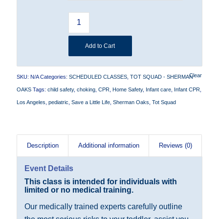
Add to Cart
Clear
SKU:
N/A
Categories:
SCHEDULED CLASSES
,
TOT SQUAD - SHERMAN
OAKS
Tags:
child safety
,
choking
,
CPR
,
Home Safety
,
Infant care
,
Infant CPR
,
Los Angeles
,
pediatric
,
Save a Little Life
,
Sherman Oaks
,
Tot Squad
Description
Additional information
Reviews (0)
Event Details
Th
is
class is intended for individuals with
limited or no medical training.
Our medically trained experts carefully outline