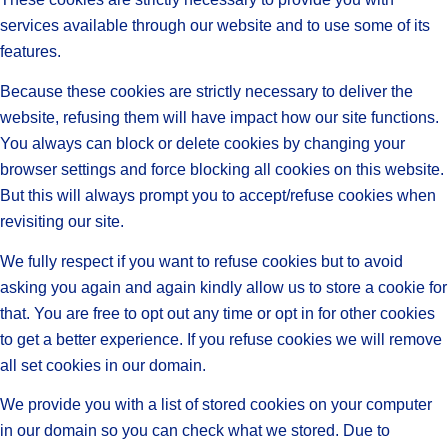
services available through our website and to use some of its
features.
Because these cookies are strictly necessary to deliver the
website, refusing them will have impact how our site functions.
You always can block or delete cookies by changing your
browser settings and force blocking all cookies on this website.
But this will always prompt you to accept/refuse cookies when
revisiting our site.
We fully respect if you want to refuse cookies but to avoid
asking you again and again kindly allow us to store a cookie for
that. You are free to opt out any time or opt in for other cookies
to get a better experience. If you refuse cookies we will remove
all set cookies in our domain.
We provide you with a list of stored cookies on your computer
in our domain so you can check what we stored. Due to