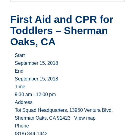
First Aid and CPR for
Toddlers – Sherman
Oaks, CA
Start
September 15, 2018
End
September 15, 2018
Time
9:30 am - 12:00 pm
Address
Tot Squad Headquarters, 13950 Ventura Blvd,
Sherman Oaks, CA 91423
View map
Phone
(818) 344-1442