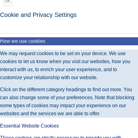
OK
Cookie and Privacy Settings
How we use cookies
We may request cookies to be set on your device. We use
cookies to let us know when you visit our websites, how you
interact with us, to enrich your user experience, and to
customize your relationship with our website.
Click on the different category headings to find out more. You
can also change some of your preferences. Note that blocking
some types of cookies may impact your experience on our
websites and the services we are able to offer.
Essential Website Cookies
These cookies are strictly necessary to provide you with