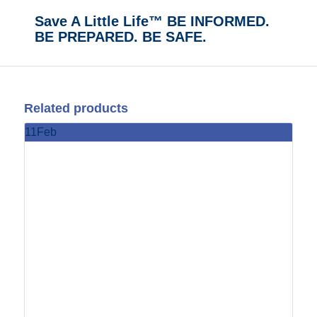
Save A Little Life™ BE INFORMED.
BE PREPARED. BE SAFE.
Related products
11
Feb