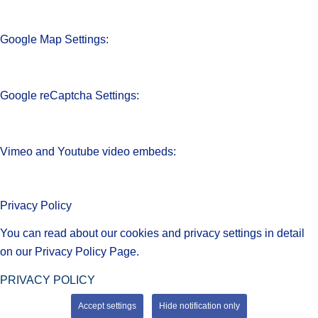
Google Map Settings:
Google reCaptcha Settings:
Vimeo and Youtube video embeds:
Privacy Policy
You can read about our cookies and privacy settings in detail
on our Privacy Policy Page.
PRIVACY POLICY
Accept settings
Hide notification only