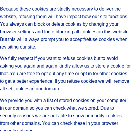
Because these cookies are strictly necessary to deliver the
website, refusing them will have impact how our site functions.
You always can block or delete cookies by changing your
browser settings and force blocking all cookies on this website.
But this will always prompt you to accept/refuse cookies when
revisiting our site.
We fully respect if you want to refuse cookies but to avoid
asking you again and again kindly allow us to store a cookie for
that. You are free to opt out any time or opt in for other cookies
to get a better experience. If you refuse cookies we will remove
all set cookies in our domain.
We provide you with a list of stored cookies on your computer
in our domain so you can check what we stored. Due to
security reasons we are not able to show or modify cookies
from other domains. You can check these in your browser
security settings.