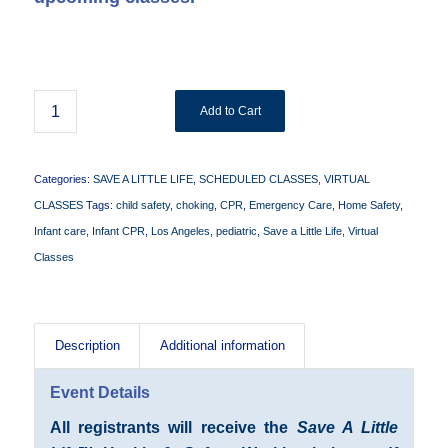
Add to Cart
Categories:
SAVE A LITTLE LIFE
,
SCHEDULED CLASSES
,
VIRTUAL
CLASSES
Tags:
child safety
,
choking
,
CPR
,
Emergency Care
,
Home Safety
,
Infant care
,
Infant CPR
,
Los Angeles
,
pediatric
,
Save a Little Life
,
Virtual
Classes
Description
Additional information
Event Details
All registrants will receive the
Save A Little