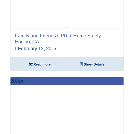
Family and Friends CPR & Home Safety –
Encino, CA
February 12, 2017
Read more
Show Details
20
Apr