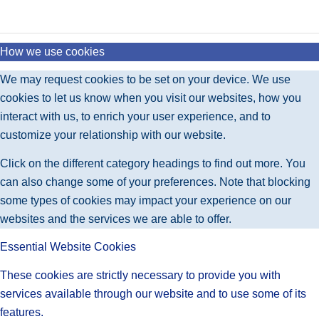
How we use cookies
We may request cookies to be set on your device. We use
cookies to let us know when you visit our websites, how you
interact with us, to enrich your user experience, and to
customize your relationship with our website.
Click on the different category headings to find out more. You
can also change some of your preferences. Note that blocking
some types of cookies may impact your experience on our
websites and the services we are able to offer.
Essential Website Cookies
These cookies are strictly necessary to provide you with
services available through our website and to use some of its
features.