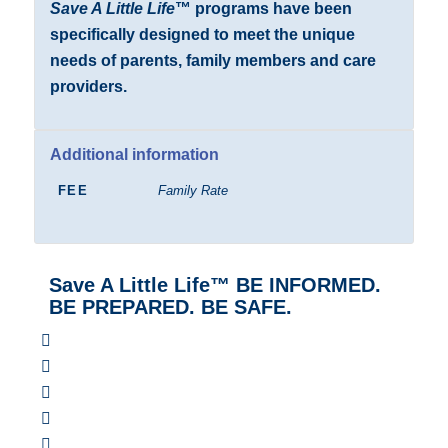
Save A Little Life
™ programs have been
specifically designed to meet the unique
needs of parents, family members and care
providers.
Additional information
FEE
Family Rate
Save A Little Life™ BE INFORMED.
BE PREPARED. BE SAFE.