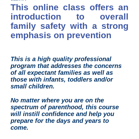
This online class offers an
introduction to overall
family safety with a strong
emphasis on prevention
This is a high quality professional
program that
addresses the concerns
of all expectant families as well as
those with infants, toddlers and/or
small children.
N
o matter where you are on the
spectrum of parenthood, t
his course
will instill confidence and help you
prepare for the days and years to
come.