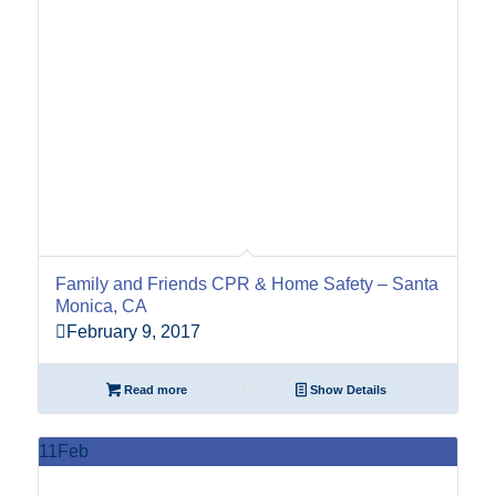
Family and Friends CPR & Home Safety – Santa
Monica, CA
February 9, 2017
Read more
Show Details
11
Feb