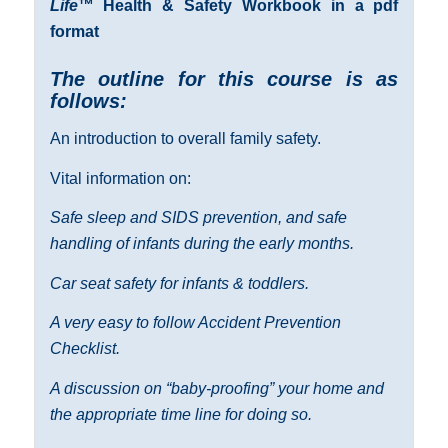
Life
™ Health & Safety Workbook in a pdf
format
The outline for this course is as
follows:
An introduction to overall family safety.
Vital information on:
Safe sleep and SIDS prevention, and safe
handling of infants during the early months.
Car seat safety for infants & toddlers.
A very easy to follow Accident Prevention
Checklist.
A discussion on “baby-proofing” your home and
the appropriate time line for doing so.