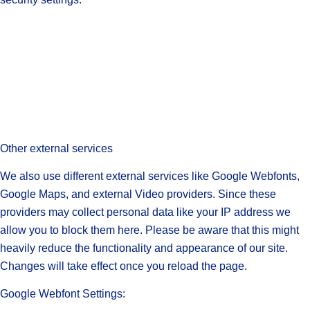
Other external services
We also use different external services like Google Webfonts,
Google Maps, and external Video providers. Since these
providers may collect personal data like your IP address we
allow you to block them here. Please be aware that this might
heavily reduce the functionality and appearance of our site.
Changes will take effect once you reload the page.
Google Webfont Settings: