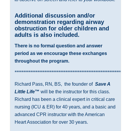
Additional discussion and/or
demonstration regarding airway
obstruction for older children and
adults is also included.
There is no formal question and answer
period as we encourage these exchanges
throughout the program.
******************************************************************
Richard Pass, RN, BS,
the founder of
Save A
Little Life
™
will be the instructor for this class.
Richard has been a clinical expert in critical care
nursing (ICU & ER) for 40 years, and a basic and
advanced CPR instructor with the American
Heart Association for over 30 years.