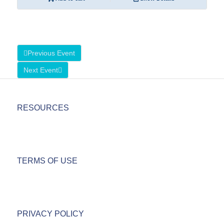
Previous Event
Next Event
RESOURCES
TERMS OF USE
PRIVACY POLICY