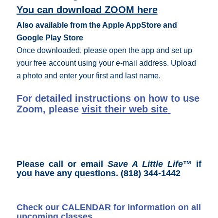
You can download ZOOM here
Also available from the Apple AppStore and
Google Play Store
Once downloaded, please open the app and set up
your free account using your e-mail address. Upload
a photo and enter your first and last name.
For detailed instructions on how to use
Zoom, please
visit their web site
Please call or email
Save A Little Life
™ if
you have any questions.
(818) 344-1442
Check our
CALENDAR
for information on all
upcoming classes.