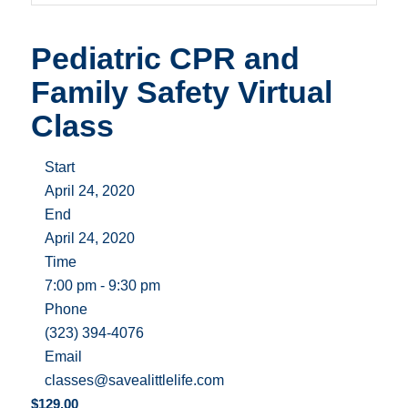
Pediatric CPR and
Family Safety Virtual
Class
Start
April 24, 2020
End
April 24, 2020
Time
7:00 pm - 9:30 pm
Phone
(323) 394-4076
Email
classes@savealittlelife.com
$
129.00