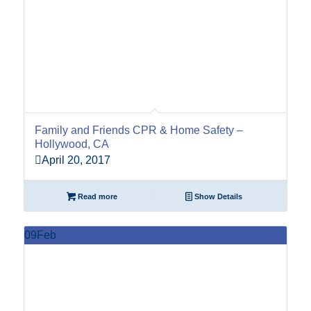
Family and Friends CPR & Home Safety –
Hollywood, CA
April 20, 2017
Read more
Show Details
09
Feb