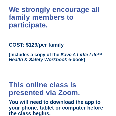
We strongly encourage all
family members to
participate.
COST:
$129/per family
(Includes a copy of the
Save A Little Life
™
Health & Safety Workbook
e-book)
This online class is
presented via Zoom.
You will need to download the app to
your phone, tablet or computer before
the class begins.