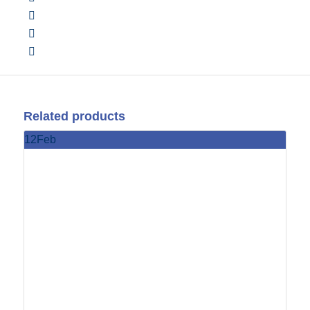
Related products
12
Feb