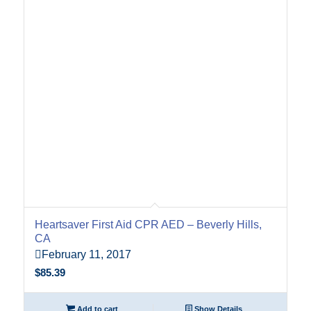
Heartsaver First Aid CPR AED – Beverly Hills,
CA
February 11, 2017
$
85.39
Add to cart
Show Details