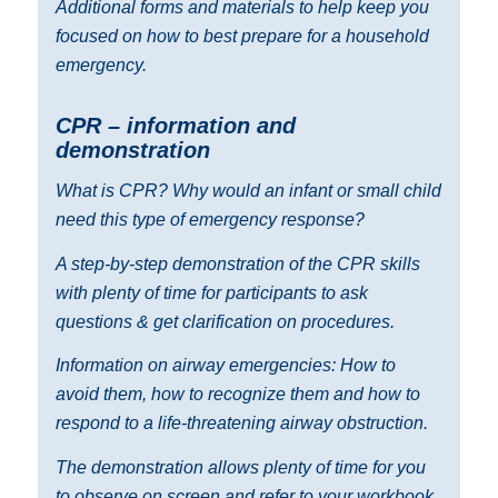
Additional forms and materials to help keep you
focused on how to best prepare for a household
emergency.
CPR – information and
demonstration
What is CPR? Why would an infant or small child
need this type of emergency response?
A step-by-step demonstration of the CPR skills
with plenty of time for participants to ask
questions & get clarification on procedures.
Information on airway emergencies: How to
avoid them, how to recognize them and how to
respond to a life-threatening airway obstruction.
The demonstration allows plenty of time for you
to observe on screen and refer to your workbook.