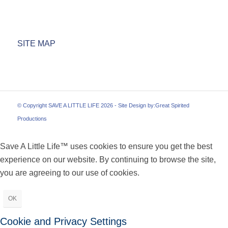
SITE MAP
© Copyright SAVE A LITTLE LIFE 2026 - Site Design by:
Great Spirited
Productions
Save A Little Life™ uses cookies to ensure you get the best
experience on our website. By continuing to browse the site,
you are agreeing to our use of cookies.
OK
Cookie and Privacy Settings