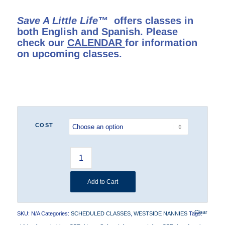
Save A Little Life™
offers classes in
both English and Spanish. Please
check our
CALENDAR
for information
on upcoming classes.
COST
Add to Cart
Clear
SKU:
N/A
Categories:
SCHEDULED CLASSES
,
WESTSIDE NANNIES
Tags: