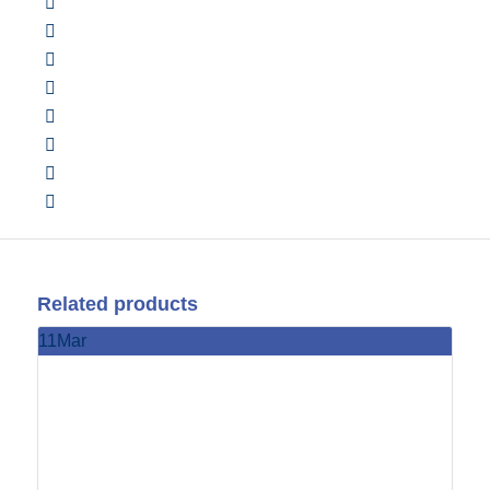
Related products
11
Mar