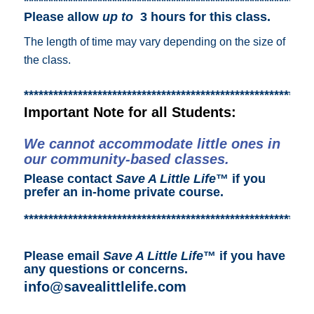
***********************************************************
Please allow
up to
3 hours for this class.
The length of time may vary depending on the size of
the class.
***********************************************************
Important Note for all Students:
We cannot accommodate little ones in
our community-based classes.
Please contact
Save A Little Life
™ if you
prefer an in-home private course.
***********************************************************
Please email
Save A Little Life
™ if you have
any questions or concerns.
info@savealittlelife.com