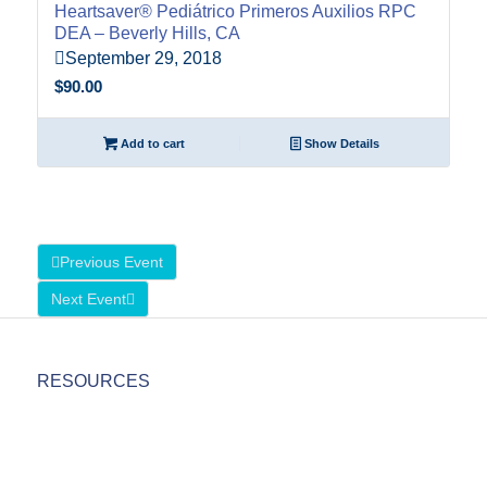
Heartsaver® Pediátrico Primeros Auxilios RPC
DEA – Beverly Hills, CA
September 29, 2018
$
90.00
Add to cart
Show Details
Previous Event
Next Event
RESOURCES