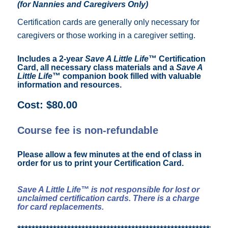
(for Nannies and Caregivers Only)
Certification cards are generally only necessary for
caregivers or those working in a caregiver setting.
Includes a 2-year
Save A Little Life
™ Certification
Card, all necessary class materials and a
Save A
Little Life
™ companion book filled with valuable
information and resources.
Cost: $80.00
Course fee is non-refundable
Please allow a few minutes at the end of class in
order for us to print your Certification Card.
Save A Little Life™ is not responsible for lost or
unclaimed certification cards. There is a charge
for card replacements.