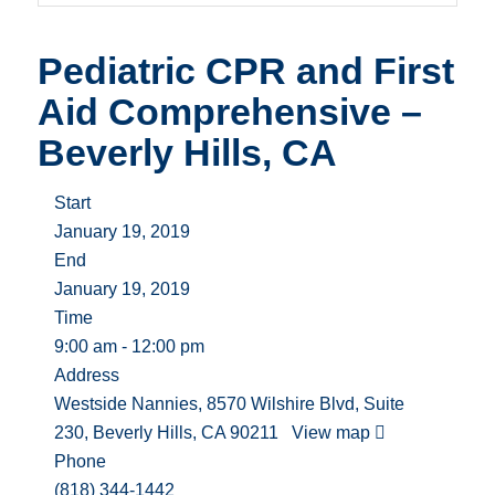
Pediatric CPR and First
Aid Comprehensive –
Beverly Hills, CA
Start
January 19, 2019
End
January 19, 2019
Time
9:00 am - 12:00 pm
Address
Westside Nannies, 8570 Wilshire Blvd, Suite
230, Beverly Hills, CA 90211
View map
Phone
(818) 344-1442