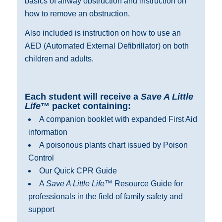
basics of airway obstruction and instruction on
how to remove an obstruction.
Also included is instruction on how to use an
AED (Automated External Defibrillator) on both
children and adults.
Each
s
tudent will receive a
Save A Little
Life
™ packet containing:
A companion booklet with expanded First Aid
information
A poisonous plants chart issued by Poison
Control
Our Quick CPR Guide
A
Save A Little Life
™ Resource Guide for
professionals in the field of family safety and
support