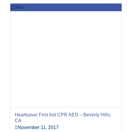
11
Nov
Heartsaver First Aid CPR AED – Beverly Hills,
CA
November 11, 2017