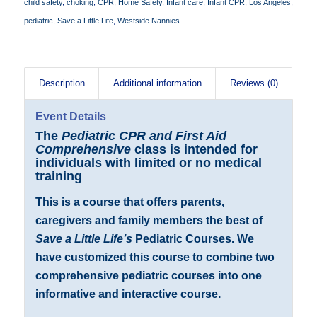
child safety
,
choking
,
CPR
,
Home Safety
,
Infant care
,
Infant CPR
,
Los Angeles
,
pediatric
,
Save a Little Life
,
Westside Nannies
Description
Additional information
Reviews (0)
Event Details
The
Pediatric CPR and First Aid
Comprehensive
class is intended for
individuals with limited or no medical
training
This is a course that offers parents,
caregivers and family members the best of
Save a Little Life’s
Pediatric Courses. We
have customized this course to combine two
comprehensive pediatric courses into one
informative and interactive course.