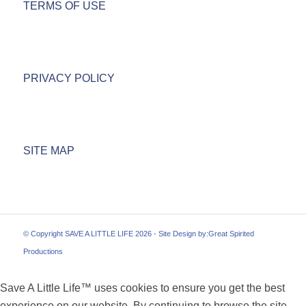
TERMS OF USE
PRIVACY POLICY
SITE MAP
© Copyright SAVE A LITTLE LIFE 2026 - Site Design by:
Great Spirited
Productions
Save A Little Life™ uses cookies to ensure you get the best
experience on our website. By continuing to browse the site,