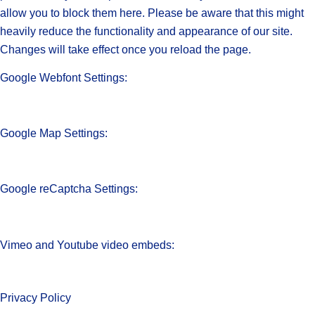
allow you to block them here. Please be aware that this might
heavily reduce the functionality and appearance of our site.
Changes will take effect once you reload the page.
Google Webfont Settings:
Google Map Settings:
Google reCaptcha Settings:
Vimeo and Youtube video embeds:
Privacy Policy