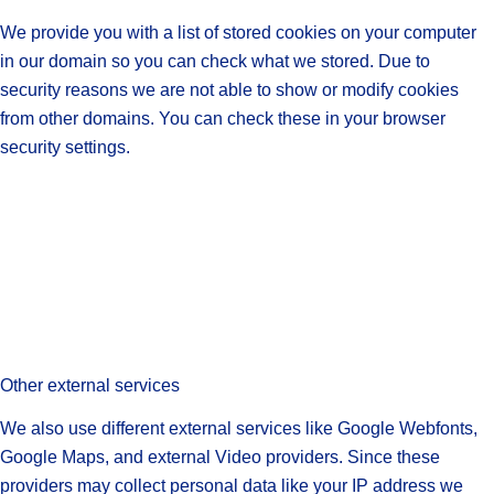
We provide you with a list of stored cookies on your computer
in our domain so you can check what we stored. Due to
security reasons we are not able to show or modify cookies
from other domains. You can check these in your browser
security settings.
Other external services
We also use different external services like Google Webfonts,
Google Maps, and external Video providers. Since these
providers may collect personal data like your IP address we