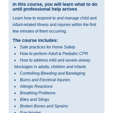
In this course, you will learn what to do
until professional help arrives
Learn how to respond to and manage child and
infant-related illness and injuries within the first
few minutes of them occurring.
The course includes:
Safe practices for
Home Safety
How to perform
Adult & Pediatric CPR
How to address mild and severe airway
blockages in adults, children and infants
Controlling
Bleeding and Bandaging
Burns and Electrical Injuries
Allergic Reactions
Breathing Problems
Bites and Stings
Broken Bones and Sprains
Eye Injuries