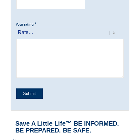
*
Your rating
Save A Little Life™ BE INFORMED.
BE PREPARED. BE SAFE.