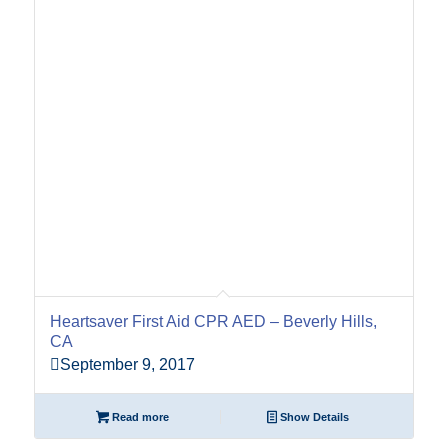
Heartsaver First Aid CPR AED – Beverly Hills,
CA
September 9, 2017
Read more
Show Details