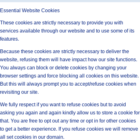
Essential Website Cookies
These cookies are strictly necessary to provide you with
services available through our website and to use some of its
features.
Because these cookies are strictly necessary to deliver the
website, refusing them will have impact how our site functions.
You always can block or delete cookies by changing your
browser settings and force blocking all cookies on this website.
But this will always prompt you to accept/refuse cookies when
revisiting our site.
We fully respect if you want to refuse cookies but to avoid
asking you again and again kindly allow us to store a cookie for
that. You are free to opt out any time or opt in for other cookies
to get a better experience. If you refuse cookies we will remove
all set cookies in our domain.