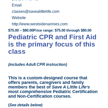
Email
classes@savealittlelife.com
Website
http://www.westsidenannies.com
$
75.00
–
$
80.00
Price range: $75.00 through $80.00
Pediatric CPR and First Aid
is the primary focus of this
class
(includes Adult CPR instruction)
This is a custom-designed course that
offers parents, caregivers and family
members the best of
Save A Little Life
‘s
most comprehensive Pediatric Certification
and Non-Certification courses
.
(
See details below
)