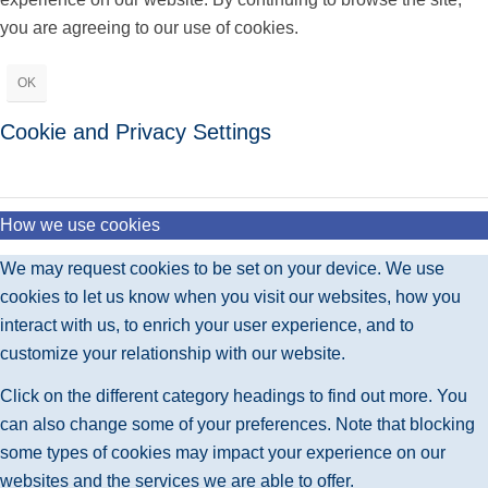
you are agreeing to our use of cookies.
OK
Cookie and Privacy Settings
How we use cookies
We may request cookies to be set on your device. We use
cookies to let us know when you visit our websites, how you
interact with us, to enrich your user experience, and to
customize your relationship with our website.
Click on the different category headings to find out more. You
can also change some of your preferences. Note that blocking
some types of cookies may impact your experience on our
websites and the services we are able to offer.