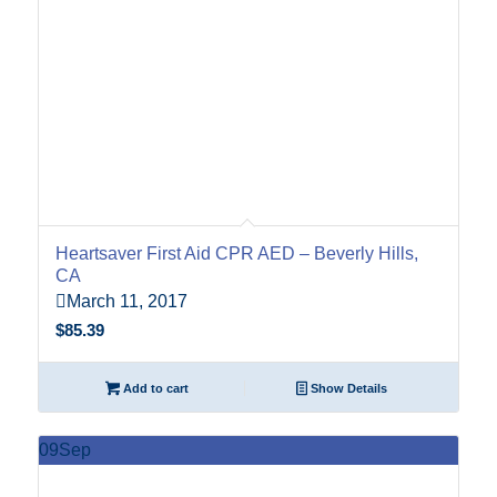
Heartsaver First Aid CPR AED – Beverly Hills,
CA
March 11, 2017
$
85.39
Add to cart
Show Details
09
Sep