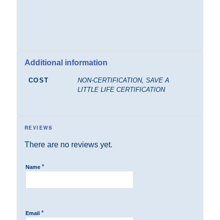
Additional information
COST
NON-CERTIFICATION, SAVE A
LITTLE LIFE CERTIFICATION
REVIEWS
There are no reviews yet.
*
Name
*
Email