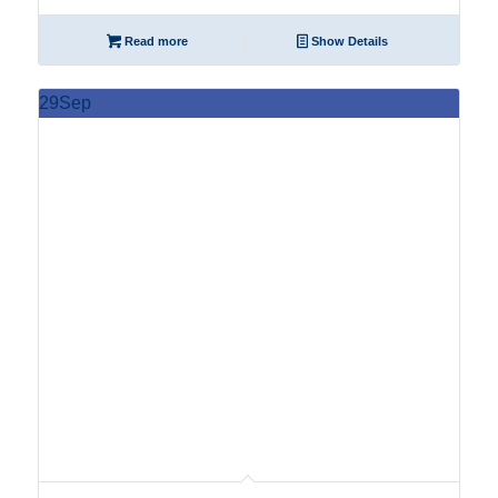
Read more
Show Details
29
Sep