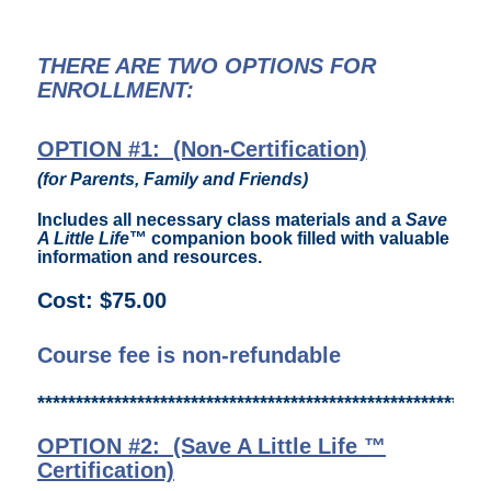
THERE ARE TWO OPTIONS FOR
ENROLLMENT:
OPTION #1: (Non-Certification)
(f
or Parents, Family and Friends)
Includes all necessary class materials and a
Save
A Little Life
™ companion book filled with valuable
information and resources.
Cost: $75.00
Course fee is non-refundable
***********************************************************
OPTION #2: (Save A Little Life
™
Certification)