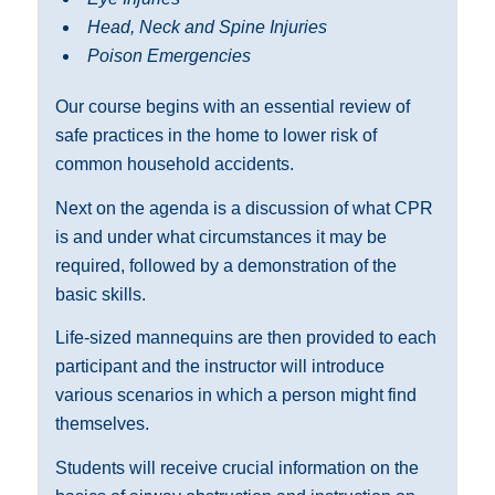
Head, Neck and Spine Injuries
Poison Emergencies
Our course begins with an essential review of
safe practices in the home to lower risk of
common household accidents.
Next on the agenda is a discussion of what CPR
is and under what circumstances it may be
required, followed by a demonstration of the
basic skills.
Life-sized mannequins are then provided to each
participant and the instructor will introduce
various scenarios in which a person might find
themselves.
Students will receive crucial information on the