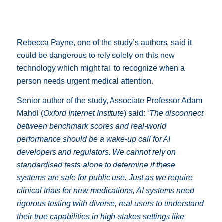
Rebecca Payne, one of the study’s authors, said it
could be dangerous to rely solely on this new
technology which might fail to recognize when a
person needs urgent medical attention.
Senior author of the study, Associate Professor Adam
Mahdi (
Oxford Internet Institute
) said: ‘
The disconnect
between benchmark scores and real-world
performance should be a wake-up call for AI
developers and regulators. We cannot rely on
standardised tests alone to determine if these
systems are safe for public use. Just as we require
clinical trials for new medications, AI systems need
rigorous testing with diverse, real users to understand
their true capabilities in high-stakes settings like