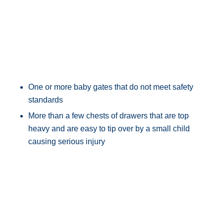
One or more baby gates that do not meet safety
standards
More than a few chests of drawers that are top
heavy and are easy to tip over by a small child
causing serious injury