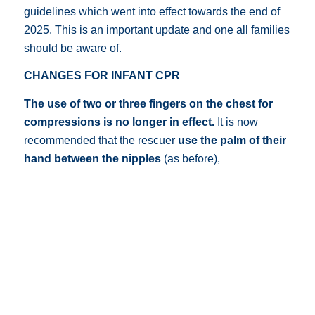
guidelines which went into effect towards the end of
2025. This is an important update and one all families
should be aware of.
CHANGES FOR INFANT CPR
The use of two or three fingers on the chest for
compressions is no longer in effect.
It is now
recommended that the rescuer
use the palm of their
hand between the nipples
(as before),