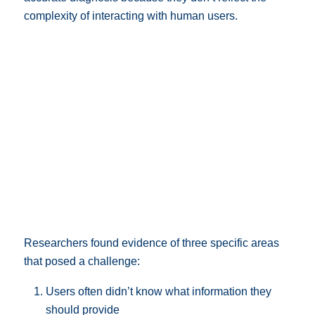
complexity of interacting with human users.
Researchers found evidence of three specific areas
that posed a challenge:
Users often didn’t know what information they
should provide