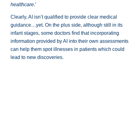
healthcare
.’
Clearly, AI isn’t qualified to provide clear medical
guidance…yet. On the plus side, although still in its
infant stages, some doctors find that incorporating
information provided by AI into their own assessments
can help them spot illnesses in patients which could
lead to new discoveries.