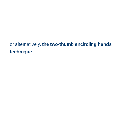
or alternatively,
the two-thumb encircling hands
technique.