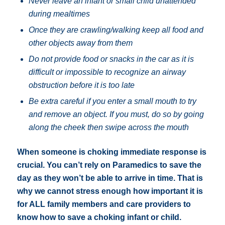
Never leave an infant or small child unattended
during mealtimes
Once they are crawling/walking keep all food and
other objects away from them
Do not provide food or snacks in the car as it is
difficult or impossible to recognize an airway
obstruction before it is too late
Be extra careful if you enter a small mouth to try
and remove an object. If you must, do so by going
along the cheek then swipe across the mouth
When someone is choking immediate response is
crucial. You can’t rely on Paramedics to save the
day as they won’t be able to arrive in time. That is
why we cannot stress enough how important it is
for ALL family members and care providers to
know how to save a choking infant or child.