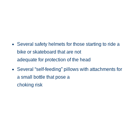
Several safety helmets for those starting to ride a
bike or skateboard that are not
adequate for protection of the head
Several “self-feeding” pillows with attachments for
a small bottle that pose a
choking risk