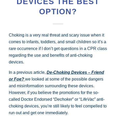
DEVICES THE BEST
OPTION?
Choking is a very real threat and scary issue when it
comes to infants, toddlers, and small children so it’s a
rare occurrence if I don’t get questions in a CPR class
regarding the use and benefits of anti-choking
devices.
In a previous article,
De-Choking Devices – Friend
or Foe?
we looked at some of the possible dangers
and misinformation surrounding these devices.
However, if
you believe the promotions for the so-
called
Doctor Endorsed “
Dechoker
” or “
LifeVac
” anti-
choking devices, you’re still likely to feel compelled to
run out and get one immediately.