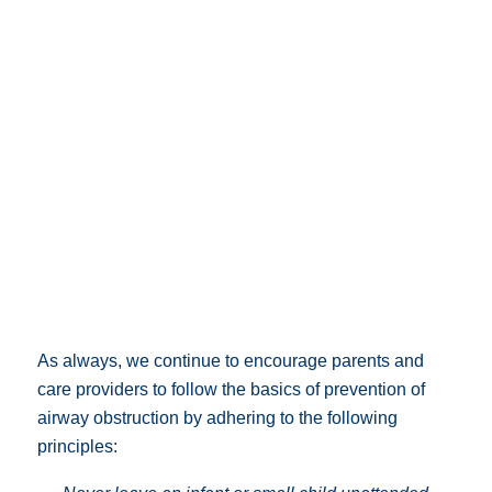
As always, we continue to encourage parents and
care providers to follow the basics of prevention of
airway obstruction by adhering to the following
principles: