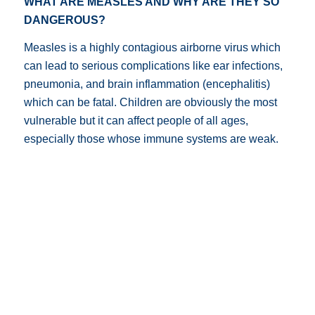
WHAT ARE MEASLES AND WHY ARE THEY SO
DANGEROUS?
Measles is a highly contagious airborne virus which
can lead to serious complications like ear infections,
pneumonia, and brain inflammation (encephalitis)
which can be fatal. Children are obviously the most
vulnerable but it can affect people of all ages,
especially those whose immune systems are weak.