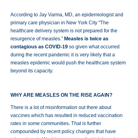
According to Jay Varma, MD, an epidemiologist and
primary care physician in New York City “
The
healthcare delivery system is not prepared for the
resurgence of measles.”
Measles is twice as
contagious as COVID-19
so given what occurred
during the recent pandemic it is very likely that a
measles epidemic would push the healthcare system
beyond its capacity.
WHY ARE MEASLES ON THE RISE AGAIN?
There is a lot of misinformation out there about
vaccines which has resulted in reduced vaccination
rates in some communities.
That is further
compounded by recent policy changes that have