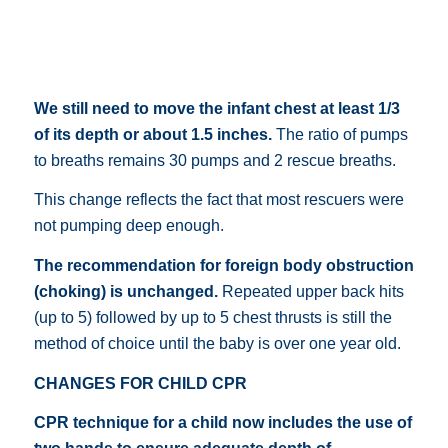
We still need to move the infant chest at least 1/3
of its depth or about 1.5 inches.
The ratio of pumps
to breaths remains 30 pumps and 2 rescue breaths.
This change reflects the fact that most rescuers were
not pumping deep enough.
The recommendation for foreign body obstruction
(choking) is unchanged.
Repeated upper back hits
(up to 5) followed by up to 5 chest thrusts is still the
method of choice until the baby is over one year old.
CHANGES FOR CHILD CPR
CPR technique for a child now includes the use of