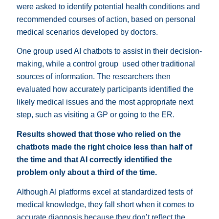
were asked to identify potential health conditions and
recommended courses of action, based on personal
medical scenarios developed by doctors.
One group used AI chatbots to assist in their decision-
making, while a control group
used other traditional
sources of information.
The researchers then
evaluated how accurately participants identified the
likely medical issues and the most appropriate next
step, such as visiting a GP or going to the ER.
Results showed that those who relied on the
chatbots made the right choice less than half of
the time and that AI correctly identified the
problem only about a third of the time.
Although AI platforms excel at standardized tests of
medical knowledge, they fall short when it comes to
accurate diagnosis because they don’t reflect the