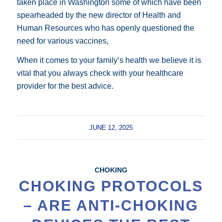
taken place in Washington some of which have been
spearheaded by the new director of Health and
Human Resources who has openly questioned the
need for various vaccines,
When it comes to your family’s health we believe it is
vital that you always check with your healthcare
provider for the best advice.
JUNE 12, 2025
CHOKING
CHOKING PROTOCOLS
– ARE ANTI-CHOKING