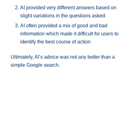
AI provided very different answers based on
slight variations in the questions asked
AI often provided a mix of good and bad
information which made it difficult for users to
identify the best course of action
Ultimately, AI’s advice was not any better than a
simple Google search.