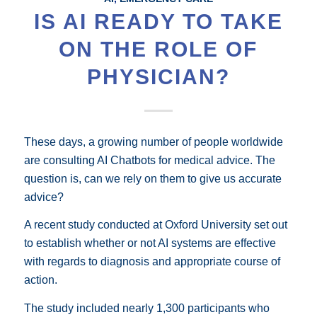
IS AI READY TO TAKE
ON THE ROLE OF
PHYSICIAN?
These days, a growing number of people worldwide
are consulting AI Chatbots for medical advice. The
question is, can we rely on them to give us accurate
advice?
A recent study conducted at Oxford University set out
to establish whether or not AI systems are effective
with regards to diagnosis and appropriate course of
action.
The study included nearly 1,300 participants who