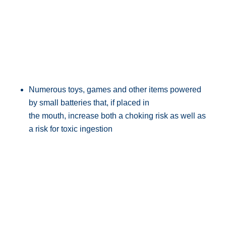
Numerous toys, games and other items powered
by small batteries that, if placed in
the mouth, increase both a choking risk as well as
a risk for toxic ingestion