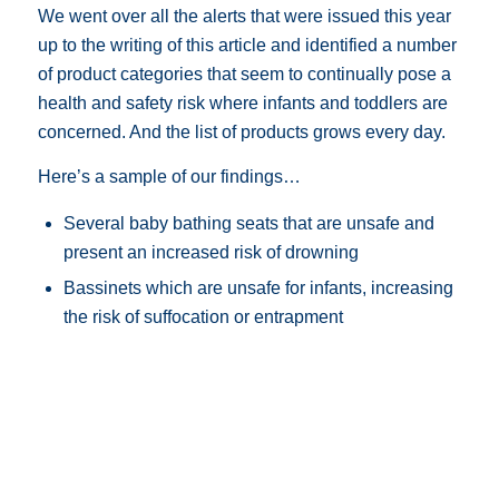
We went over all the alerts that were issued this year
up to the writing of this article and identified a number
of product categories that seem to continually pose a
health and safety risk where infants and toddlers are
concerned. And the list of products grows every day.
Here’s a sample of our findings…
Several baby bathing seats that are unsafe and
present an increased risk of drowning
Bassinets which are unsafe for infants, increasing
the risk of suffocation or entrapment