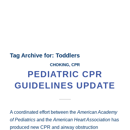
Tag Archive for:
Toddlers
CHOKING
,
CPR
PEDIATRIC CPR
GUIDELINES UPDATE
A coordinated effort between the
American Academy
of Pediatrics
and the
American Heart Association
has
produced new CPR and airway obstruction