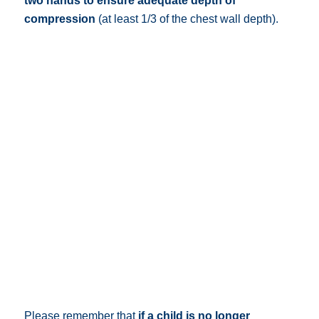
two hands to ensure adequate depth of
compression
(at least 1/3 of the chest wall depth).
Please remember that
if a child is no longer