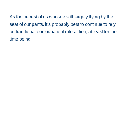
As for the rest of us who are still largely flying by the
seat of our pants, it’s probably best to continue to rely
on traditional doctor/patient interaction, at least for the
time being.