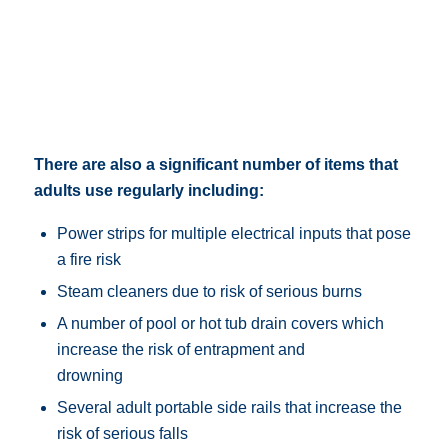
There are also a significant number of items that
adults use regularly including:
Power strips for multiple electrical inputs that pose
a fire risk
Steam cleaners due to risk of serious burns
A number of pool or hot tub drain covers which
increase the risk of entrapment and
drowning
Several adult portable side rails that increase the
risk of serious falls