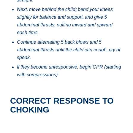
Next, move behind the child; bend your knees
slightly for balance and support, and g
ive 5
abdominal thrusts, pulling inward and upward
each time.
Continue alternating 5 back blows and 5
abdominal thrusts until the child can cough, cry or
speak.
If they become unresponsive, begin CPR (starting
with compressions)
CORRECT RESPONSE TO
CHOKING