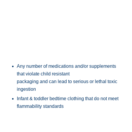
Any number of medications and/or supplements
that violate child resistant
packaging and can lead to serious or lethal toxic
ingestion
Infant & toddler bedtime clothing that do not meet
flammability standards