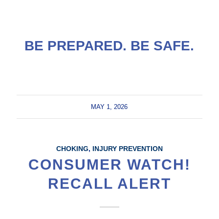
BE PREPARED. BE SAFE.
MAY 1, 2026
CHOKING
,
INJURY PREVENTION
CONSUMER WATCH!
RECALL ALERT