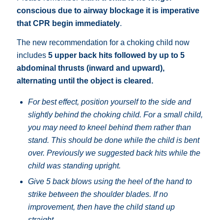
conscious due to airway blockage it is imperative
that CPR begin immediately
.
The new recommendation for a choking child now
includes
5 upper back hits followed by up to 5
abdominal thrusts (inward and upward),
alternating until the object is cleared.
For best effect, position yourself to the side and
slightly behind the choking child. For a small child,
you may need to kneel behind them rather than
stand. This should be done while the child is bent
over.
Previously we suggested back hits while the
child was standing upright.
Give 5 back blows using the heel of the hand to
strike between the shoulder blades.
If no
improvement, then have the child stand up
straight.