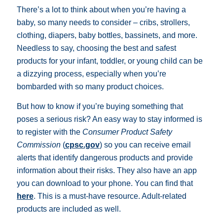
There’s a lot to think about when you’re having a
baby, so many needs to consider – cribs, strollers,
clothing, diapers, baby bottles, bassinets, and more.
Needless to say, choosing the best and safest
products for your infant, toddler, or young child can be
a dizzying process, especially when you’re
bombarded with so many product choices.
But how to know if you’re buying something that
poses a serious risk? An easy way to stay informed is
to register with the
Consumer Product Safety
Commission
(
cpsc.gov
) so you can receive email
alerts that identify dangerous products and provide
information about their risks. They also have an app
you can download to your phone. You can find that
here
. This is a must-have resource. Adult-related
products are included as well.