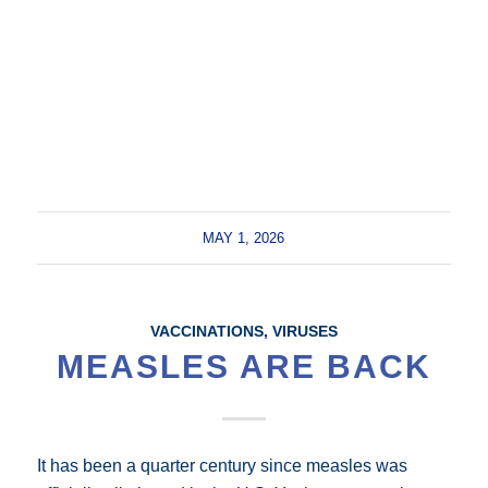
MAY 1, 2026
VACCINATIONS
,
VIRUSES
MEASLES ARE BACK
It has been a quarter century since measles was