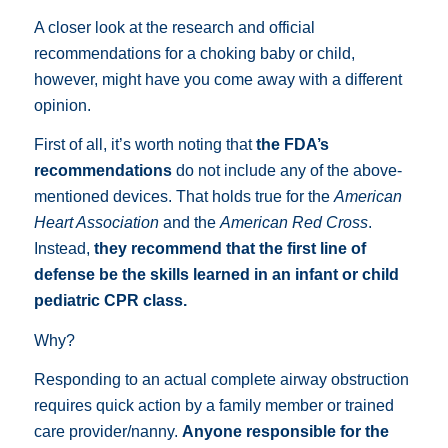
A closer look at the research and official
recommendations for a choking baby or child,
however, might have you come away with a different
opinion.
First of all, it’s worth noting that
the FDA’s
recommendations
do not include any of the above-
mentioned devices. That holds true for the
American
Heart Association
and the
American Red Cross
.
Instead,
they recommend that the first line of
defense be the skills learned in an infant or child
pediatric CPR class.
Why?
Responding to an actual complete airway obstruction
requires quick action by a family member or trained
care provider/nanny.
Anyone responsible for the