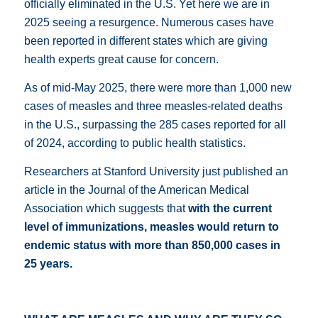
officially eliminated in the U.S. Yet here we are in
2025 seeing a resurgence. Numerous cases have
been reported in different states which are giving
health experts great cause for concern.
As of mid-May 2025, there were more than 1,000 new
cases of measles and three measles-related deaths
in the U.S., surpassing the 285 cases reported for all
of 2024, according to public health statistics.
Researchers at Stanford University just published an
article in the
Journal of the American Medical
Association
which suggests that
with the current
level of immunizations, measles would return to
endemic status with more than 850,000 cases in
25 years.