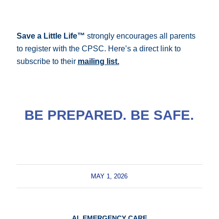
Save a Little Life
™
strongly encourages all parents
to register with the CPSC.
Here’s a direct link to
subscribe to their
mailing list.
BE PREPARED. BE SAFE.
MAY 1, 2026
AI
,
EMERGENCY CARE