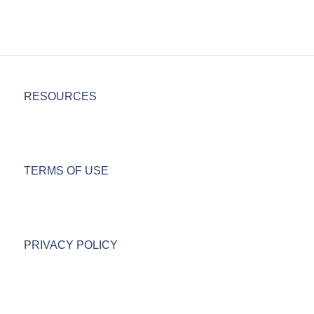
RESOURCES
TERMS OF USE
PRIVACY POLICY