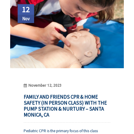
12
Nov
November 12, 2023
FAMILY AND FRIENDS CPR & HOME
SAFETY (IN PERSON CLASS) WITH THE
PUMP STATION & NURTURY – SANTA
MONICA, CA
Pediatric CPR is the primary focus of this class