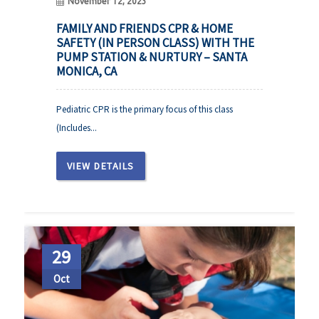
November 12, 2023
FAMILY AND FRIENDS CPR & HOME
SAFETY (IN PERSON CLASS) WITH THE
PUMP STATION & NURTURY – SANTA
MONICA, CA
Pediatric CPR is the primary focus of this class
(Includes...
VIEW DETAILS
29
Oct