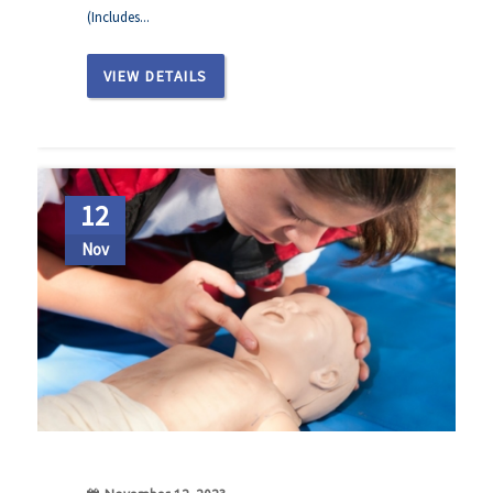
(Includes...
VIEW DETAILS
12
Nov