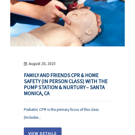
August 20, 2023
FAMILY AND FRIENDS CPR & HOME
SAFETY (IN PERSON CLASS) WITH THE
PUMP STATION & NURTURY – SANTA
MONICA, CA
Pediatric CPR is the primary focus of this class
(Includes...
VIEW DETAILS