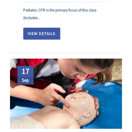
Pediatric CPR is the primary focus of this class
(Includes...
VIEW DETAILS
17
Sep