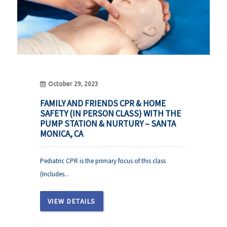
October 29, 2023
FAMILY AND FRIENDS CPR & HOME
SAFETY (IN PERSON CLASS) WITH THE
PUMP STATION & NURTURY – SANTA
MONICA, CA
Pediatric CPR is the primary focus of this class
(Includes...
VIEW DETAILS