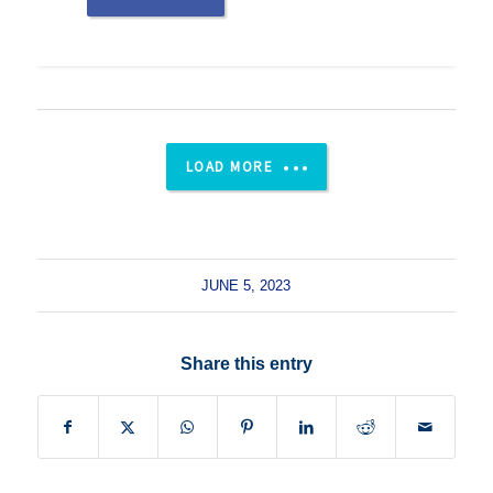
LOAD MORE
JUNE 5, 2023
Share this entry