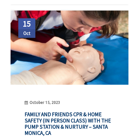
15
Oct
October 15, 2023
FAMILY AND FRIENDS CPR & HOME
SAFETY (IN PERSON CLASS) WITH THE
PUMP STATION & NURTURY – SANTA
MONICA, CA