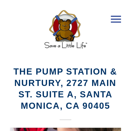
THE PUMP STATION &
NURTURY, 2727 MAIN
ST. SUITE A, SANTA
MONICA, CA 90405