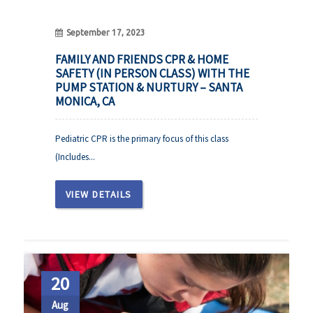
September 17, 2023
FAMILY AND FRIENDS CPR & HOME
SAFETY (IN PERSON CLASS) WITH THE
PUMP STATION & NURTURY – SANTA
MONICA, CA
Pediatric CPR is the primary focus of this class
(Includes...
VIEW DETAILS
20
Aug