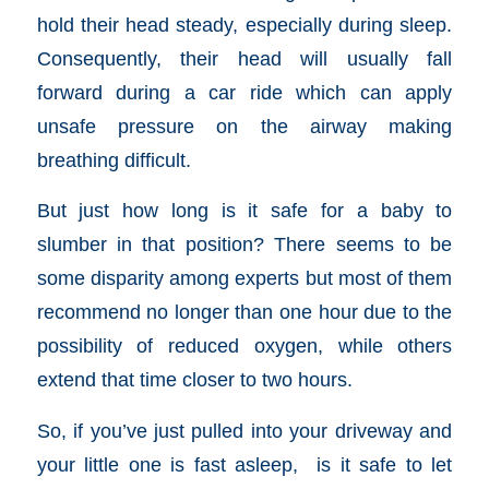
hold their head steady, especially during sleep
.
Consequently, their head will usually fall
forward during a car ride which can
apply
unsafe pressure on the airway making
breathing difficult.
But just how long is it safe for a baby to
slumber in that position?
There seems to be
some disparity among experts but m
ost of them
recommend
no longer than one hour
due to the
possibility of reduced oxygen,
while others
extend that time closer to two hours.
So, if you’ve just pulled into your driveway and
your little one is fast asleep, is it safe to let